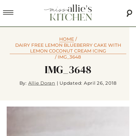
HOME
/
DAIRY FREE LEMON BLUEBERRY CAKE WITH
LEMON COCONUT CREAM ICING
/
IMG_3648
IMG_3648
By:
Allie Doran
|
Updated: April 26, 2018