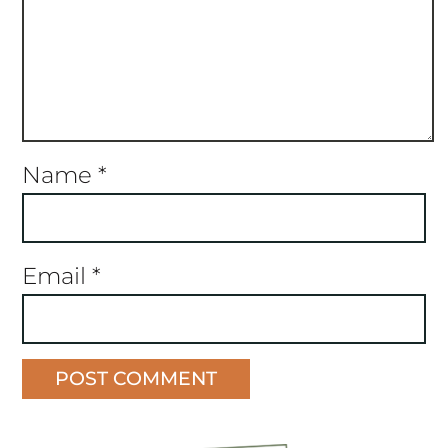
Name
*
Email
*