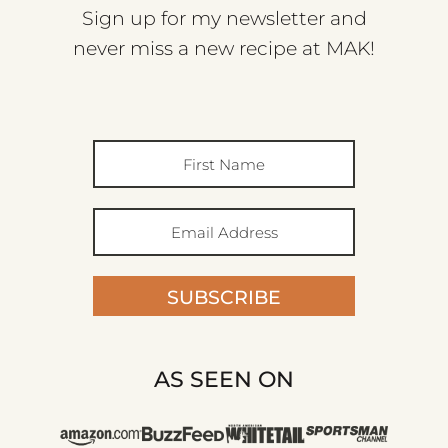
Sign up for my newsletter and
never miss a new recipe at MAK!
SUBSCRIBE
AS SEEN ON