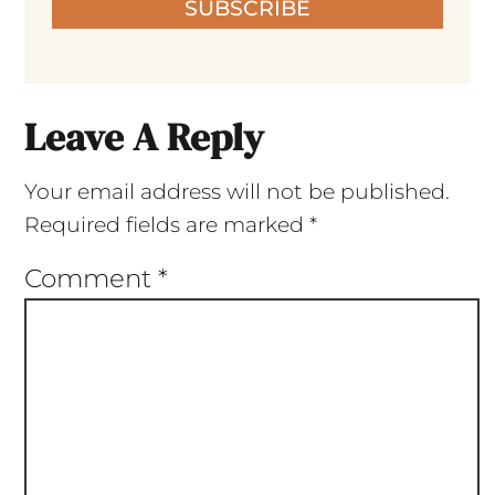
SUBSCRIBE
Leave A Reply
Your email address will not be published.
Required fields are marked
*
Comment
*