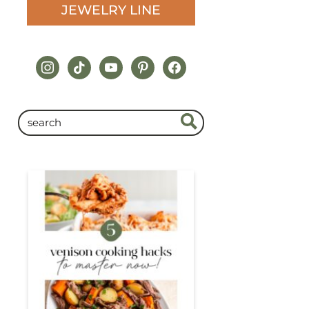
JEWELRY LINE
instagram
tiktok
youtube
pinterest
facebook