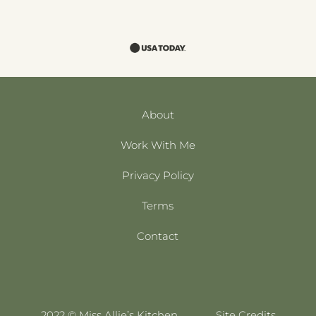
About
Work With Me
Privacy Policy
Terms
Contact
2022 © Miss Allie’s Kitchen
Site Credits