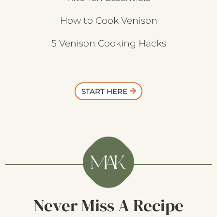
How to Cook Venison
5 Venison Cooking Hacks
START HERE
Never Miss A Recipe