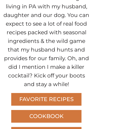
living in PA with my husband,
daughter and our dog. You can
expect to see a lot of real food
recipes packed with seasonal
ingredients & the wild game
that my husband hunts and
provides for our family. Oh, and
did I mention I make a killer
cocktail? Kick off your boots
and stay a while!
FAVORITE RECIPES
COOKBOOK