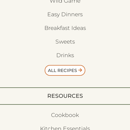
Wild Game
Easy Dinners
Breakfast Ideas
Sweets
Drinks
ALL RECIPES
RESOURCES
Cookbook
Kitchen Essentials