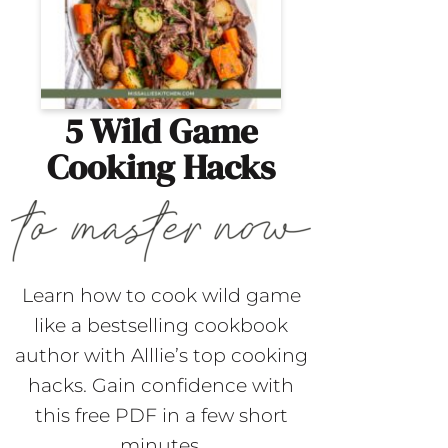
5 Wild Game
Cooking Hacks
Learn how to cook wild game
like a bestselling cookbook
author with Alllie’s top cooking
hacks. Gain confidence with
this free PDF in a few short
minutes.