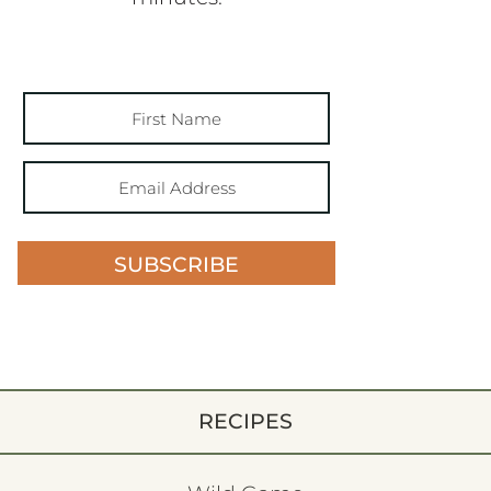
SUBSCRIBE
RECIPES