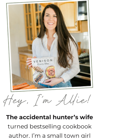
The accidental hunter’s wife
turned bestselling cookbook
author. I’m a small town girl