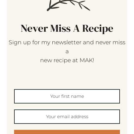
Never Miss A Recipe
Sign up for my newsletter and never miss
a
new recipe at MAK!