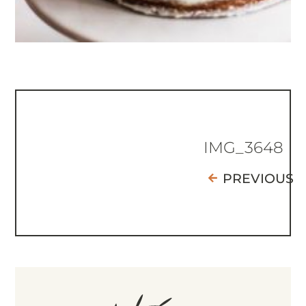
IMG_3648
PREVIOUS