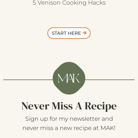
5 Venison Cooking Hacks
START HERE
Never Miss A Recipe
Sign up for my newsletter and
never miss a new recipe at MAK!