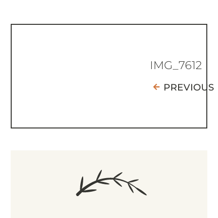
IMG_7612
PREVIOUS