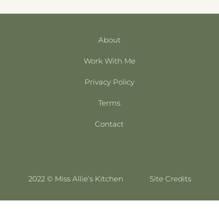
About
Work With Me
Privacy Policy
Terms
Contact
2022 © Miss Allie’s Kitchen
Site Credits