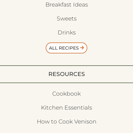
Breakfast Ideas
Sweets
Drinks
ALL RECIPES
RESOURCES
Cookbook
Kitchen Essentials
How to Cook Venison