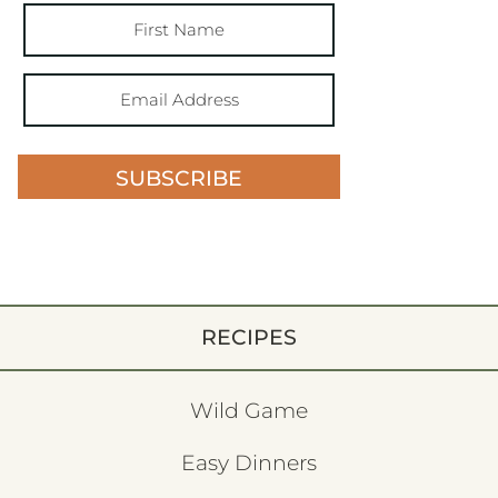
SUBSCRIBE
RECIPES
Wild Game
Easy Dinners