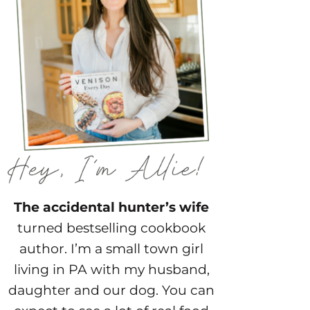
The accidental hunter’s wife
turned bestselling cookbook
author. I’m a small town girl
living in PA with my husband,
daughter and our dog. You can