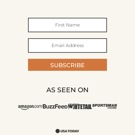
SUBSCRIBE
AS SEEN ON