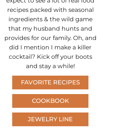
expect to see a lot of real food
recipes packed with seasonal
ingredients & the wild game
that my husband hunts and
provides for our family. Oh, and
did I mention I make a killer
cocktail? Kick off your boots
and stay a while!
FAVORITE RECIPES
COOKBOOK
JEWELRY LINE