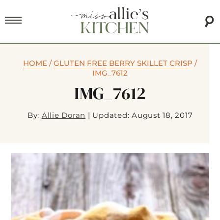
HOME
/
GLUTEN FREE BERRY SKILLET CRISP
/
IMG_7612
IMG_7612
By:
Allie Doran
|
Updated: August 18, 2017