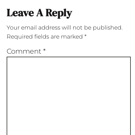
Leave A Reply
Your email address will not be published.
Required fields are marked
*
Comment
*