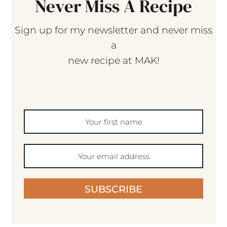
Never Miss A Recipe
Sign up for my newsletter and never miss
a
new recipe at MAK!
SUBSCRIBE