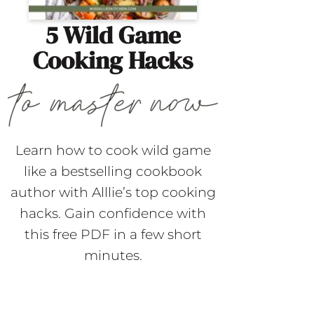
5 Wild Game
Cooking Hacks
Learn how to cook wild game
like a bestselling cookbook
author with Alllie’s top cooking
hacks. Gain confidence with
this free PDF in a few short
minutes.