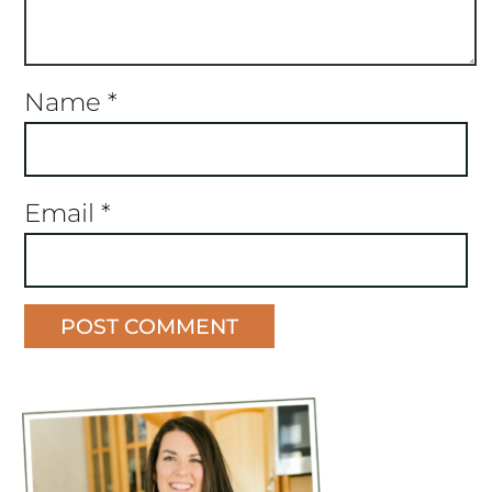
Name
*
Email
*