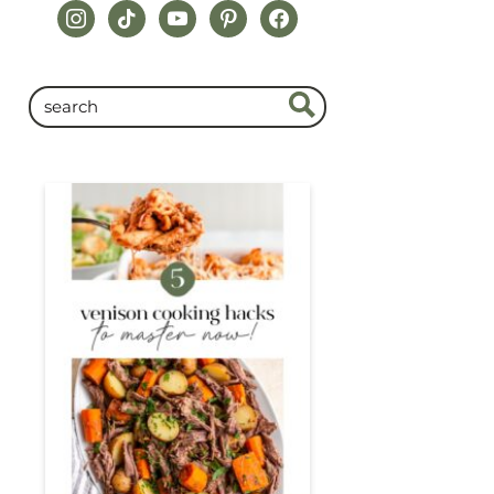
instagram
tiktok
youtube
pinterest
facebook