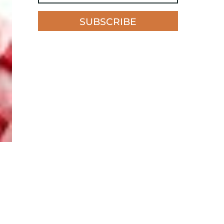
SUBSCRIBE