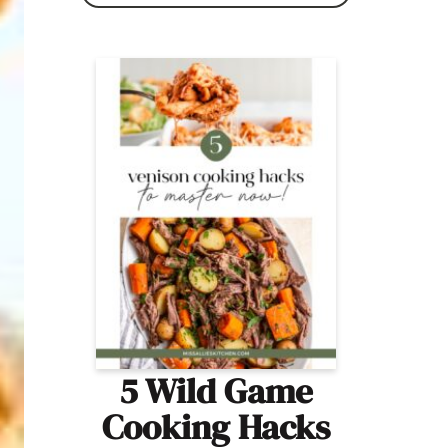
5 Wild Game
Cooking Hacks