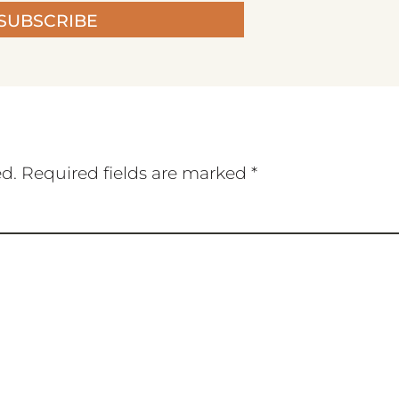
SUBSCRIBE
ed.
Required fields are marked
*