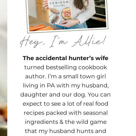
The accidental hunter’s wife
turned bestselling cookbook
author. I’m a small town girl
living in PA with my husband,
daughter and our dog. You can
expect to see a lot of real food
recipes packed with seasonal
ingredients & the wild game
that my husband hunts and