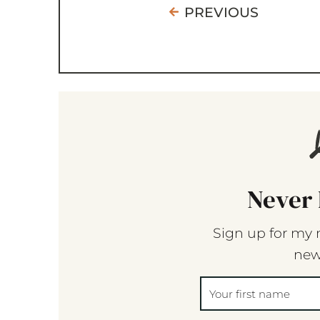
PREVIOUS
Never 
Sign up for my 
new