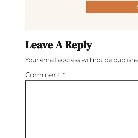
Leave A Reply
Your email address will not be publish
Comment
*