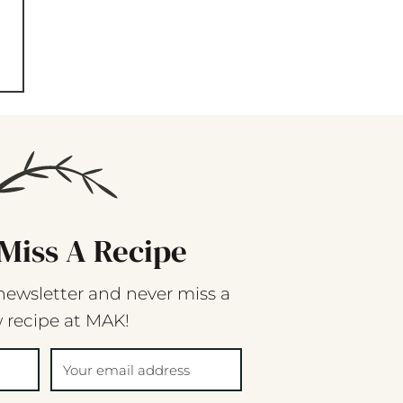
Miss A Recipe
newsletter and never miss a
 recipe at MAK!