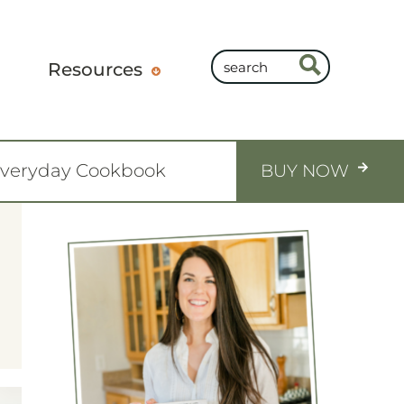
Resources
Everyday Cookbook
BUY NOW