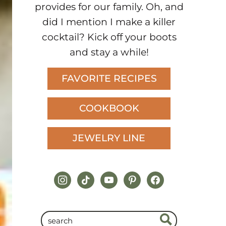
provides for our family. Oh, and
did I mention I make a killer
cocktail? Kick off your boots
and stay a while!
FAVORITE RECIPES
COOKBOOK
JEWELRY LINE
instagram
tiktok
youtube
pinterest
facebook