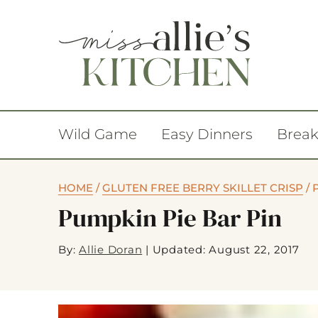
Wild Game
Easy Dinners
Break
HOME
/
GLUTEN FREE BERRY SKILLET CRISP
/
Pumpkin Pie Bar Pin
By:
Allie Doran
|
Updated: August 22, 2017