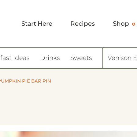
Start Here
Recipes
Shop
fast Ideas
Drinks
Sweets
Venison 
PUMPKIN PIE BAR PIN