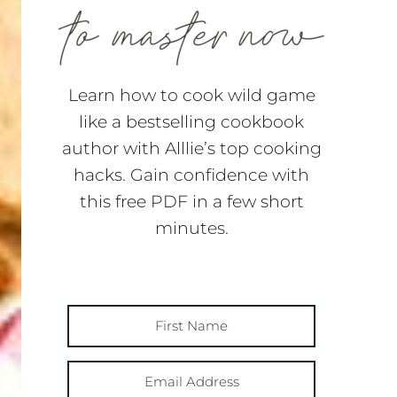
Learn how to cook wild game
like a bestselling cookbook
author with Alllie’s top cooking
hacks. Gain confidence with
this free PDF in a few short
minutes.