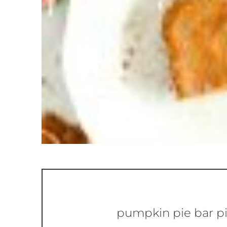
pumpkin pie bar p