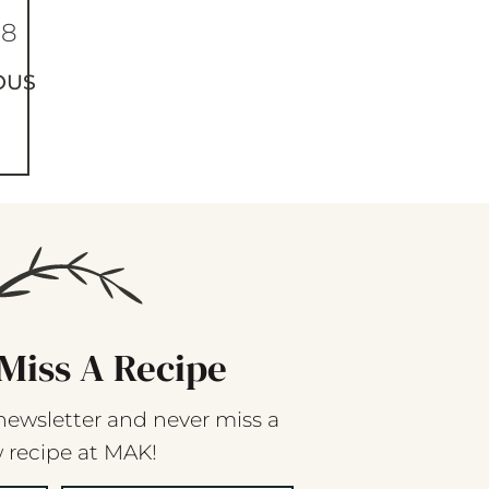
68
OUS
Miss A Recipe
newsletter and never miss a
 recipe at MAK!