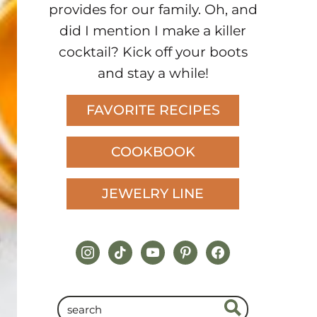
provides for our family. Oh, and
did I mention I make a killer
cocktail? Kick off your boots
and stay a while!
FAVORITE RECIPES
COOKBOOK
JEWELRY LINE
instagram
tiktok
youtube
pinterest
facebook