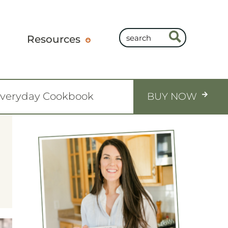
Resources
Everyday Cookbook
BUY NOW