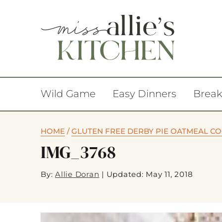
Wild Game
Easy Dinners
Break
HOME
/
GLUTEN FREE DERBY PIE OATMEAL C
IMG_3768
By:
Allie Doran
|
Updated: May 11, 2018