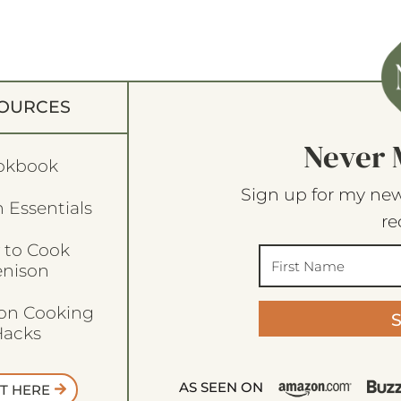
OURCES
Never 
okbook
Sign up for my new
 Essentials
re
 to Cook
enison
son Cooking
acks
AS SEEN ON
T HERE