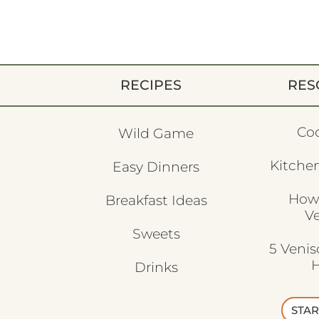
RECIPES
RES
Co
Wild Game
Kitchen
Easy Dinners
How
Breakfast Ideas
V
Sweets
5 Veni
H
Drinks
STAR