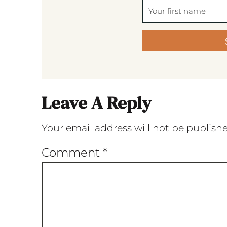
Leave A Reply
Your email address will not be publish
Comment
*