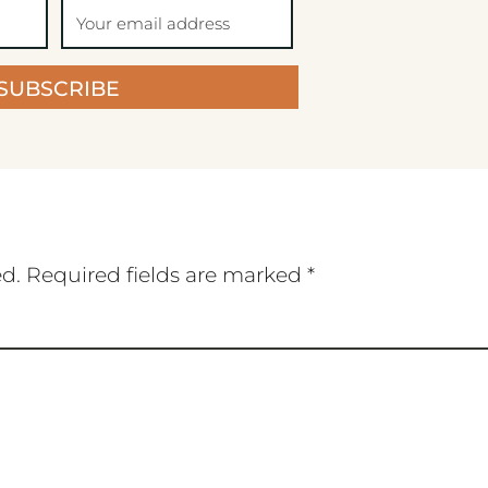
SUBSCRIBE
ed.
Required fields are marked
*