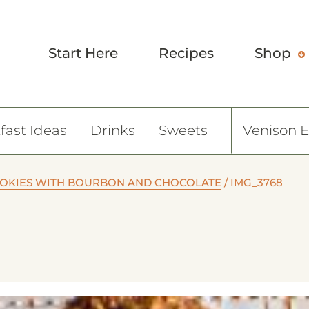
Start Here
Recipes
Shop
fast Ideas
Drinks
Sweets
Venison 
OOKIES WITH BOURBON AND CHOCOLATE
/
IMG_3768