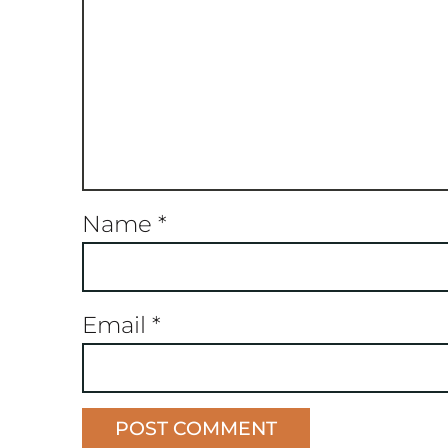
Name
*
Email
*