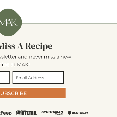
Miss A Recipe
sletter and never miss a new
cipe at MAK!
SUBSCRIBE