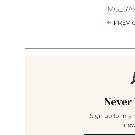
IMG_37
PREVI
Never 
Sign up for my 
new