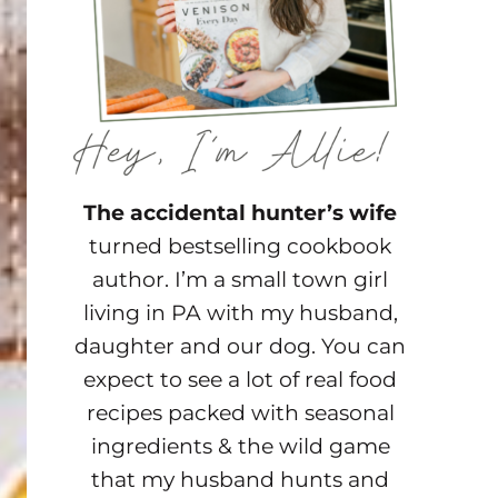
The accidental hunter’s wife
turned bestselling cookbook
author. I’m a small town girl
living in PA with my husband,
daughter and our dog. You can
expect to see a lot of real food
recipes packed with seasonal
ingredients & the wild game
that my husband hunts and