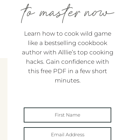
Learn how to cook wild game
like a bestselling cookbook
author with Alllie’s top cooking
hacks. Gain confidence with
this free PDF in a few short
minutes.