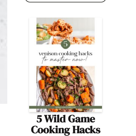
5 Wild Game
Cooking Hacks