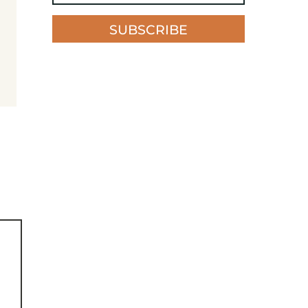
SUBSCRIBE