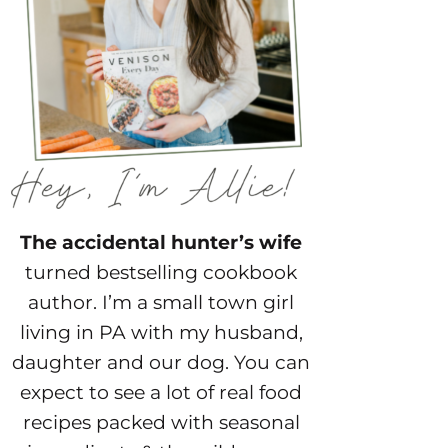
The accidental hunter’s wife
turned bestselling cookbook
author. I’m a small town girl
living in PA with my husband,
daughter and our dog. You can
expect to see a lot of real food
recipes packed with seasonal