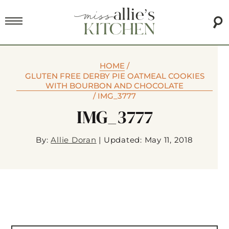
HOME
/
GLUTEN FREE DERBY PIE OATMEAL COOKIES
WITH BOURBON AND CHOCOLATE
/
IMG_3777
IMG_3777
By:
Allie Doran
|
Updated: May 11, 2018