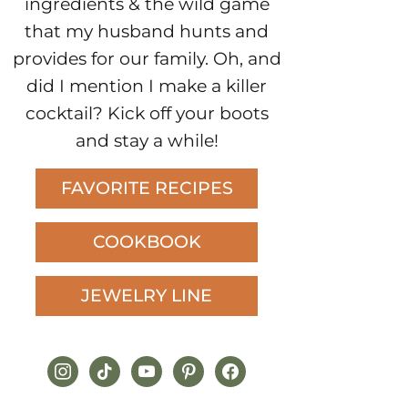
ingredients & the wild game
that my husband hunts and
provides for our family. Oh, and
did I mention I make a killer
cocktail? Kick off your boots
and stay a while!
FAVORITE RECIPES
COOKBOOK
JEWELRY LINE
instagram
tiktok
youtube
pinterest
facebook