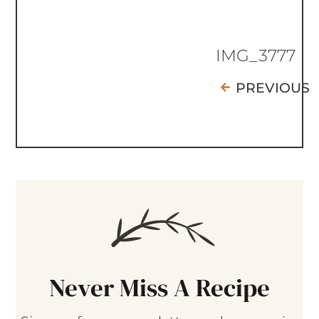
IMG_3777
PREVIOUS
Never Miss A Recipe