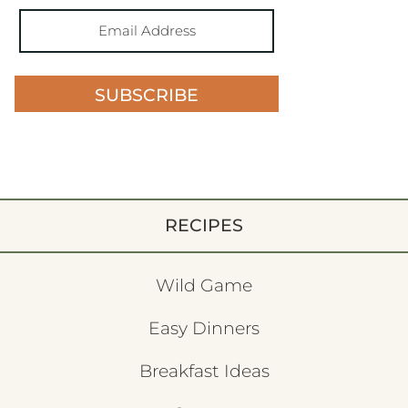
SUBSCRIBE
RECIPES
Wild Game
Easy Dinners
Breakfast Ideas