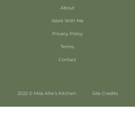
About
Work With Me
Privacy Policy
Terms
Contact
2022 © Miss Allie’s Kitchen
Site Credits