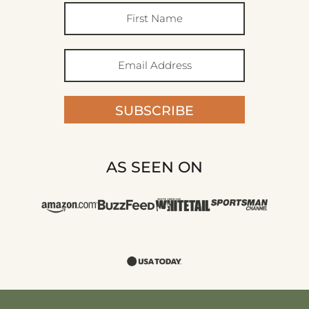
SUBSCRIBE
AS SEEN ON