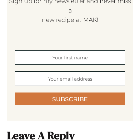
Sign up for my newsletter and never miss
a
new recipe at MAK!
SUBSCRIBE
Leave A Reply