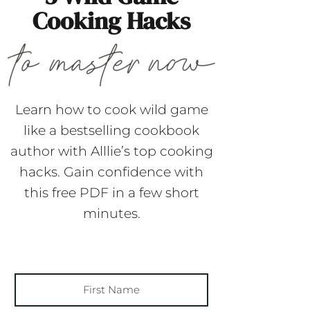
Cooking Hacks
Learn how to cook wild game
like a bestselling cookbook
author with Alllie’s top cooking
hacks. Gain confidence with
this free PDF in a few short
minutes.