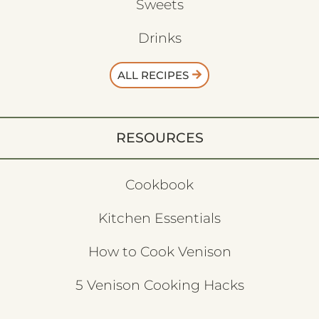
Sweets
Drinks
ALL RECIPES
RESOURCES
Cookbook
Kitchen Essentials
How to Cook Venison
5 Venison Cooking Hacks