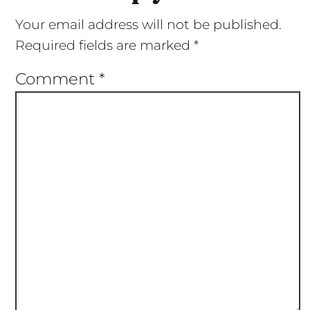
Your email address will not be published.
Required fields are marked
*
Comment
*