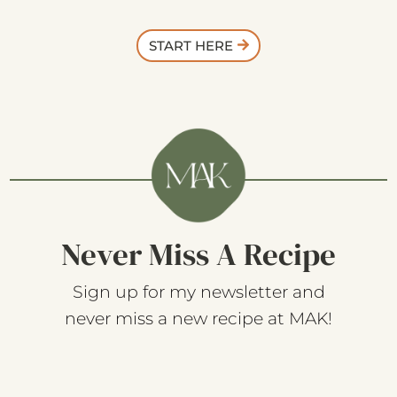
START HERE
Never Miss A Recipe
Sign up for my newsletter and
never miss a new recipe at MAK!