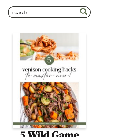
5 Wild Game