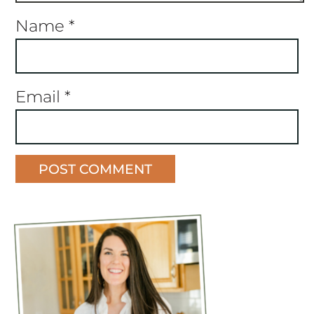
Name
*
Email
*