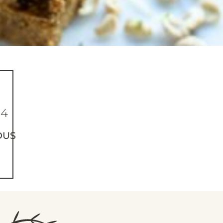
64
OUS