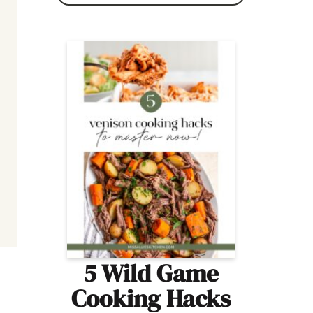
5 Wild Game
Cooking Hacks