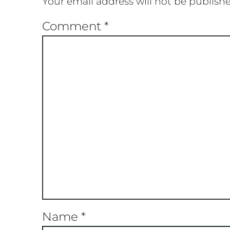
Your email address will not be publish
Comment
*
Name
*