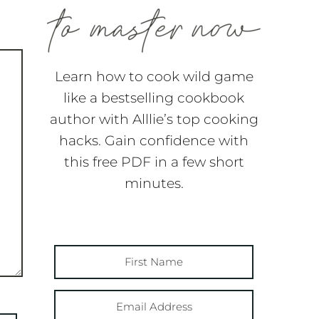
Learn how to cook wild game
like a bestselling cookbook
author with Alllie’s top cooking
hacks. Gain confidence with
this free PDF in a few short
minutes.