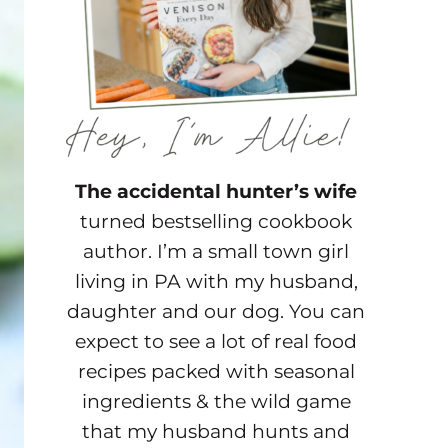
The accidental hunter’s wife
turned bestselling cookbook
author. I’m a small town girl
living in PA with my husband,
daughter and our dog. You can
expect to see a lot of real food
recipes packed with seasonal
ingredients & the wild game
that my husband hunts and