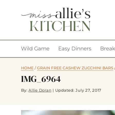
Wild Game
Easy Dinners
Break
HOME
/
GRAIN FREE CASHEW ZUCCHINI BARS
IMG_6964
By:
Allie Doran
|
Updated: July 27, 2017