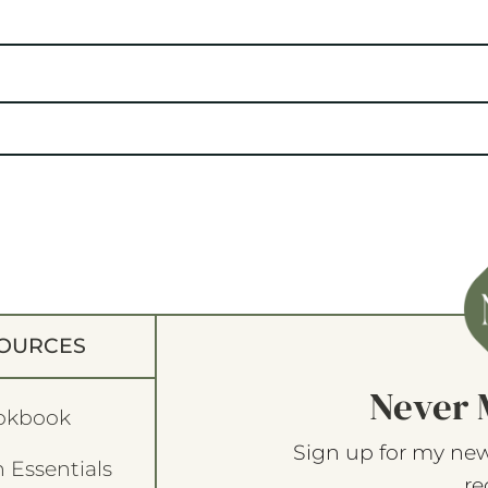
OURCES
Never 
okbook
Sign up for my new
 Essentials
re