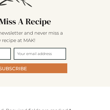
Miss A Recipe
newsletter and never miss a
 recipe at MAK!
SUBSCRIBE