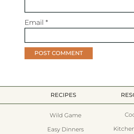
Email
*
RECIPES
RES
Co
Wild Game
Kitchen
Easy Dinners