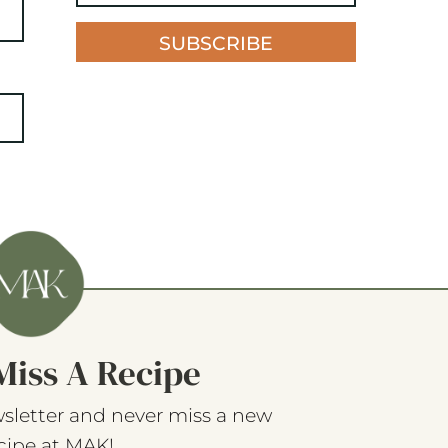
SUBSCRIBE
Miss A Recipe
sletter and never miss a new
cipe at MAK!