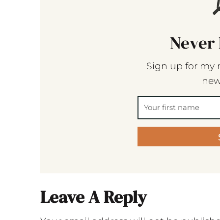
Never 
Sign up for my 
new
Leave A Reply