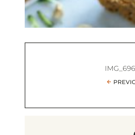
IMG_69
PREVI