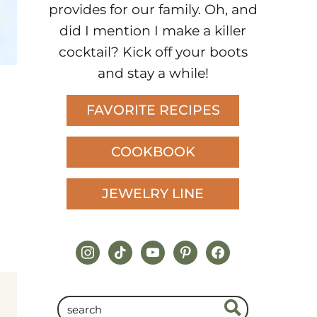
provides for our family. Oh, and
did I mention I make a killer
cocktail? Kick off your boots
and stay a while!
FAVORITE RECIPES
COOKBOOK
JEWELRY LINE
instagram
tiktok
youtube
pinterest
facebook