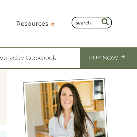
Resources
Everyday Cookbook
BUY NOW