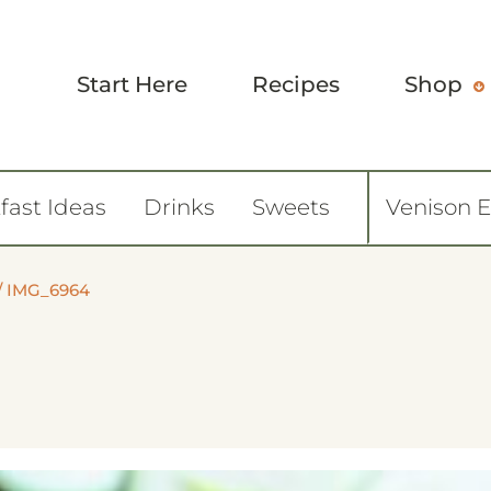
Start Here
Recipes
Shop
fast Ideas
Drinks
Sweets
Venison 
/
IMG_6964