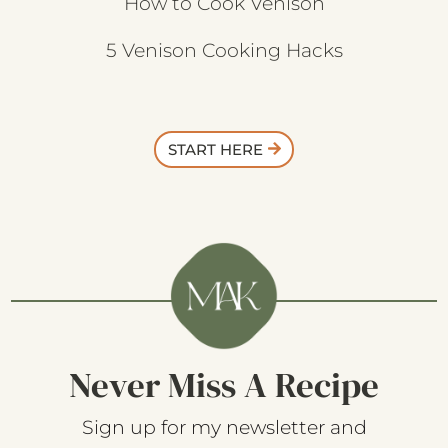
How to Cook Venison
5 Venison Cooking Hacks
START HERE
Never Miss A Recipe
Sign up for my newsletter and