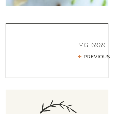
IMG_6969
PREVIOUS