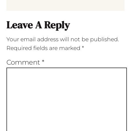
Leave A Reply
Your email address will not be published.
Required fields are marked
*
Comment
*