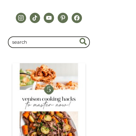
instagram
tiktok
youtube
pinterest
facebook