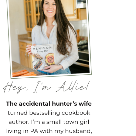
The accidental hunter’s wife
turned bestselling cookbook
author. I’m a small town girl
living in PA with my husband,