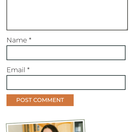
Name
*
Email
*