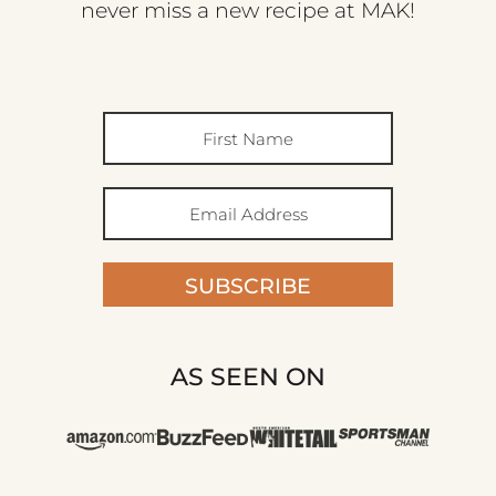
never miss a new recipe at MAK!
SUBSCRIBE
AS SEEN ON