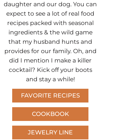
daughter and our dog. You can
expect to see a lot of real food
recipes packed with seasonal
ingredients & the wild game
that my husband hunts and
provides for our family. Oh, and
did I mention I make a killer
cocktail? Kick off your boots
and stay a while!
FAVORITE RECIPES
COOKBOOK
JEWELRY LINE