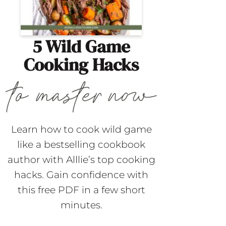
5 Wild Game
Cooking Hacks
Learn how to cook wild game
like a bestselling cookbook
author with Alllie’s top cooking
hacks. Gain confidence with
this free PDF in a few short
minutes.