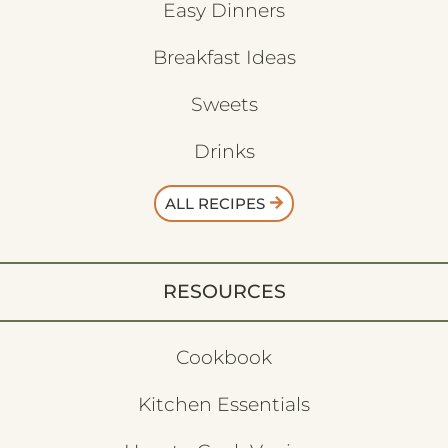
Easy Dinners
Breakfast Ideas
Sweets
Drinks
ALL RECIPES
RESOURCES
Cookbook
Kitchen Essentials