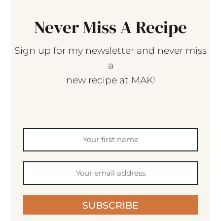
Never Miss A Recipe
Sign up for my newsletter and never miss
a
new recipe at MAK!
SUBSCRIBE