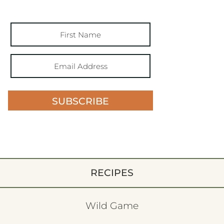
SUBSCRIBE
RECIPES
Wild Game