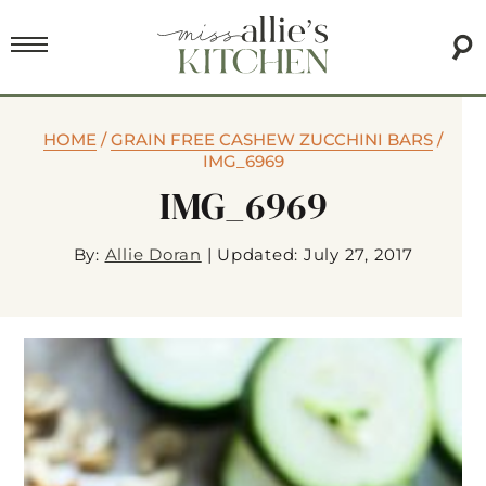
HOME
/
GRAIN FREE CASHEW ZUCCHINI BARS
/
IMG_6969
IMG_6969
By:
Allie Doran
|
Updated: July 27, 2017