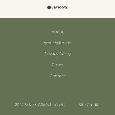
About
Work With Me
Privacy Policy
Terms
Contact
2022 © Miss Allie’s Kitchen
Site Credits