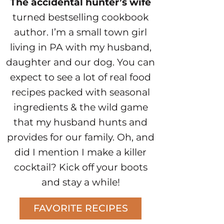
The accidental hunter’s wife
turned bestselling cookbook
author. I’m a small town girl
living in PA with my husband,
daughter and our dog. You can
expect to see a lot of real food
recipes packed with seasonal
ingredients & the wild game
that my husband hunts and
provides for our family. Oh, and
did I mention I make a killer
cocktail? Kick off your boots
and stay a while!
FAVORITE RECIPES