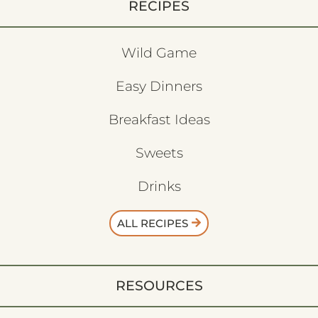
RECIPES
Wild Game
Easy Dinners
Breakfast Ideas
Sweets
Drinks
ALL RECIPES
RESOURCES