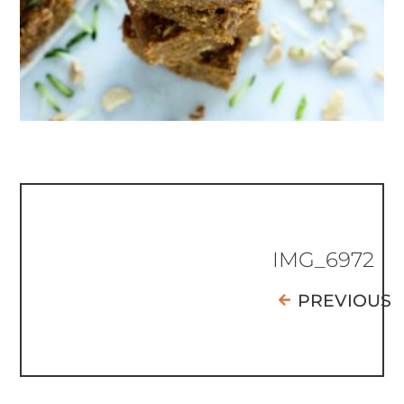
IMG_6972
PREVIOUS