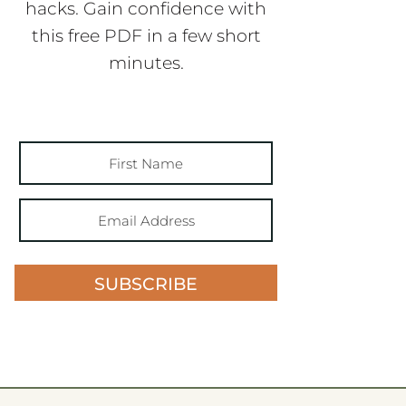
hacks. Gain confidence with
this free PDF in a few short
minutes.
SUBSCRIBE