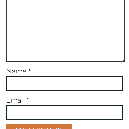
Name
*
Email
*