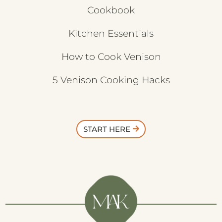
Cookbook
Kitchen Essentials
How to Cook Venison
5 Venison Cooking Hacks
START HERE