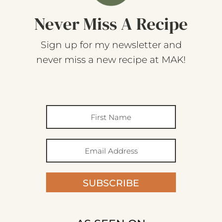
Never Miss A Recipe
Sign up for my newsletter and
never miss a new recipe at MAK!
SUBSCRIBE