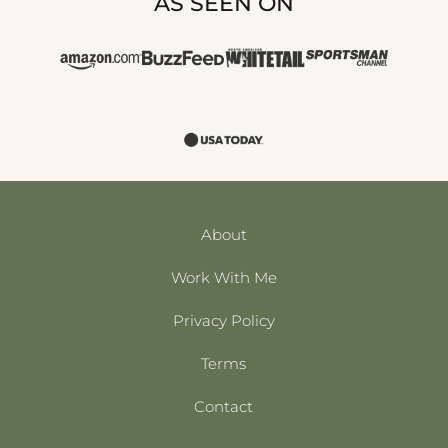
AS SEEN ON
About
Work With Me
Privacy Policy
Terms
Contact