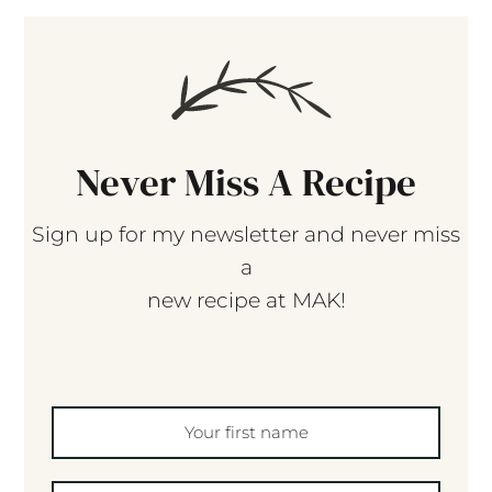
Never Miss A Recipe
Sign up for my newsletter and never miss
a
new recipe at MAK!