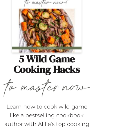
5 Wild Game
Cooking Hacks
Learn how to cook wild game
like a bestselling cookbook
author with Alllie’s top cooking