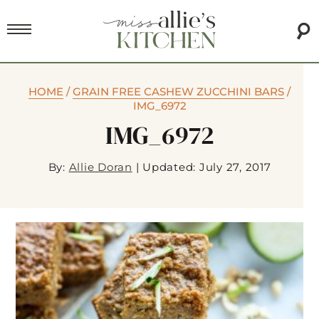
HOME
/
GRAIN FREE CASHEW ZUCCHINI BARS
/
IMG_6972
IMG_6972
By:
Allie Doran
|
Updated: July 27, 2017