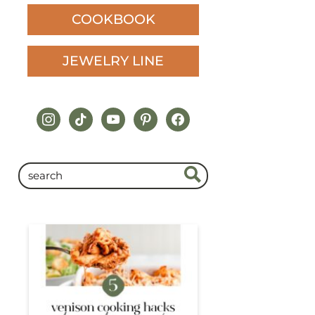
COOKBOOK
JEWELRY LINE
instagram
tiktok
youtube
pinterest
facebook