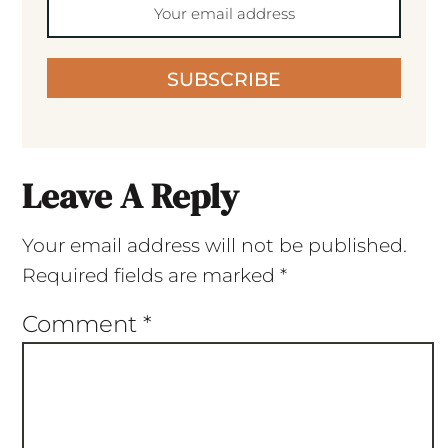
SUBSCRIBE
Leave A Reply
Your email address will not be published.
Required fields are marked
*
Comment
*