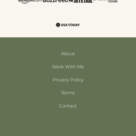
About
Work With Me
Privacy Policy
Terms
Contact