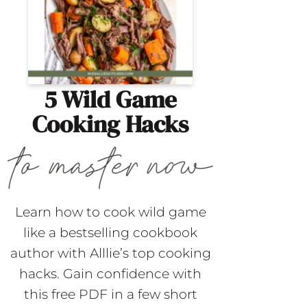
5 Wild Game
Cooking Hacks
Learn how to cook wild game
like a bestselling cookbook
author with Alllie’s top cooking
hacks. Gain confidence with
this free PDF in a few short