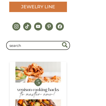
JEWELRY LINE
instagram
tiktok
youtube
pinterest
facebook