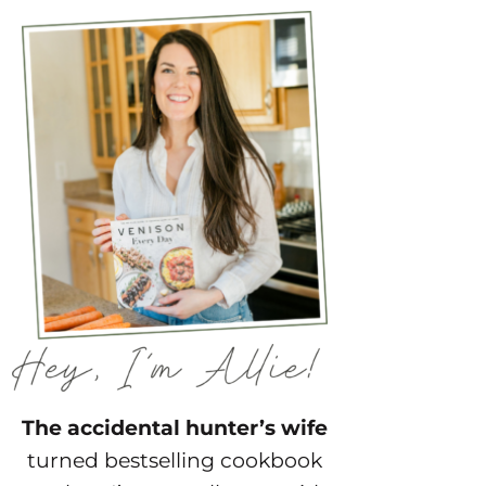
The accidental hunter’s wife
turned bestselling cookbook