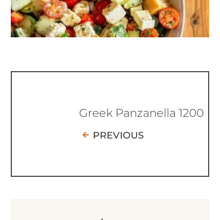
Greek Panzanella 1200
PREVIOUS