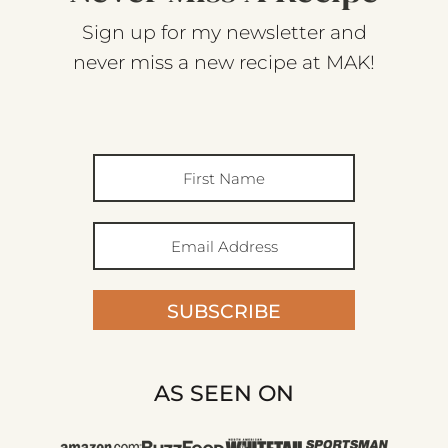
Sign up for my newsletter and
never miss a new recipe at MAK!
SUBSCRIBE
AS SEEN ON