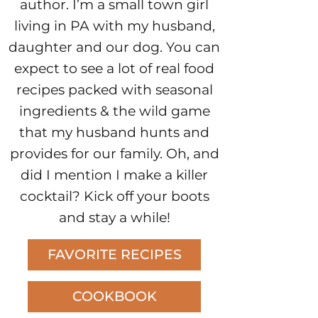
author. I’m a small town girl
living in PA with my husband,
daughter and our dog. You can
expect to see a lot of real food
recipes packed with seasonal
ingredients & the wild game
that my husband hunts and
provides for our family. Oh, and
did I mention I make a killer
cocktail? Kick off your boots
and stay a while!
FAVORITE RECIPES
COOKBOOK