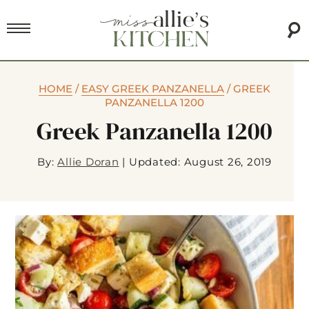
HOME
/
EASY GREEK PANZANELLA
/
GREEK
PANZANELLA 1200
Greek Panzanella 1200
By:
Allie Doran
|
Updated: August 26, 2019