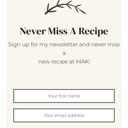
Never Miss A Recipe
Sign up for my newsletter and never miss
a
new recipe at MAK!