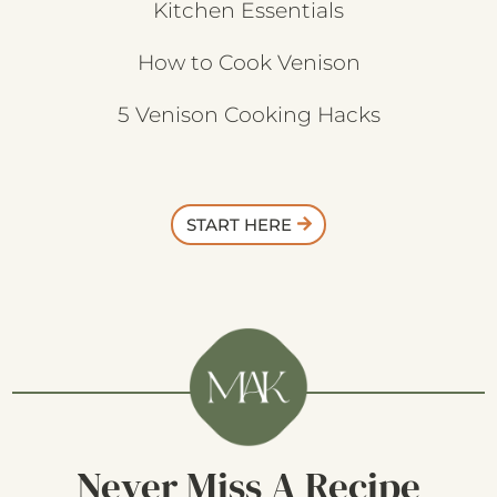
Kitchen Essentials
How to Cook Venison
5 Venison Cooking Hacks
START HERE
Never Miss A Recipe