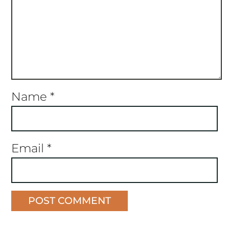
Name
*
Email
*