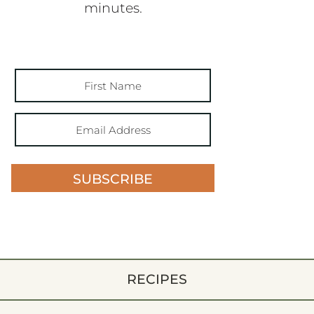
minutes.
SUBSCRIBE
RECIPES