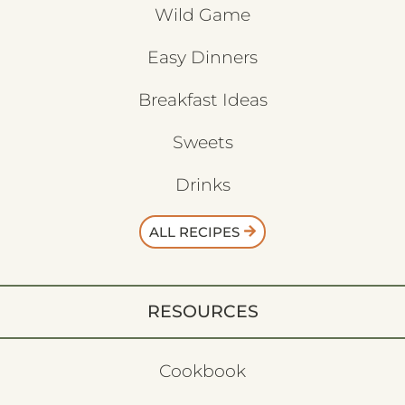
Wild Game
Easy Dinners
Breakfast Ideas
Sweets
Drinks
ALL RECIPES
RESOURCES
Cookbook