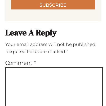
SUBSCRIBE
Leave A Reply
Your email address will not be published.
Required fields are marked
*
Comment
*