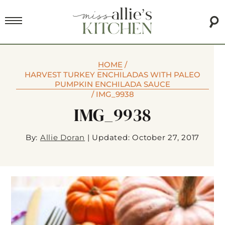
HOME
/
HARVEST TURKEY ENCHILADAS WITH PALEO
PUMPKIN ENCHILADA SAUCE
/
IMG_9938
IMG_9938
By:
Allie Doran
|
Updated: October 27, 2017