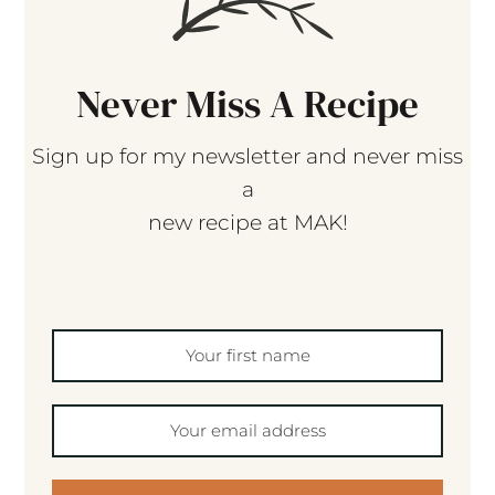
Never Miss A Recipe
Sign up for my newsletter and never miss
a
new recipe at MAK!