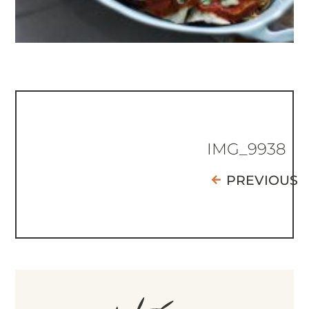
IMG_9938
PREVIOUS