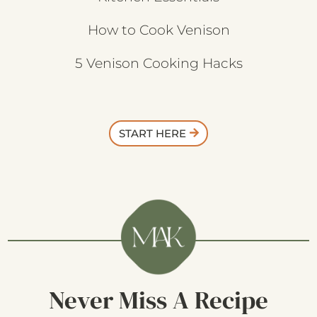
How to Cook Venison
5 Venison Cooking Hacks
START HERE
Never Miss A Recipe