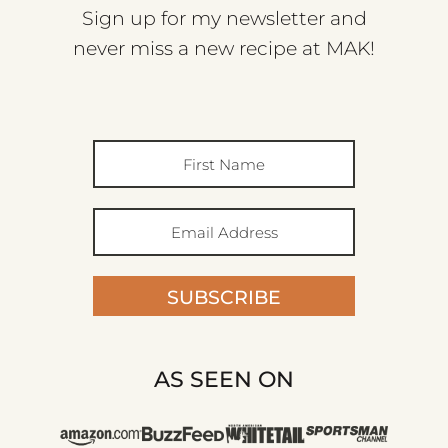
Sign up for my newsletter and
never miss a new recipe at MAK!
SUBSCRIBE
AS SEEN ON