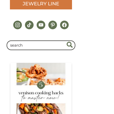
JEWELRY LINE
instagram
tiktok
youtube
pinterest
facebook