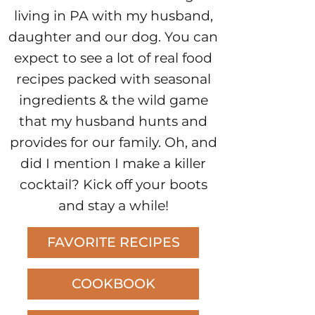
living in PA with my husband,
daughter and our dog. You can
expect to see a lot of real food
recipes packed with seasonal
ingredients & the wild game
that my husband hunts and
provides for our family. Oh, and
did I mention I make a killer
cocktail? Kick off your boots
and stay a while!
FAVORITE RECIPES
COOKBOOK