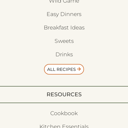
Wild Game
Easy Dinners
Breakfast Ideas
Sweets
Drinks
ALL RECIPES
RESOURCES
Cookbook
Kitchen Essentials