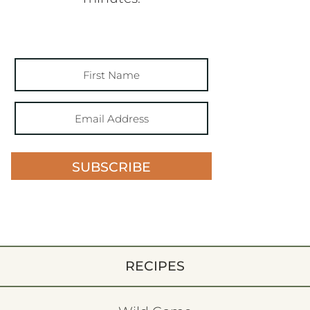
SUBSCRIBE
RECIPES