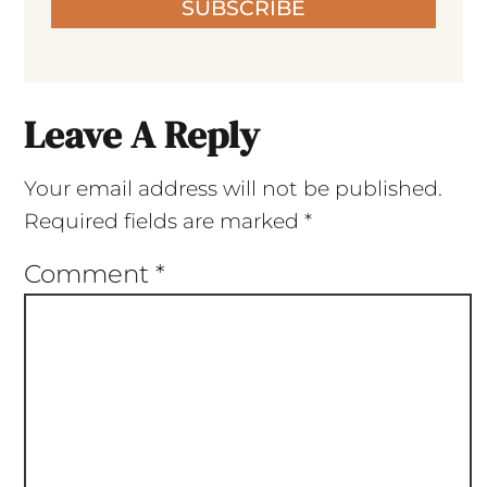
SUBSCRIBE
Leave A Reply
Your email address will not be published.
Required fields are marked
*
Comment
*