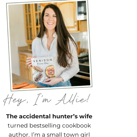
The accidental hunter’s wife
turned bestselling cookbook
author. I’m a small town girl