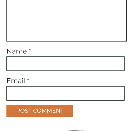
Name
*
Email
*