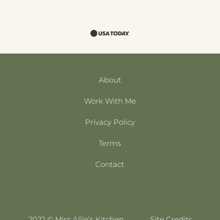
About
Work With Me
Privacy Policy
Terms
Contact
2022 © Miss Allie’s Kitchen
Site Credits