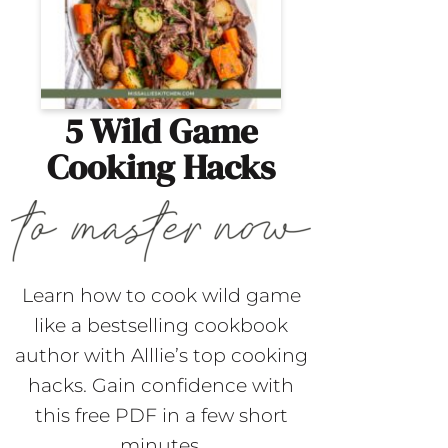
5 Wild Game
Cooking Hacks
Learn how to cook wild game
like a bestselling cookbook
author with Alllie’s top cooking
hacks. Gain confidence with
this free PDF in a few short
minutes.