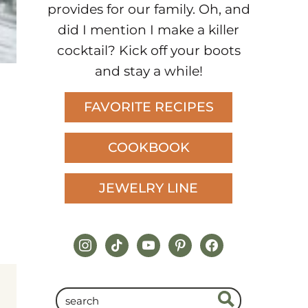
provides for our family. Oh, and
did I mention I make a killer
cocktail? Kick off your boots
and stay a while!
FAVORITE RECIPES
COOKBOOK
JEWELRY LINE
instagram
tiktok
youtube
pinterest
facebook