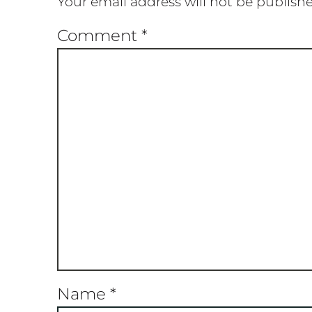
Your email address will not be publish
Comment
*
Name
*