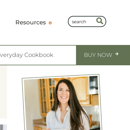
Resources
Everyday Cookbook
BUY NOW