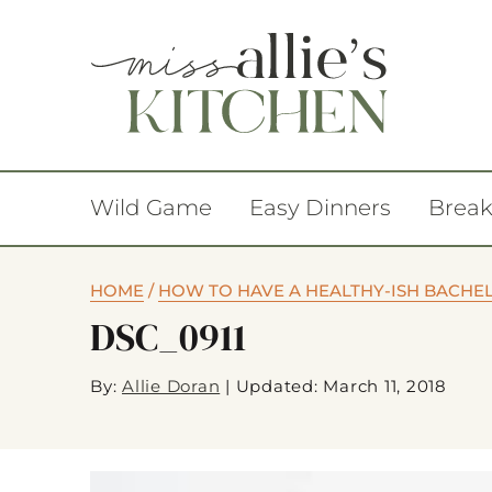
Wild Game
Easy Dinners
Break
HOME
/
HOW TO HAVE A HEALTHY-ISH BACHE
DSC_0911
By:
Allie Doran
|
Updated: March 11, 2018