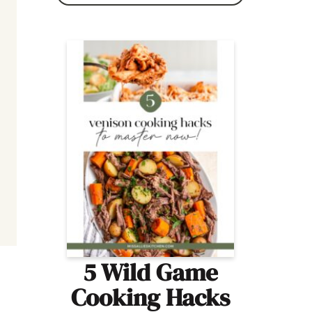
5 Wild Game
Cooking Hacks