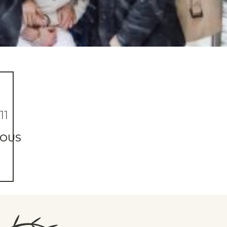
11
IOUS