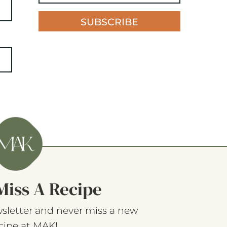
SUBSCRIBE
Miss A Recipe
sletter and never miss a new
cipe at MAK!