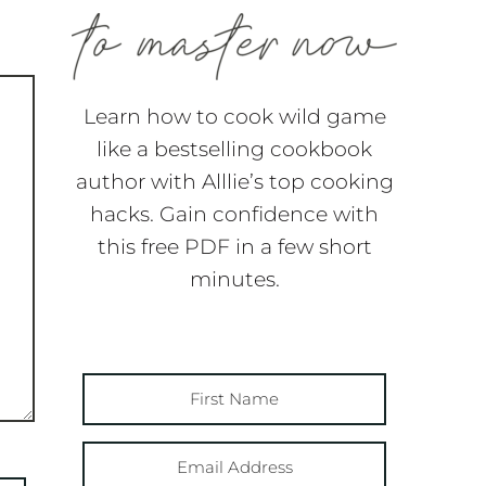
Learn how to cook wild game
like a bestselling cookbook
author with Alllie’s top cooking
hacks. Gain confidence with
this free PDF in a few short
minutes.