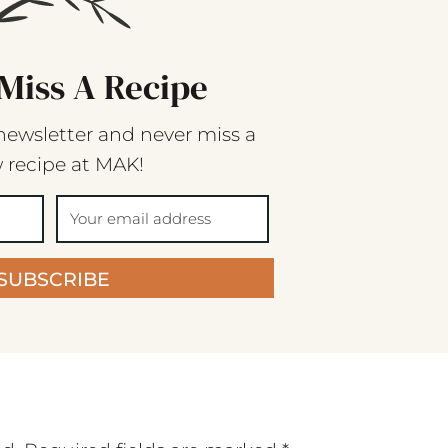
Miss A Recipe
newsletter and never miss a
 recipe at MAK!
SUBSCRIBE