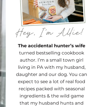
The accidental hunter’s wife
turned bestselling cookbook
author. I’m a small town girl
living in PA with my husband,
daughter and our dog. You can
expect to see a lot of real food
recipes packed with seasonal
ingredients & the wild game
that my husband hunts and