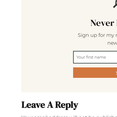
Never 
Sign up for my 
new
Leave A Reply