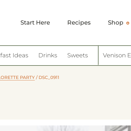
Start Here
Recipes
Shop
fast Ideas
Drinks
Sweets
Venison 
LORETTE PARTY
/
DSC_0911