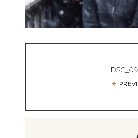
DSC_09
PREV