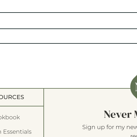
OURCES
Never 
okbook
Sign up for my new
 Essentials
re