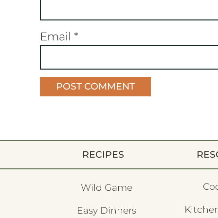
Email
*
RECIPES
RES
Co
Wild Game
Kitchen
Easy Dinners