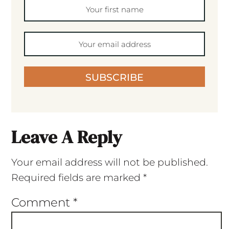
SUBSCRIBE
Leave A Reply
Your email address will not be published.
Required fields are marked
*
Comment
*