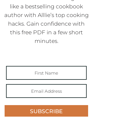
like a bestselling cookbook
author with Alllie’s top cooking
hacks. Gain confidence with
this free PDF in a few short
minutes.
SUBSCRIBE