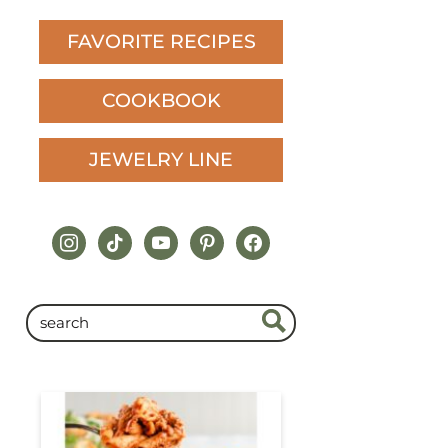
FAVORITE RECIPES
COOKBOOK
JEWELRY LINE
instagram
tiktok
youtube
pinterest
facebook