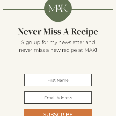
Never Miss A Recipe
Sign up for my newsletter and
never miss a new recipe at MAK!
SUBSCRIBE