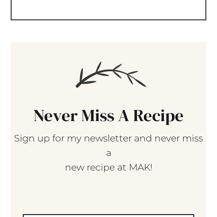
Never Miss A Recipe
Sign up for my newsletter and never miss
a
new recipe at MAK!