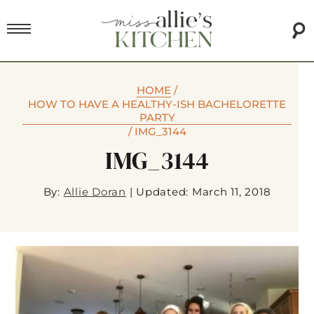
HOME
/
HOW TO HAVE A HEALTHY-ISH BACHELORETTE
PARTY
/
IMG_3144
IMG_3144
By:
Allie Doran
|
Updated: March 11, 2018