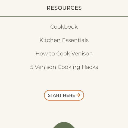
RESOURCES
Cookbook
Kitchen Essentials
How to Cook Venison
5 Venison Cooking Hacks
START HERE