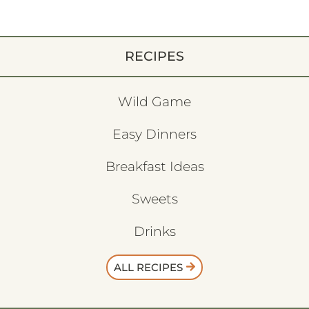
RECIPES
Wild Game
Easy Dinners
Breakfast Ideas
Sweets
Drinks
ALL RECIPES