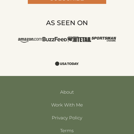
AS SEEN ON
About
Work With Me
Privacy Policy
Terms