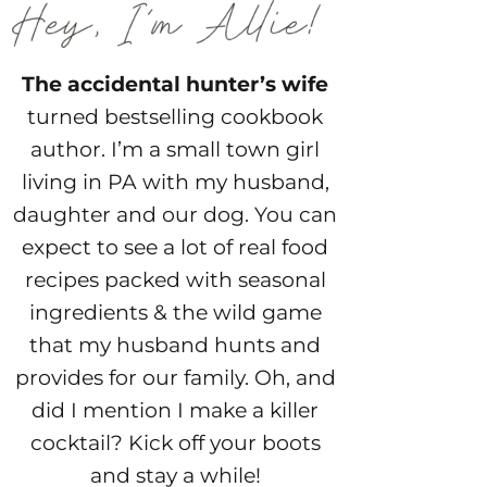
The accidental hunter’s wife
turned bestselling cookbook
author. I’m a small town girl
living in PA with my husband,
daughter and our dog. You can
expect to see a lot of real food
recipes packed with seasonal
ingredients & the wild game
that my husband hunts and
provides for our family. Oh, and
did I mention I make a killer
cocktail? Kick off your boots
and stay a while!