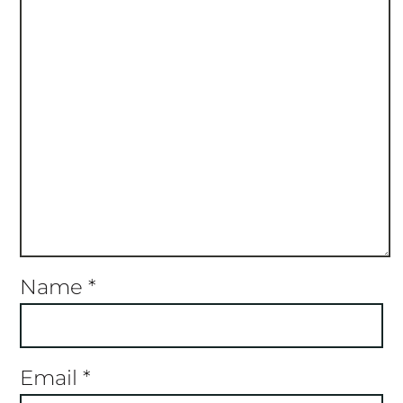
Name
*
Email
*