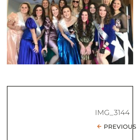
IMG_3144
PREVIOUS