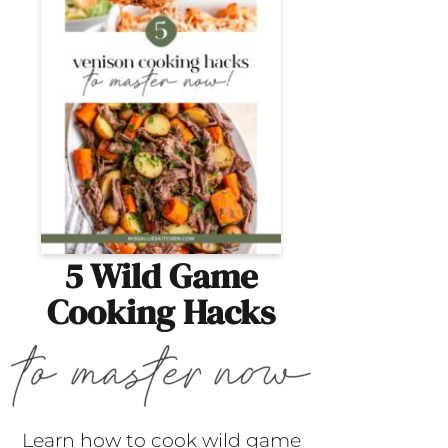
5 Wild Game
Cooking Hacks
Learn how to cook wild game