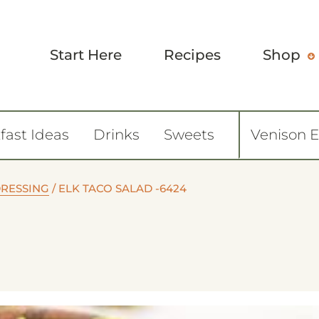
Start Here
Recipes
Shop
fast Ideas
Drinks
Sweets
Venison 
DRESSING
/
ELK TACO SALAD -6424