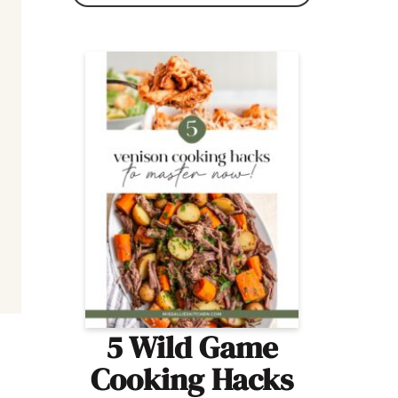
5 Wild Game
Cooking Hacks