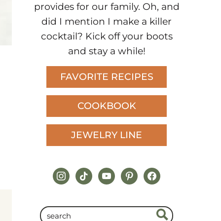
provides for our family. Oh, and
did I mention I make a killer
cocktail? Kick off your boots
and stay a while!
FAVORITE RECIPES
COOKBOOK
JEWELRY LINE
instagram
tiktok
youtube
pinterest
facebook