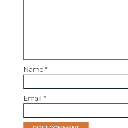
Name
*
Email
*