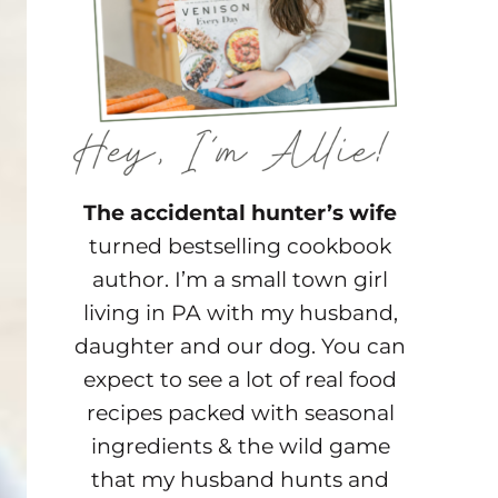
The accidental hunter’s wife
turned bestselling cookbook
author. I’m a small town girl
living in PA with my husband,
daughter and our dog. You can
expect to see a lot of real food
recipes packed with seasonal
ingredients & the wild game
that my husband hunts and