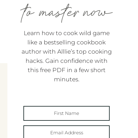
Learn how to cook wild game
like a bestselling cookbook
author with Alllie’s top cooking
hacks. Gain confidence with
this free PDF in a few short
minutes.