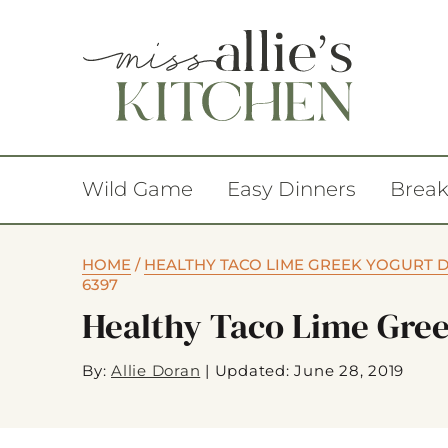
Wild Game
Easy Dinners
Break
HOME
/
HEALTHY TACO LIME GREEK YOGURT 
6397
Healthy Taco Lime Gree
By:
Allie Doran
|
Updated: June 28, 2019