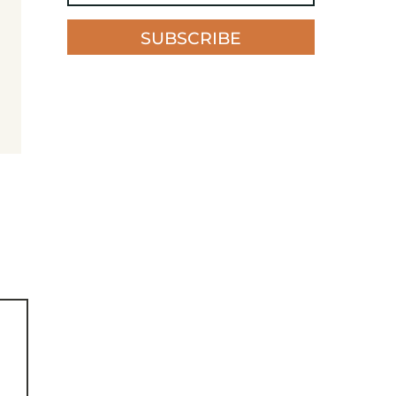
SUBSCRIBE