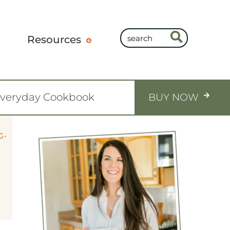
Resources
Everyday Cookbook
BUY NOW
G-