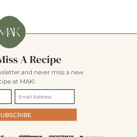
Miss A Recipe
sletter and never miss a new
cipe at MAK!
SUBSCRIBE