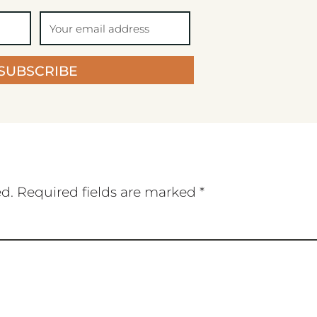
SUBSCRIBE
ed.
Required fields are marked
*