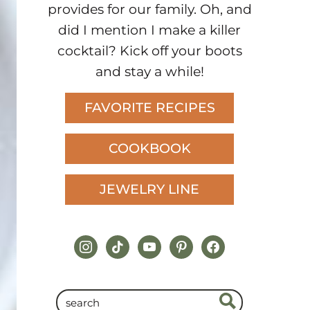
provides for our family. Oh, and
did I mention I make a killer
cocktail? Kick off your boots
and stay a while!
FAVORITE RECIPES
COOKBOOK
JEWELRY LINE
instagram
tiktok
youtube
pinterest
facebook