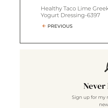
Healthy Taco Lime Gree
Yogurt Dressing-6397
PREVIOUS
Never 
Sign up for my 
new