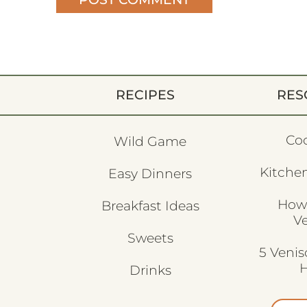
RECIPES
RES
Co
Wild Game
Kitchen
Easy Dinners
How
Breakfast Ideas
V
Sweets
5 Veni
H
Drinks