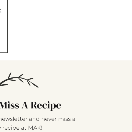
k
Miss A Recipe
newsletter and never miss a
 recipe at MAK!