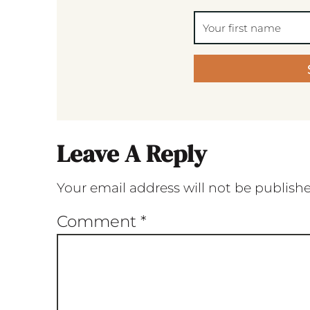
Leave A Reply
Your email address will not be publish
Comment
*