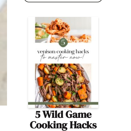
5 Wild Game
Cooking Hacks