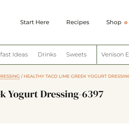
Start Here
Recipes
Shop
fast Ideas
Drinks
Sweets
Venison 
DRESSING
/
HEALTHY TACO LIME GREEK YOGURT DRESSIN
k Yogurt Dressing-6397