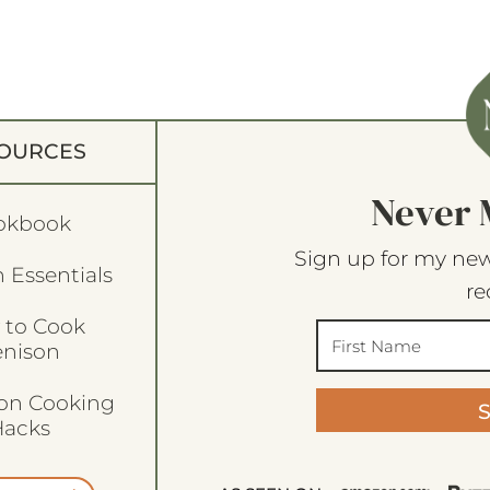
OURCES
Never 
okbook
Sign up for my new
 Essentials
re
 to Cook
enison
son Cooking
acks