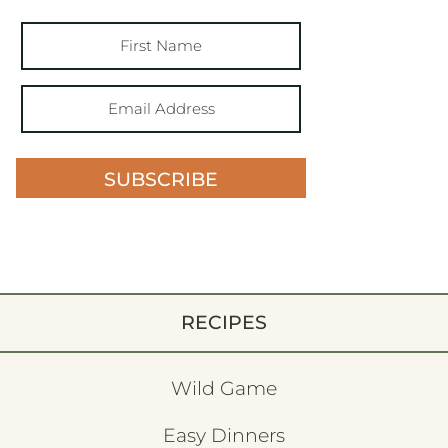
SUBSCRIBE
RECIPES
Wild Game
Easy Dinners