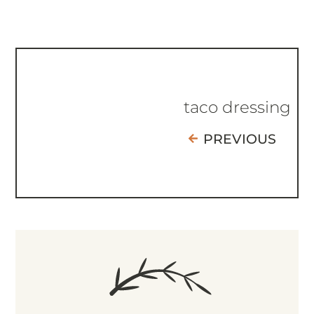
taco dressing
PREVIOUS