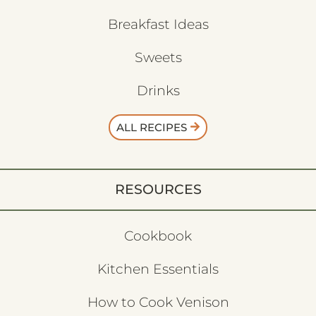
Breakfast Ideas
Sweets
Drinks
ALL RECIPES
RESOURCES
Cookbook
Kitchen Essentials
How to Cook Venison