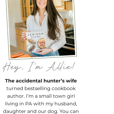
The accidental hunter’s wife
turned bestselling cookbook
author. I’m a small town girl
living in PA with my husband,
daughter and our dog. You can