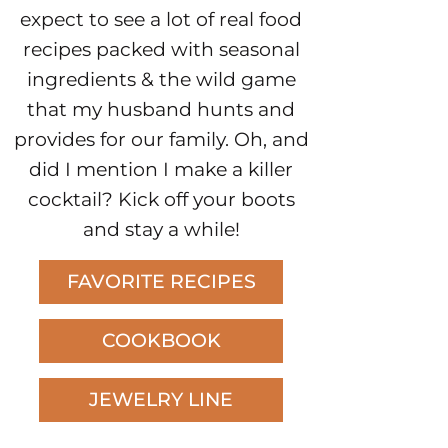
expect to see a lot of real food
recipes packed with seasonal
ingredients & the wild game
that my husband hunts and
provides for our family. Oh, and
did I mention I make a killer
cocktail? Kick off your boots
and stay a while!
FAVORITE RECIPES
COOKBOOK
JEWELRY LINE