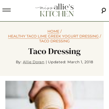
HOME
/
HEALTHY TACO LIME GREEK YOGURT DRESSING
/
TACO DRESSING
Taco Dressing
By:
Allie Doran
|
Updated: March 1, 2018