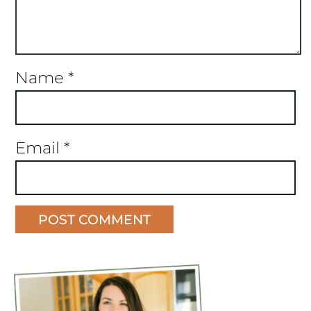
Name
*
Email
*