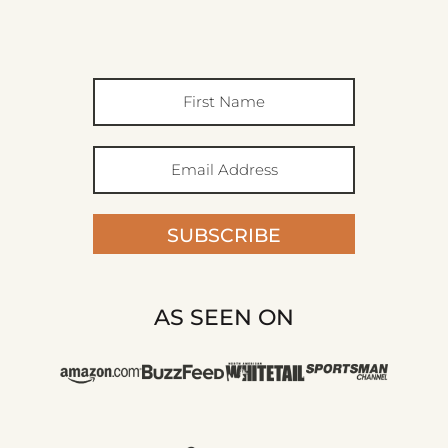
SUBSCRIBE
AS SEEN ON