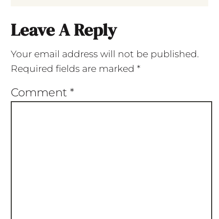
Leave A Reply
Your email address will not be published.
Required fields are marked
*
Comment
*