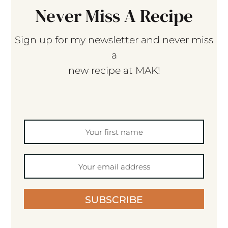
Never Miss A Recipe
Sign up for my newsletter and never miss
a
new recipe at MAK!
SUBSCRIBE