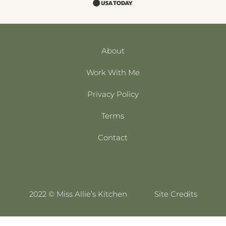
About
Work With Me
Privacy Policy
Terms
Contact
2022 © Miss Allie’s Kitchen
Site Credits