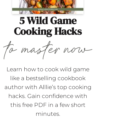
5 Wild Game
Cooking Hacks
Learn how to cook wild game
like a bestselling cookbook
author with Alllie’s top cooking
hacks. Gain confidence with
this free PDF in a few short
minutes.