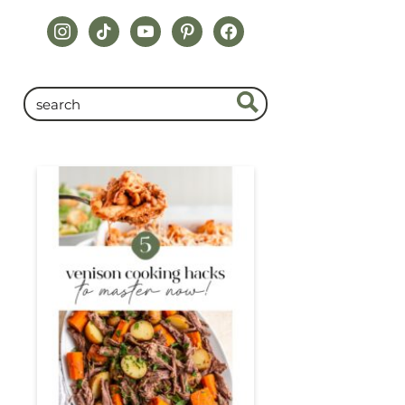
instagram
tiktok
youtube
pinterest
facebook