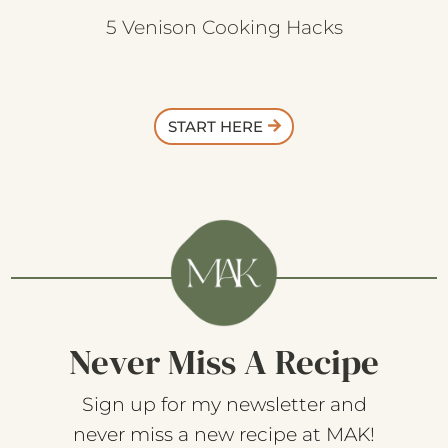
5 Venison Cooking Hacks
START HERE
Never Miss A Recipe
Sign up for my newsletter and
never miss a new recipe at MAK!