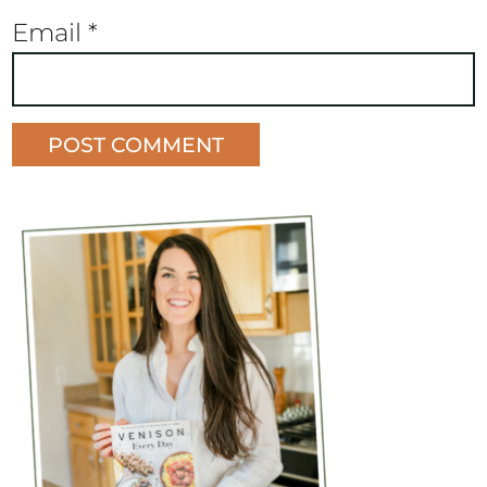
Email
*