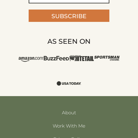
SUBSCRIBE
AS SEEN ON
About
Work With Me