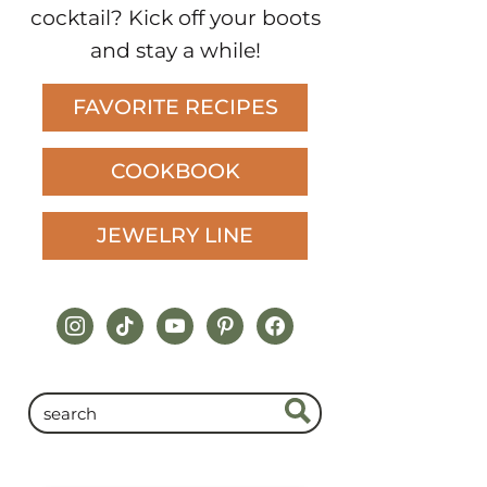
cocktail? Kick off your boots
and stay a while!
FAVORITE RECIPES
COOKBOOK
JEWELRY LINE
instagram
tiktok
youtube
pinterest
facebook