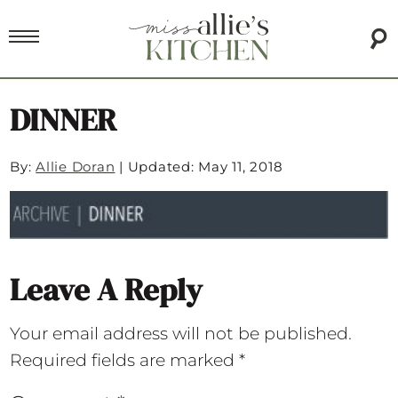
DINNER
By:
Allie Doran
|
Updated: May 11, 2018
Leave A Reply
Your email address will not be published.
Required fields are marked
*