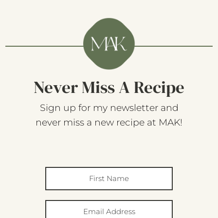
Never Miss A Recipe
Sign up for my newsletter and
never miss a new recipe at MAK!