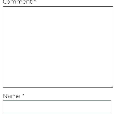
Comment
*
Name
*