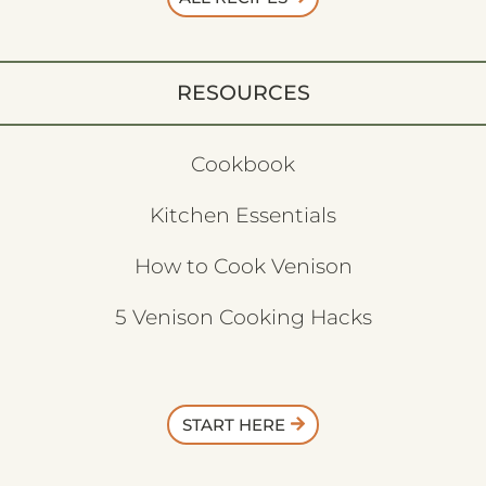
RESOURCES
Cookbook
Kitchen Essentials
How to Cook Venison
5 Venison Cooking Hacks
START HERE