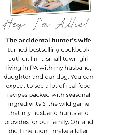
The accidental hunter’s wife
turned bestselling cookbook
author. I’m a small town girl
living in PA with my husband,
daughter and our dog. You can
expect to see a lot of real food
recipes packed with seasonal
ingredients & the wild game
that my husband hunts and
provides for our family. Oh, and
did I mention I make a killer