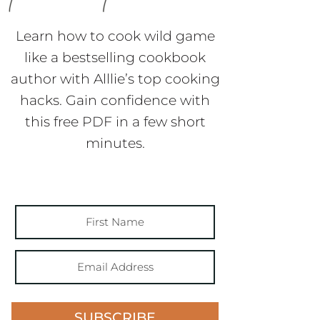
Learn how to cook wild game
like a bestselling cookbook
author with Alllie’s top cooking
hacks. Gain confidence with
this free PDF in a few short
minutes.
SUBSCRIBE