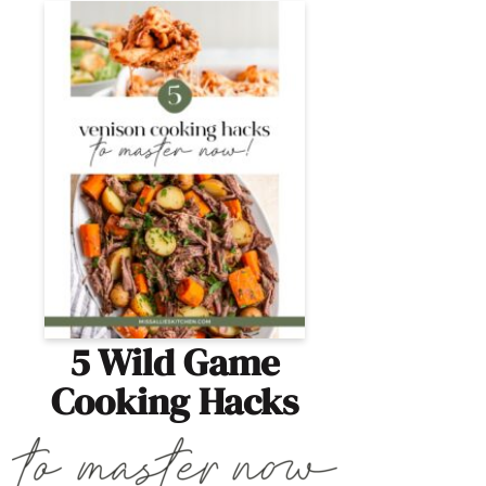
5 Wild Game
Cooking Hacks