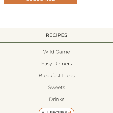
RECIPES
Wild Game
Easy Dinners
Breakfast Ideas
Sweets
Drinks
ALL RECIPES