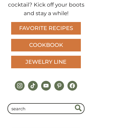
cocktail? Kick off your boots
and stay a while!
FAVORITE RECIPES
COOKBOOK
JEWELRY LINE
instagram
tiktok
youtube
pinterest
facebook