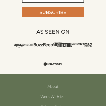
SUBSCRIBE
AS SEEN ON
About
Work With Me