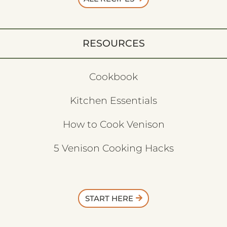
RESOURCES
Cookbook
Kitchen Essentials
How to Cook Venison
5 Venison Cooking Hacks
START HERE