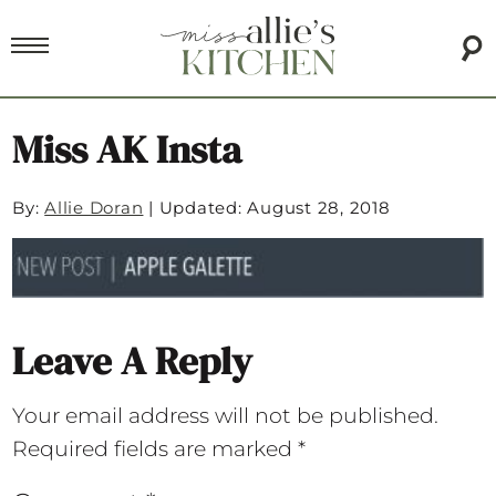
Miss AK Insta
By:
Allie Doran
|
Updated: August 28, 2018
Leave A Reply
Your email address will not be published.
Required fields are marked
*