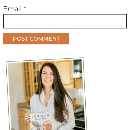
Email
*