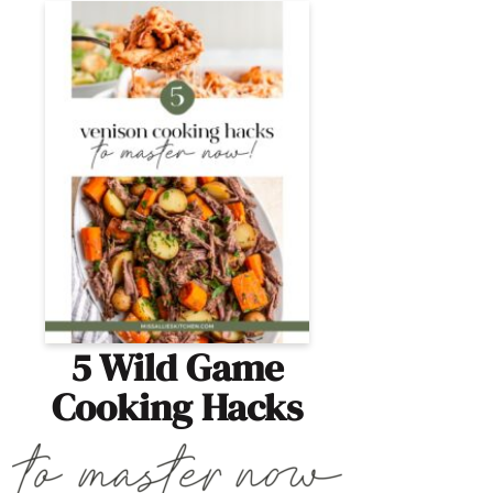
5 Wild Game
Cooking Hacks