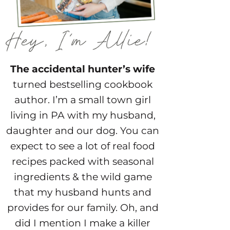
The accidental hunter’s wife
turned bestselling cookbook
author. I’m a small town girl
living in PA with my husband,
daughter and our dog. You can
expect to see a lot of real food
recipes packed with seasonal
ingredients & the wild game
that my husband hunts and
provides for our family. Oh, and
did I mention I make a killer