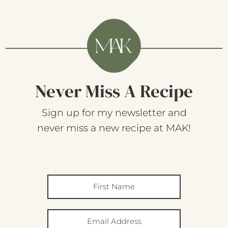
Never Miss A Recipe
Sign up for my newsletter and
never miss a new recipe at MAK!