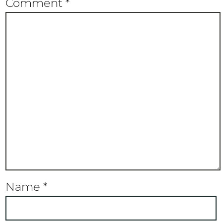
Comment
*
Name
*