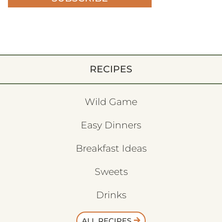
RECIPES
Wild Game
Easy Dinners
Breakfast Ideas
Sweets
Drinks
ALL RECIPES