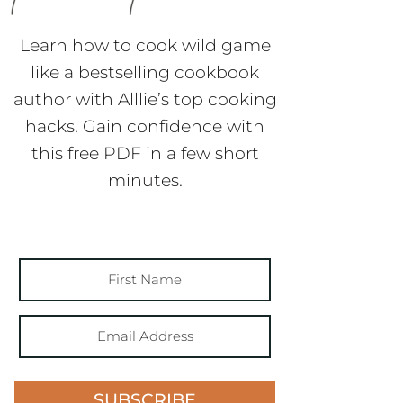
Learn how to cook wild game
like a bestselling cookbook
author with Alllie’s top cooking
hacks. Gain confidence with
this free PDF in a few short
minutes.
SUBSCRIBE