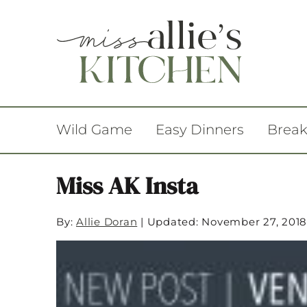
Wild Game
Easy Dinners
Break
Miss AK Insta
By:
Allie Doran
|
Updated: November 27, 2018