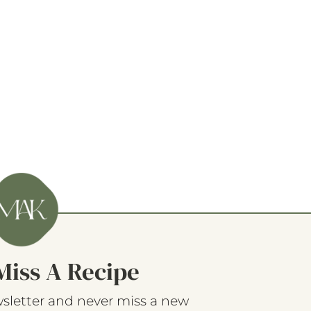
Miss A Recipe
sletter and never miss a new