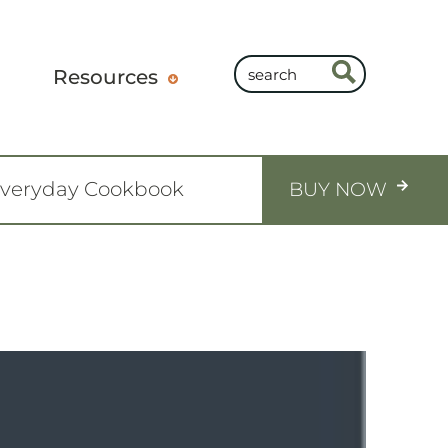
Resources
Everyday Cookbook
BUY NOW