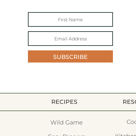
SUBSCRIBE
RECIPES
RES
Co
Wild Game