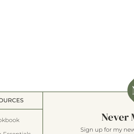
OURCES
Never 
okbook
Sign up for my new