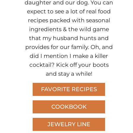
daughter and our dog. You can
expect to see a lot of real food
recipes packed with seasonal
ingredients & the wild game
that my husband hunts and
provides for our family. Oh, and
did I mention I make a killer
cocktail? Kick off your boots
and stay a while!
FAVORITE RECIPES
COOKBOOK
JEWELRY LINE