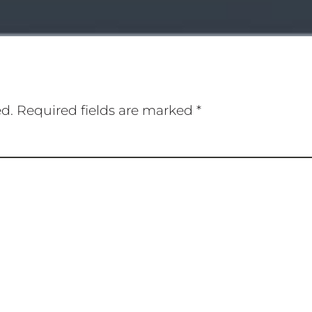
ed.
Required fields are marked
*