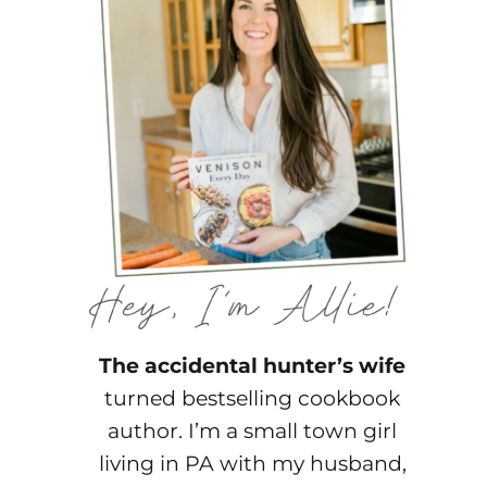
The accidental hunter’s wife
turned bestselling cookbook
author. I’m a small town girl
living in PA with my husband,