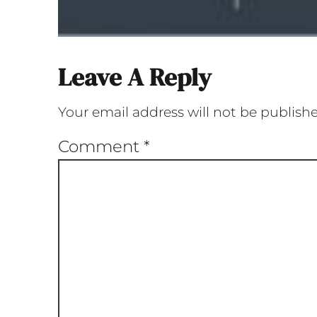
Leave A Reply
Your email address will not be publish
Comment
*