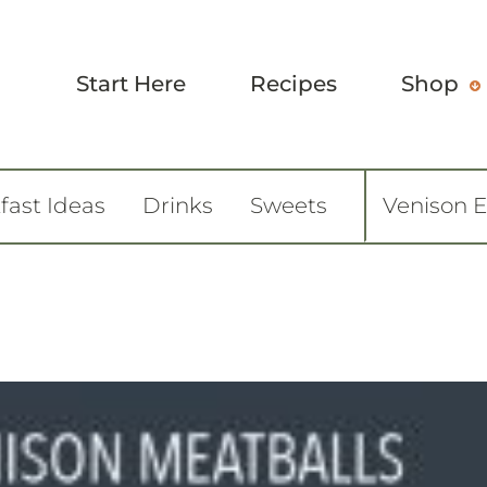
Start Here
Recipes
Shop
fast Ideas
Drinks
Sweets
Venison 