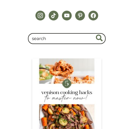
instagram
tiktok
youtube
pinterest
facebook