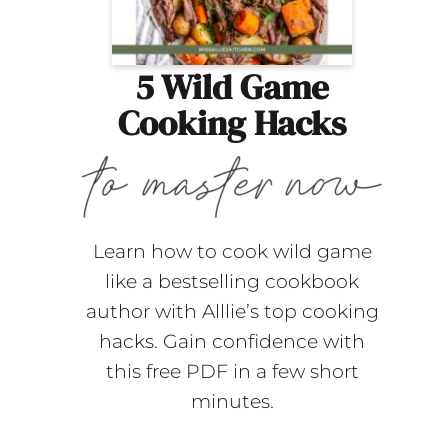
5 Wild Game
Cooking Hacks
Learn how to cook wild game
like a bestselling cookbook
author with Alllie’s top cooking
hacks. Gain confidence with
this free PDF in a few short
minutes.