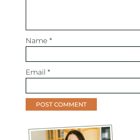
Name
*
Email
*