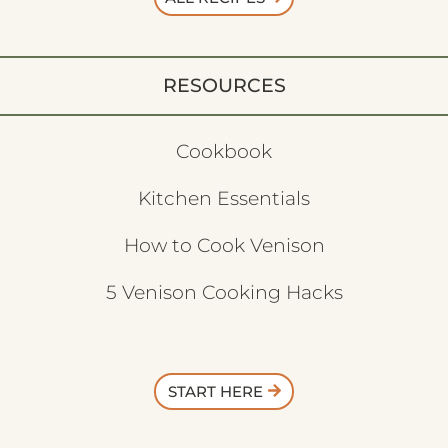
RESOURCES
Cookbook
Kitchen Essentials
How to Cook Venison
5 Venison Cooking Hacks
START HERE