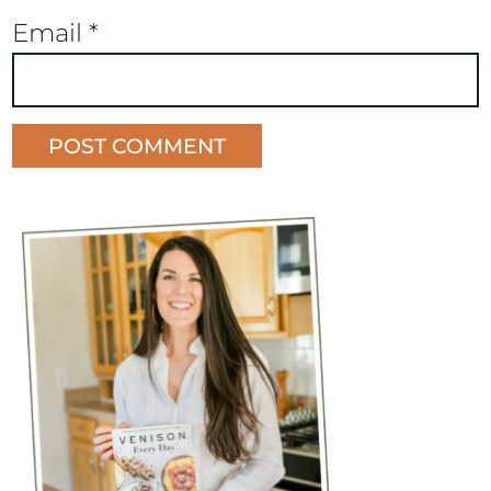
Email
*