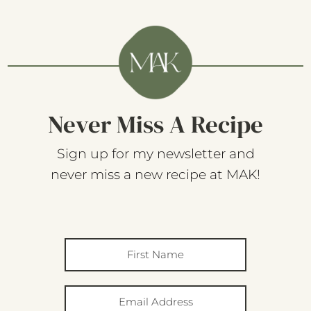
Never Miss A Recipe
Sign up for my newsletter and
never miss a new recipe at MAK!