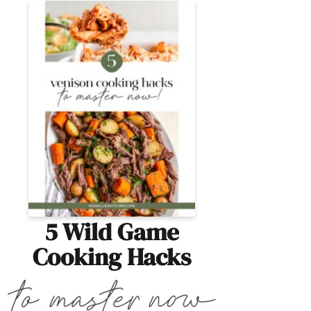
5 Wild Game
Cooking Hacks