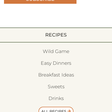
RECIPES
Wild Game
Easy Dinners
Breakfast Ideas
Sweets
Drinks
ALL RECIPES