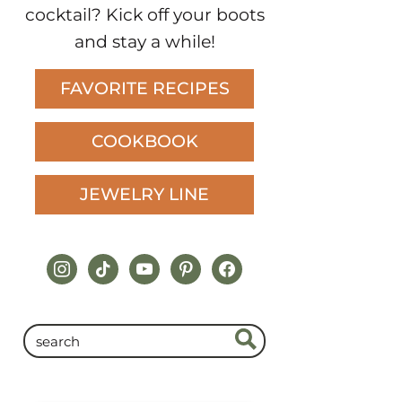
cocktail? Kick off your boots
and stay a while!
FAVORITE RECIPES
COOKBOOK
JEWELRY LINE
instagram
tiktok
youtube
pinterest
facebook