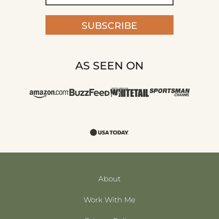
SUBSCRIBE
AS SEEN ON
About
Work With Me