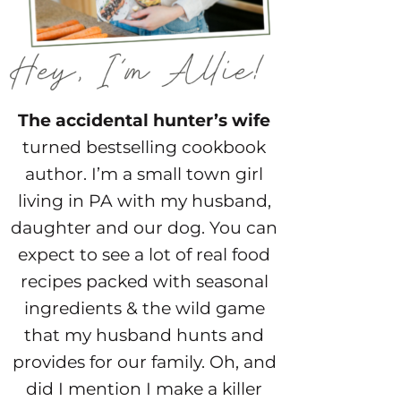
The accidental hunter’s wife
turned bestselling cookbook
author. I’m a small town girl
living in PA with my husband,
daughter and our dog. You can
expect to see a lot of real food
recipes packed with seasonal
ingredients & the wild game
that my husband hunts and
provides for our family. Oh, and
did I mention I make a killer