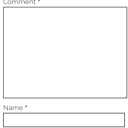
Comment
*
Name
*