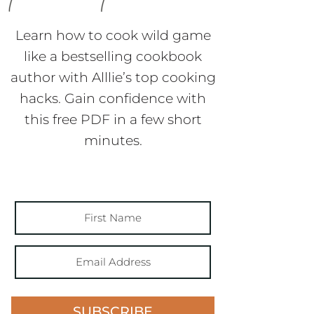
Learn how to cook wild game
like a bestselling cookbook
author with Alllie’s top cooking
hacks. Gain confidence with
this free PDF in a few short
minutes.
SUBSCRIBE