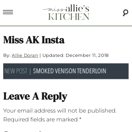
Miss AK Insta
By:
Allie Doran
|
Updated: December 11, 2018
Leave A Reply
Your email address will not be published.
Required fields are marked
*