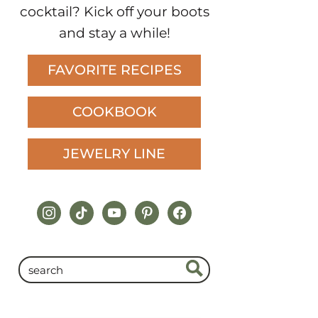
cocktail? Kick off your boots
and stay a while!
FAVORITE RECIPES
COOKBOOK
JEWELRY LINE
instagram
tiktok
youtube
pinterest
facebook