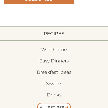
RECIPES
Wild Game
Easy Dinners
Breakfast Ideas
Sweets
Drinks
ALL RECIPES