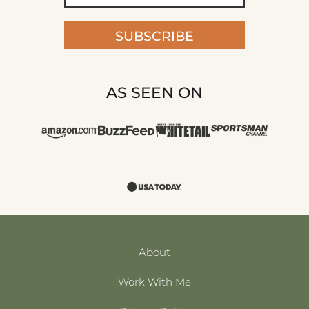
SUBSCRIBE
AS SEEN ON
About
Work With Me