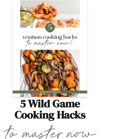
5 Wild Game
Cooking Hacks