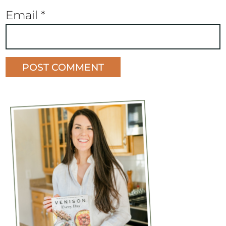
Email
*