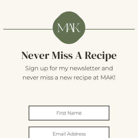
Never Miss A Recipe
Sign up for my newsletter and
never miss a new recipe at MAK!