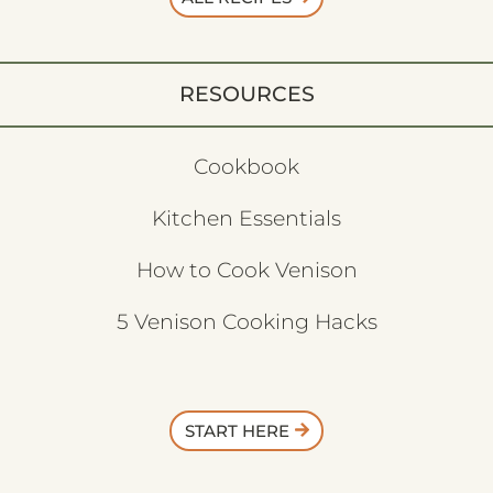
RESOURCES
Cookbook
Kitchen Essentials
How to Cook Venison
5 Venison Cooking Hacks
START HERE