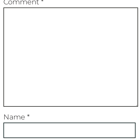
Comment
*
Name
*