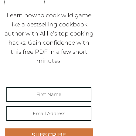
Learn how to cook wild game
like a bestselling cookbook
author with Alllie’s top cooking
hacks. Gain confidence with
this free PDF in a few short
minutes.
SUBSCRIBE