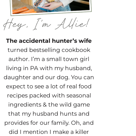
The accidental hunter’s wife
turned bestselling cookbook
author. I’m a small town girl
living in PA with my husband,
daughter and our dog. You can
expect to see a lot of real food
recipes packed with seasonal
ingredients & the wild game
that my husband hunts and
provides for our family. Oh, and
did I mention I make a killer