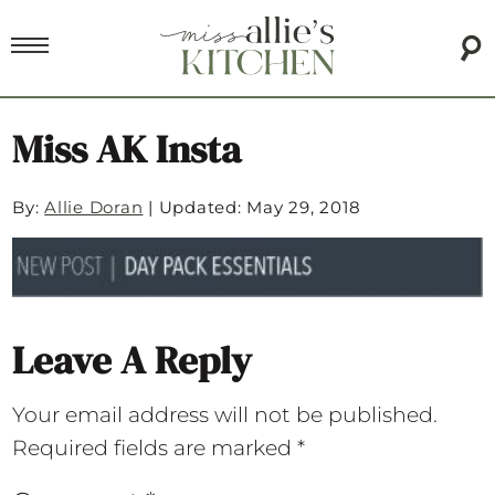
Miss AK Insta
By:
Allie Doran
|
Updated: May 29, 2018
Leave A Reply
Your email address will not be published.
Required fields are marked
*