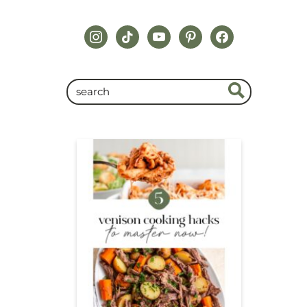
instagram
tiktok
youtube
pinterest
facebook