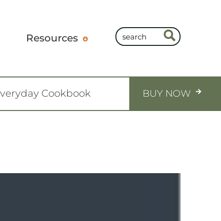
Resources
Everyday Cookbook
BUY NOW