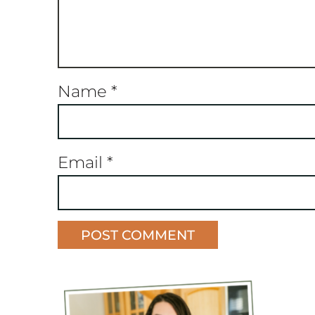
Name
*
Email
*