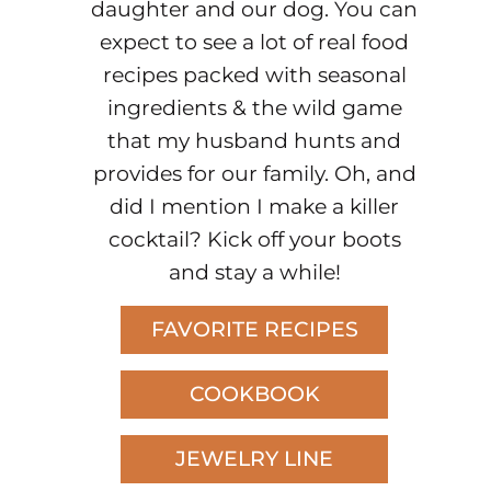
daughter and our dog. You can
expect to see a lot of real food
recipes packed with seasonal
ingredients & the wild game
that my husband hunts and
provides for our family. Oh, and
did I mention I make a killer
cocktail? Kick off your boots
and stay a while!
FAVORITE RECIPES
COOKBOOK
JEWELRY LINE