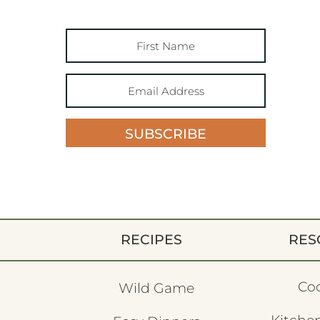
SUBSCRIBE
RECIPES
RES
Co
Wild Game