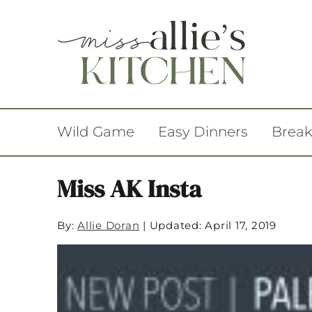
Wild Game
Easy Dinners
Break
Miss AK Insta
By:
Allie Doran
|
Updated: April 17, 2019