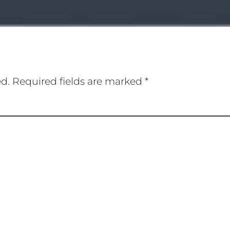
ed.
Required fields are marked
*