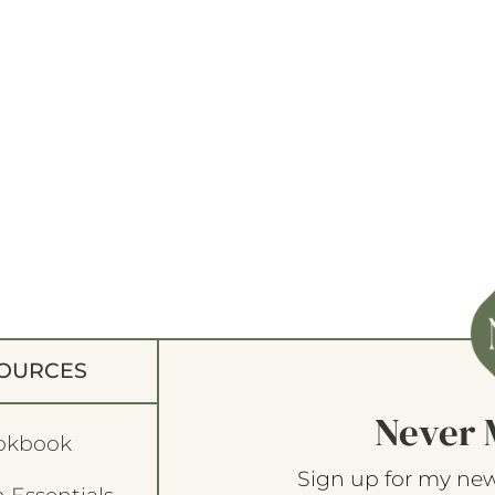
OURCES
Never 
okbook
Sign up for my new