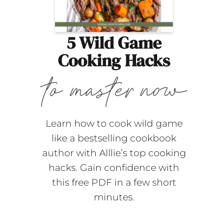
5 Wild Game
Cooking Hacks
Learn how to cook wild game
like a bestselling cookbook
author with Alllie’s top cooking
hacks. Gain confidence with
this free PDF in a few short
minutes.