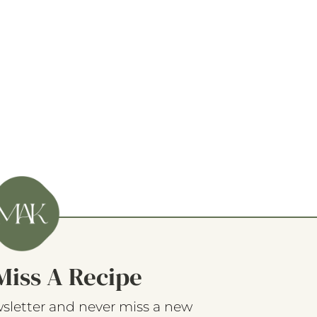
Miss A Recipe
sletter and never miss a new