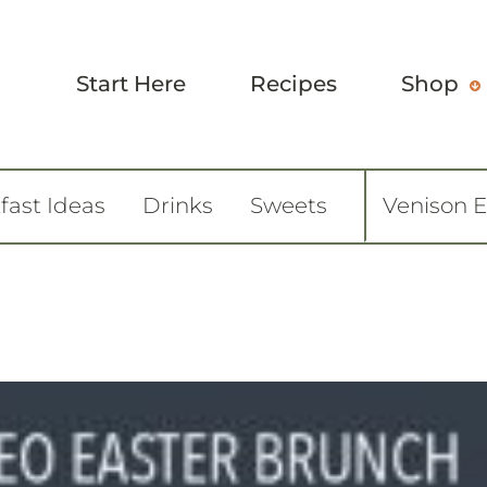
Start Here
Recipes
Shop
fast Ideas
Drinks
Sweets
Venison 