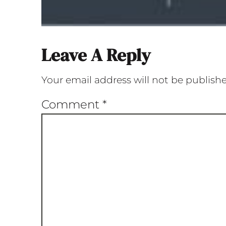
Leave A Reply
Your email address will not be publish
Comment
*