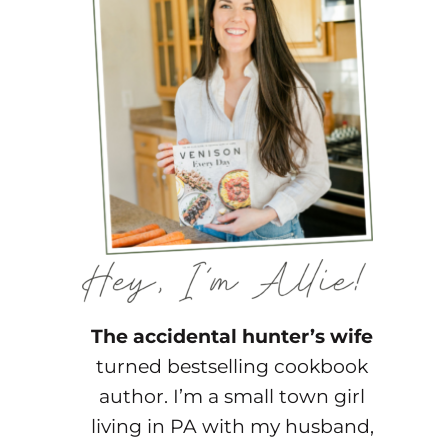
The accidental hunter’s wife
turned bestselling cookbook
author. I’m a small town girl
living in PA with my husband,