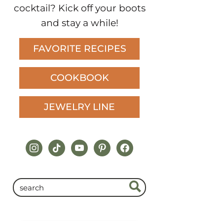
cocktail? Kick off your boots
and stay a while!
FAVORITE RECIPES
COOKBOOK
JEWELRY LINE
instagram
tiktok
youtube
pinterest
facebook