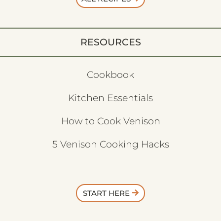
RESOURCES
Cookbook
Kitchen Essentials
How to Cook Venison
5 Venison Cooking Hacks
START HERE