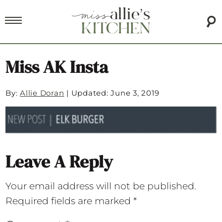
Miss AK Insta
By:
Allie Doran
|
Updated: June 3, 2019
Leave A Reply
Your email address will not be published.
Required fields are marked
*