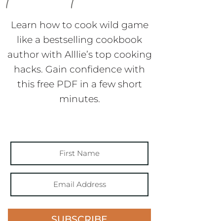
Learn how to cook wild game
like a bestselling cookbook
author with Alllie’s top cooking
hacks. Gain confidence with
this free PDF in a few short
minutes.
SUBSCRIBE