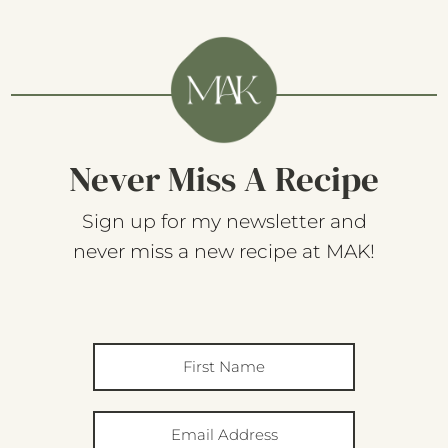
Never Miss A Recipe
Sign up for my newsletter and
never miss a new recipe at MAK!