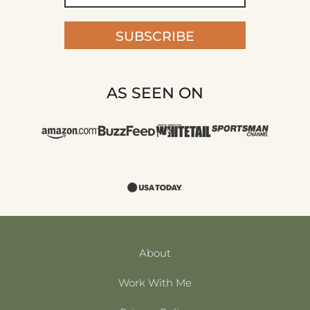
SUBSCRIBE
AS SEEN ON
About
Work With Me