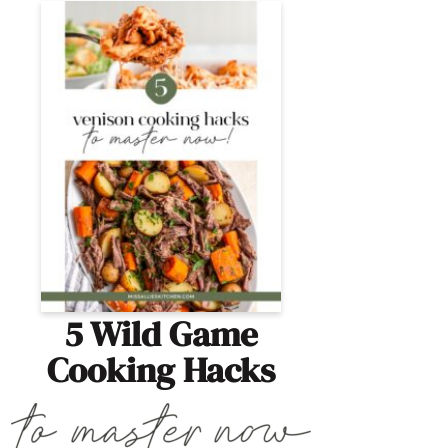
5 Wild Game
Cooking Hacks