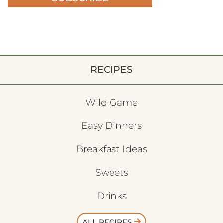
RECIPES
Wild Game
Easy Dinners
Breakfast Ideas
Sweets
Drinks
ALL RECIPES