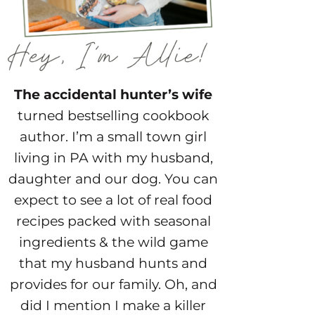
The accidental hunter’s wife
turned bestselling cookbook
author. I’m a small town girl
living in PA with my husband,
daughter and our dog. You can
expect to see a lot of real food
recipes packed with seasonal
ingredients & the wild game
that my husband hunts and
provides for our family. Oh, and
did I mention I make a killer