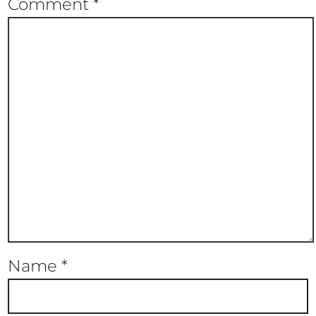
Comment
*
Name
*