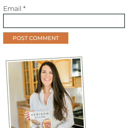
Email
*