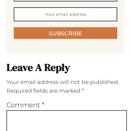
SUBSCRIBE
Leave A Reply
Your email address will not be published.
Required fields are marked
*
Comment
*