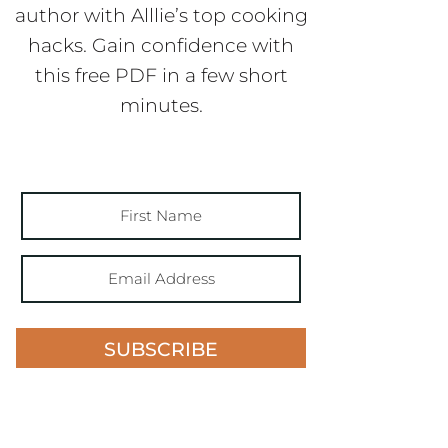
author with Alllie’s top cooking
hacks. Gain confidence with
this free PDF in a few short
minutes.
SUBSCRIBE