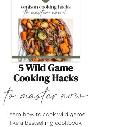
5 Wild Game
Cooking Hacks
Learn how to cook wild game
like a bestselling cookbook