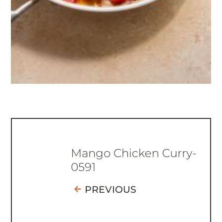
Mango Chicken Curry-
0591
PREVIOUS