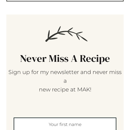
Never Miss A Recipe
Sign up for my newsletter and never miss
a
new recipe at MAK!