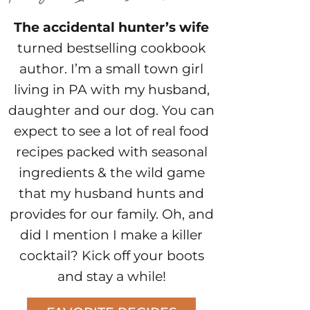
The accidental hunter’s wife
turned bestselling cookbook
author. I’m a small town girl
living in PA with my husband,
daughter and our dog. You can
expect to see a lot of real food
recipes packed with seasonal
ingredients & the wild game
that my husband hunts and
provides for our family. Oh, and
did I mention I make a killer
cocktail? Kick off your boots
and stay a while!