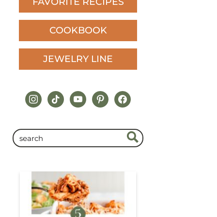
FAVORITE RECIPES
COOKBOOK
JEWELRY LINE
instagram
tiktok
youtube
pinterest
facebook