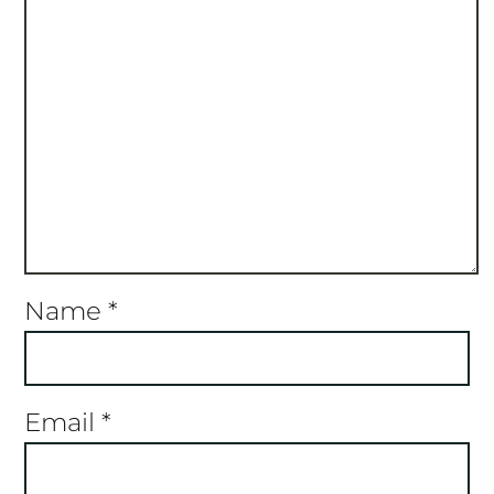
Name
*
Email
*