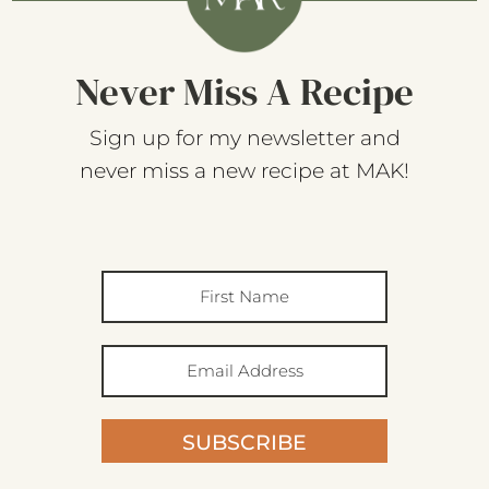
Never Miss A Recipe
Sign up for my newsletter and
never miss a new recipe at MAK!
SUBSCRIBE