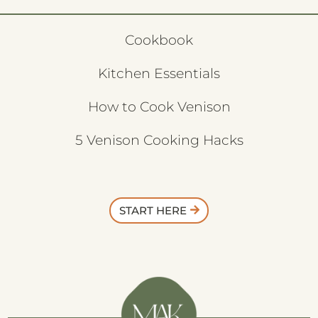
Cookbook
Kitchen Essentials
How to Cook Venison
5 Venison Cooking Hacks
START HERE