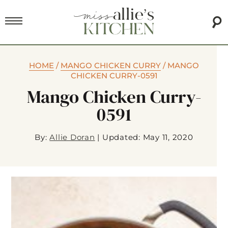
HOME
/
MANGO CHICKEN CURRY
/
MANGO
CHICKEN CURRY-0591
Mango Chicken Curry-
0591
By:
Allie Doran
|
Updated: May 11, 2020