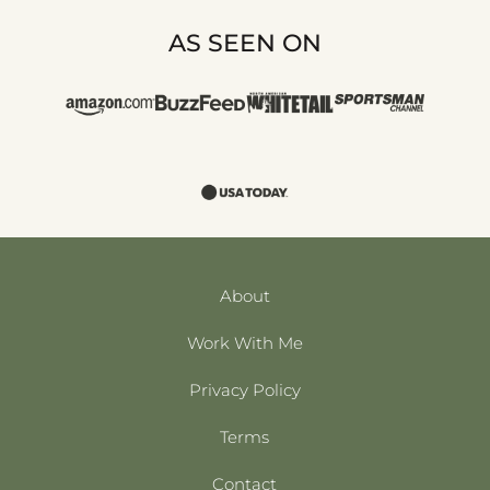
AS SEEN ON
About
Work With Me
Privacy Policy
Terms
Contact