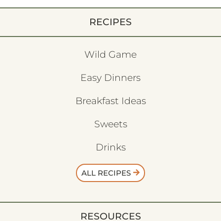
RECIPES
Wild Game
Easy Dinners
Breakfast Ideas
Sweets
Drinks
ALL RECIPES
RESOURCES