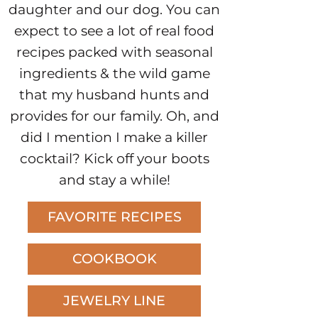
daughter and our dog. You can
expect to see a lot of real food
recipes packed with seasonal
ingredients & the wild game
that my husband hunts and
provides for our family. Oh, and
did I mention I make a killer
cocktail? Kick off your boots
and stay a while!
FAVORITE RECIPES
COOKBOOK
JEWELRY LINE