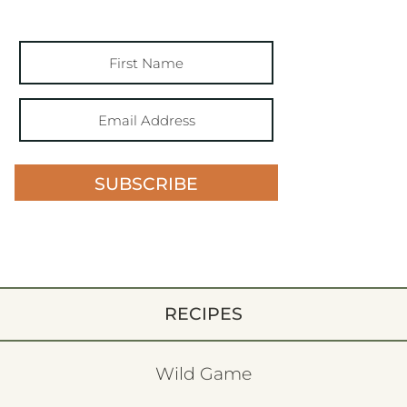
SUBSCRIBE
RECIPES
Wild Game