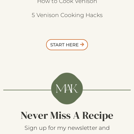
How to Cook Venison
5 Venison Cooking Hacks
START HERE
Never Miss A Recipe
Sign up for my newsletter and