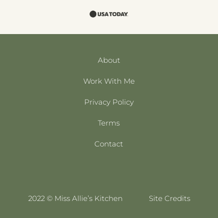
About
Work With Me
Privacy Policy
Terms
Contact
2022 © Miss Allie’s Kitchen
Site Credits