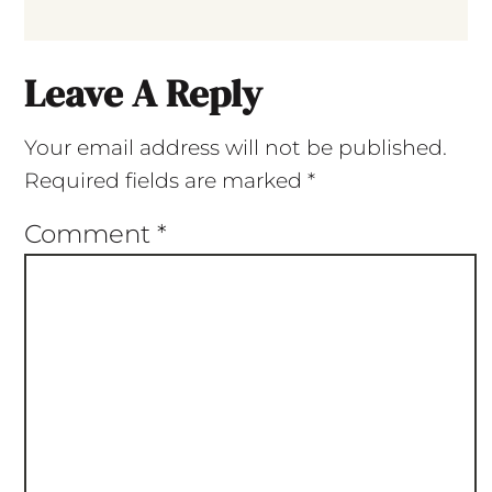
Leave A Reply
Your email address will not be published.
Required fields are marked
*
Comment
*