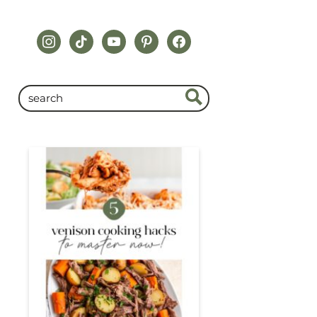
instagram
tiktok
youtube
pinterest
facebook