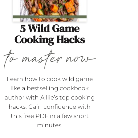
5 Wild Game
Cooking Hacks
Learn how to cook wild game
like a bestselling cookbook
author with Alllie’s top cooking
hacks. Gain confidence with
this free PDF in a few short
minutes.