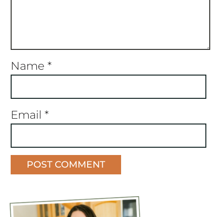
Name
*
Email
*