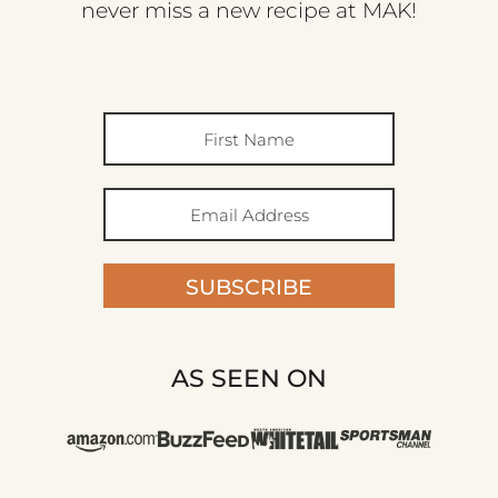
never miss a new recipe at MAK!
SUBSCRIBE
AS SEEN ON