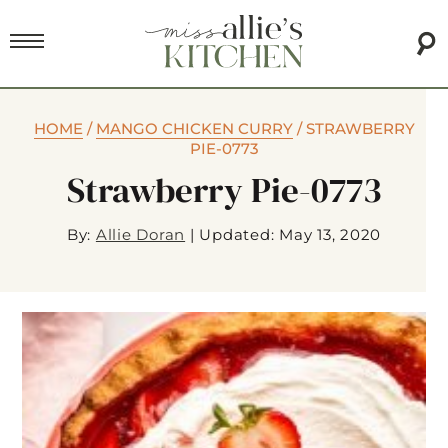
HOME
/
MANGO CHICKEN CURRY
/
STRAWBERRY
PIE-0773
Strawberry Pie-0773
By:
Allie Doran
|
Updated: May 13, 2020