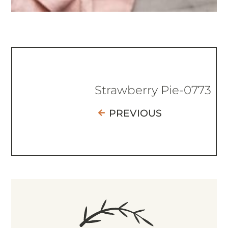
Strawberry Pie-0773
PREVIOUS