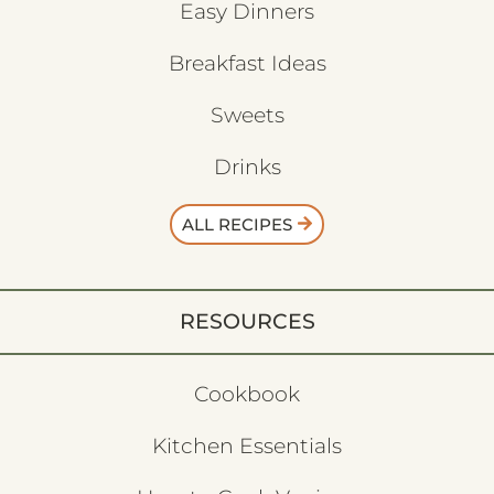
Easy Dinners
Breakfast Ideas
Sweets
Drinks
ALL RECIPES
RESOURCES
Cookbook
Kitchen Essentials