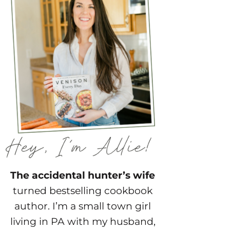
The accidental hunter’s wife
turned bestselling cookbook
author. I’m a small town girl
living in PA with my husband,