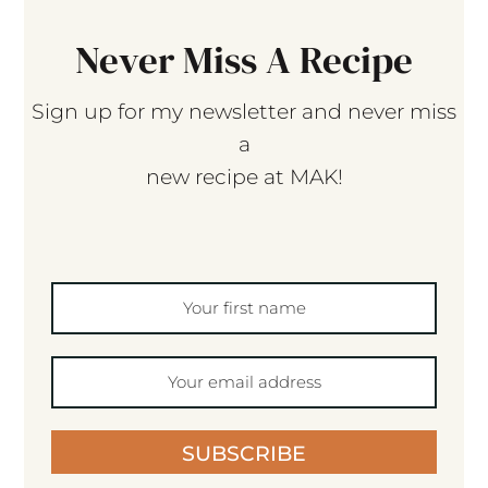
Never Miss A Recipe
Sign up for my newsletter and never miss
a
new recipe at MAK!
SUBSCRIBE