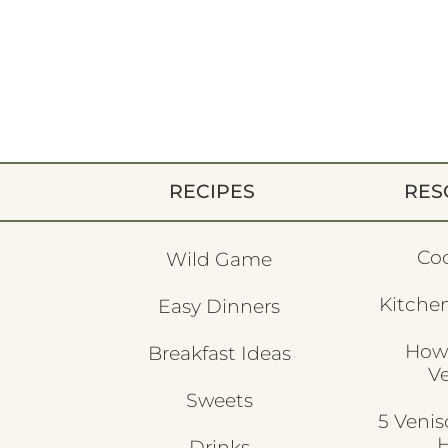
RECIPES
RES
Co
Wild Game
Kitchen
Easy Dinners
How
Breakfast Ideas
V
Sweets
5 Veni
H
Drinks