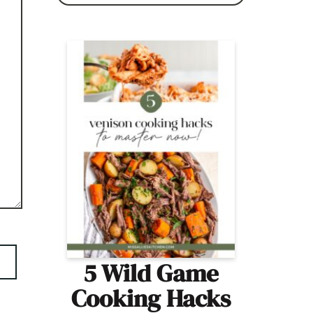
5 Wild Game
Cooking Hacks