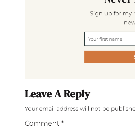
Sign up for my 
new
Leave A Reply
Your email address will not be publish
Comment
*