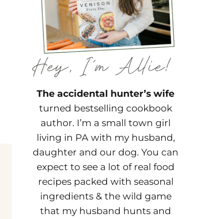
The accidental hunter’s wife
turned bestselling cookbook
author. I’m a small town girl
living in PA with my husband,
daughter and our dog. You can
expect to see a lot of real food
recipes packed with seasonal
ingredients & the wild game
that my husband hunts and