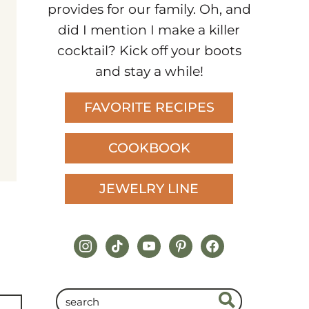
provides for our family. Oh, and
did I mention I make a killer
cocktail? Kick off your boots
and stay a while!
FAVORITE RECIPES
COOKBOOK
JEWELRY LINE
instagram
tiktok
youtube
pinterest
facebook