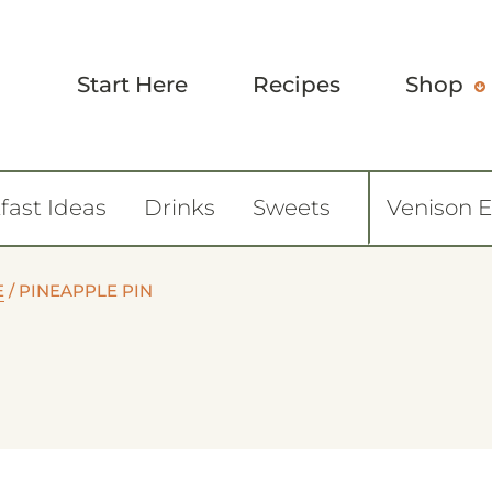
Start Here
Recipes
Shop
fast Ideas
Drinks
Sweets
Venison 
E
/
PINEAPPLE PIN