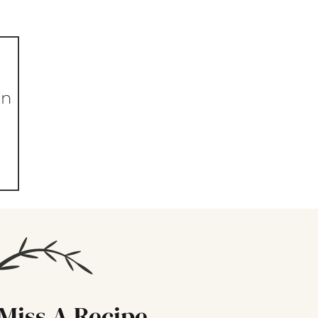
in
Miss A Recipe