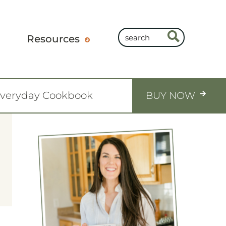
Resources
Everyday Cookbook
BUY NOW