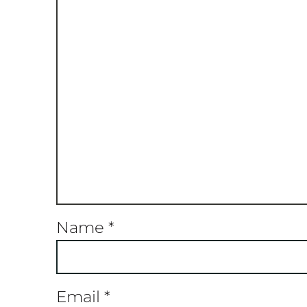
Name
*
Email
*