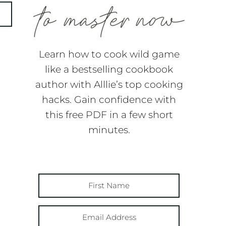
Learn how to cook wild game
like a bestselling cookbook
author with Alllie’s top cooking
hacks. Gain confidence with
this free PDF in a few short
minutes.