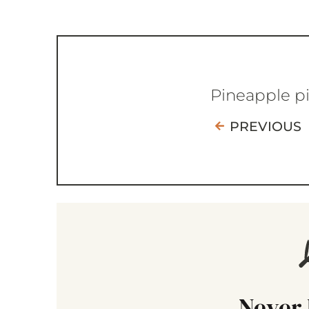
Pineapple p
PREVIOUS
Never 