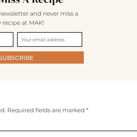
newsletter and never miss a
 recipe at MAK!
SUBSCRIBE
ed.
Required fields are marked
*