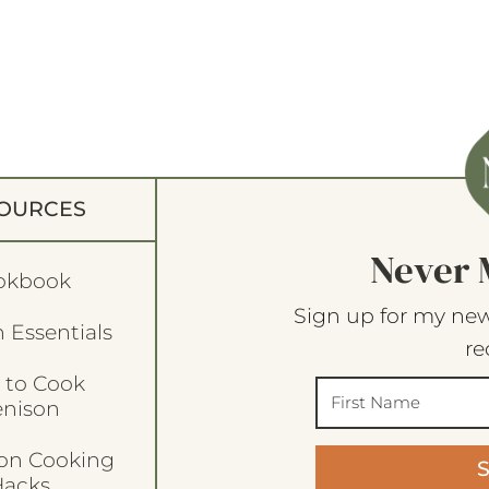
OURCES
Never 
okbook
Sign up for my new
 Essentials
re
 to Cook
enison
son Cooking
acks