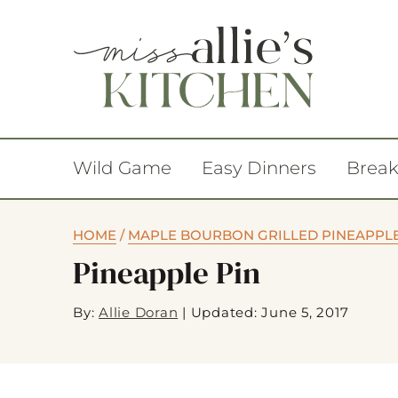
Wild Game
Easy Dinners
Break
HOME
/
MAPLE BOURBON GRILLED PINEAPPL
Pineapple Pin
By:
Allie Doran
|
Updated: June 5, 2017