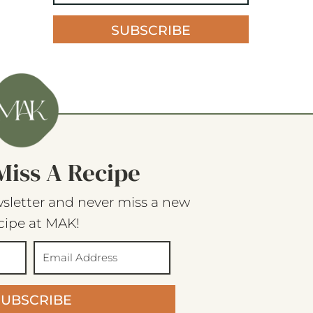
SUBSCRIBE
Miss A Recipe
sletter and never miss a new
cipe at MAK!
SUBSCRIBE