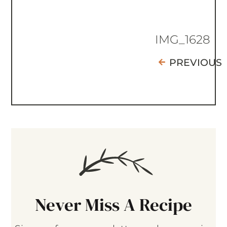
IMG_1628
PREVIOUS
Never Miss A Recipe