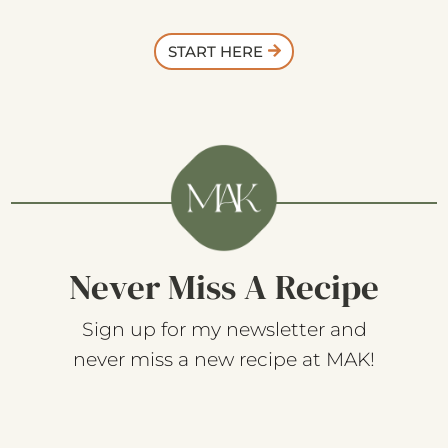
START HERE
Never Miss A Recipe
Sign up for my newsletter and
never miss a new recipe at MAK!