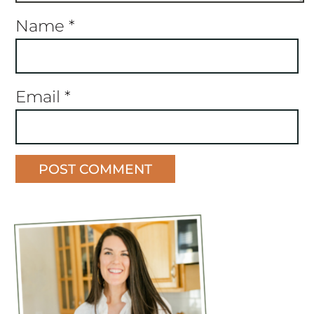
Name
*
Email
*