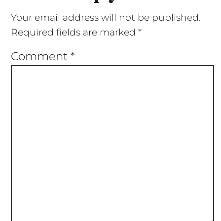
Your email address will not be published.
Required fields are marked
*
Comment
*