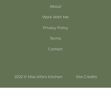
About
Work With Me
Privacy Policy
Terms
Contact
2022 © Miss Allie’s Kitchen
Site Credits