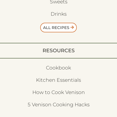
Sweets
Drinks
ALL RECIPES
RESOURCES
Cookbook
Kitchen Essentials
How to Cook Venison
5 Venison Cooking Hacks