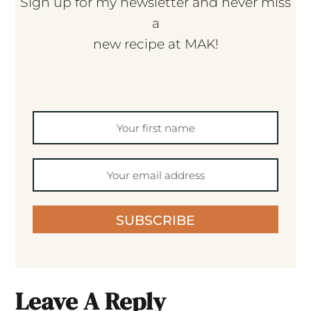
Sign up for my newsletter and never miss
a
new recipe at MAK!
SUBSCRIBE
Leave A Reply