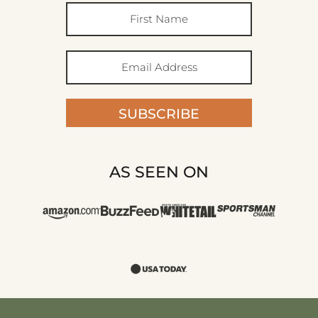
SUBSCRIBE
AS SEEN ON