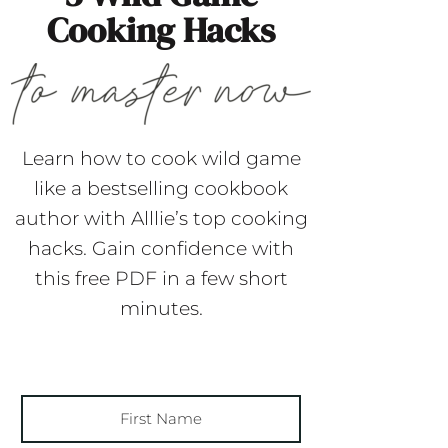
Cooking Hacks
Learn how to cook wild game
like a bestselling cookbook
author with Alllie’s top cooking
hacks. Gain confidence with
this free PDF in a few short
minutes.