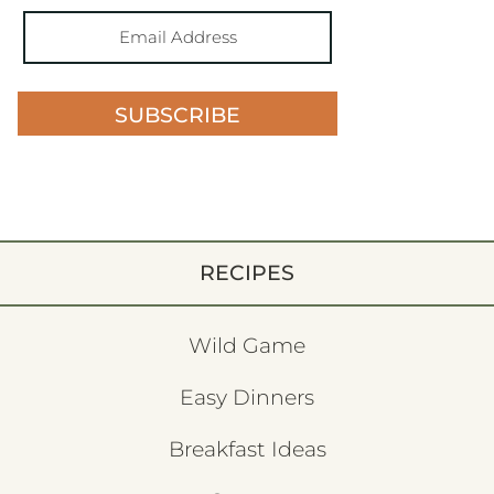
SUBSCRIBE
RECIPES
Wild Game
Easy Dinners
Breakfast Ideas