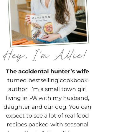
The accidental hunter’s wife
turned bestselling cookbook
author. I’m a small town girl
living in PA with my husband,
daughter and our dog. You can
expect to see a lot of real food
recipes packed with seasonal