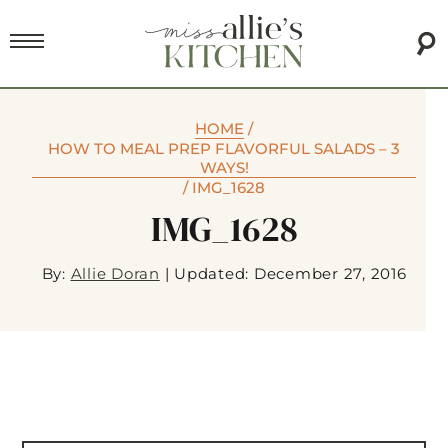
HOME
/
HOW TO MEAL PREP FLAVORFUL SALADS – 3
WAYS!
/
IMG_1628
IMG_1628
By:
Allie Doran
|
Updated: December 27, 2016