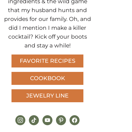
ingredients & the wild game
that my husband hunts and
provides for our family. Oh, and
did I mention I make a killer
cocktail? Kick off your boots
and stay a while!
FAVORITE RECIPES
COOKBOOK
JEWELRY LINE
instagram
tiktok
youtube
pinterest
facebook