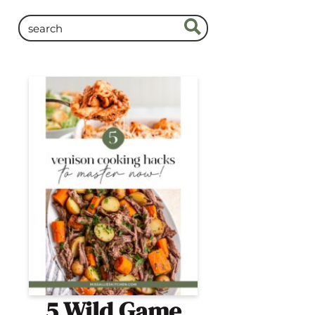
5 Wild Game