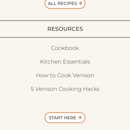
ALL RECIPES
RESOURCES
Cookbook
Kitchen Essentials
How to Cook Venison
5 Venison Cooking Hacks
START HERE