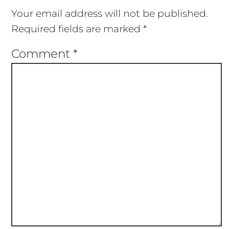
Your email address will not be published.
Required fields are marked
*
Comment
*