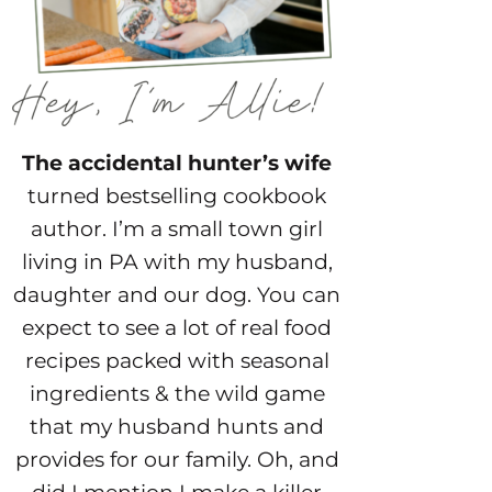
The accidental hunter’s wife
turned bestselling cookbook
author. I’m a small town girl
living in PA with my husband,
daughter and our dog. You can
expect to see a lot of real food
recipes packed with seasonal
ingredients & the wild game
that my husband hunts and
provides for our family. Oh, and