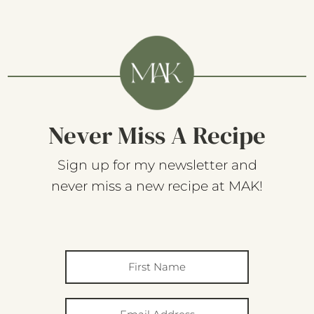
Never Miss A Recipe
Sign up for my newsletter and
never miss a new recipe at MAK!