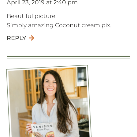
April 23, 2019 at 2:40 pm
Beautiful picture.
Simply amazing Coconut cream pix.
REPLY