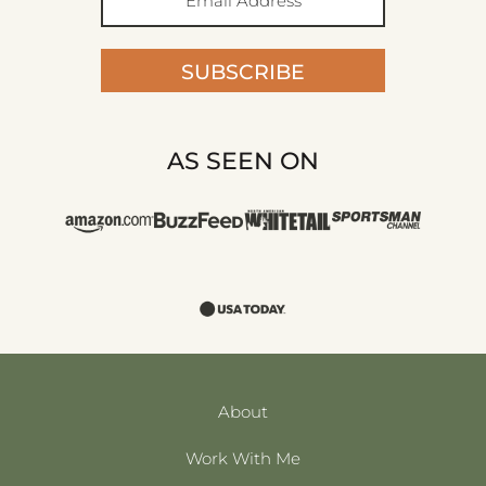
SUBSCRIBE
AS SEEN ON
About
Work With Me