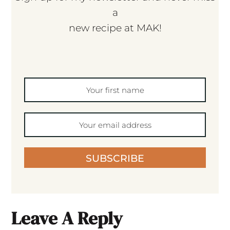
a
new recipe at MAK!
SUBSCRIBE
Leave A Reply