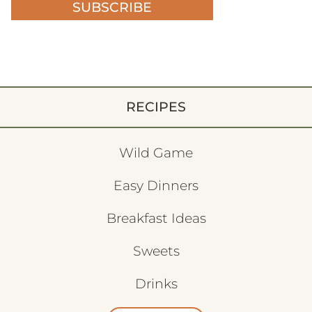
SUBSCRIBE
RECIPES
Wild Game
Easy Dinners
Breakfast Ideas
Sweets
Drinks