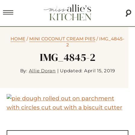
HOME
/
MINI COCONUT CREAM PIES
/
IMG_4845-
2
IMG_4845-2
By:
Allie Doran
|
Updated: April 15, 2019