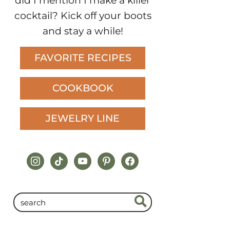
did I mention I make a killer
cocktail? Kick off your boots
and stay a while!
FAVORITE RECIPES
COOKBOOK
JEWELRY LINE
instagram
tiktok
youtube
pinterest
facebook