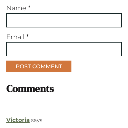
Name
*
Email
*
Comments
Victoria
says