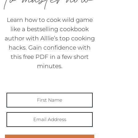
Learn how to cook wild game
like a bestselling cookbook
author with Alllie’s top cooking
hacks. Gain confidence with
this free PDF in a few short
minutes.