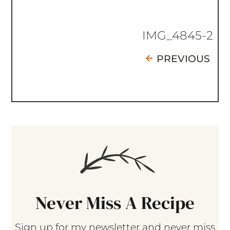
IMG_4845-2
PREVIOUS
Never Miss A Recipe
Sign up for my newsletter and never miss