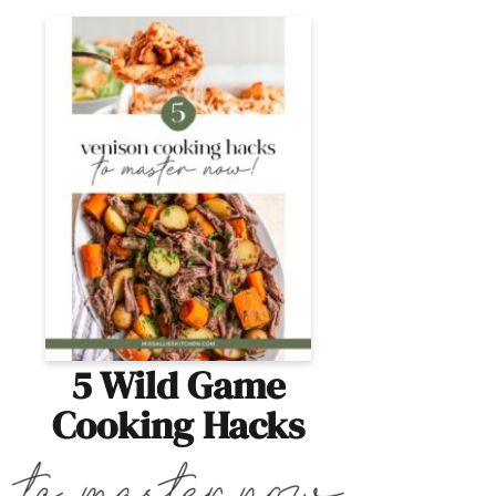
5 Wild Game
Cooking Hacks