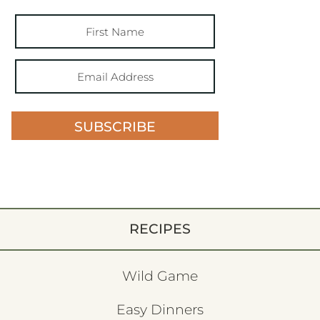
SUBSCRIBE
RECIPES
Wild Game
Easy Dinners