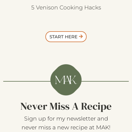
5 Venison Cooking Hacks
START HERE
Never Miss A Recipe
Sign up for my newsletter and
never miss a new recipe at MAK!