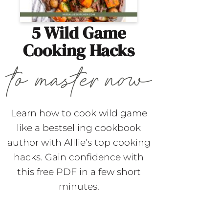
5 Wild Game
Cooking Hacks
Learn how to cook wild game
like a bestselling cookbook
author with Alllie’s top cooking
hacks. Gain confidence with
this free PDF in a few short
minutes.