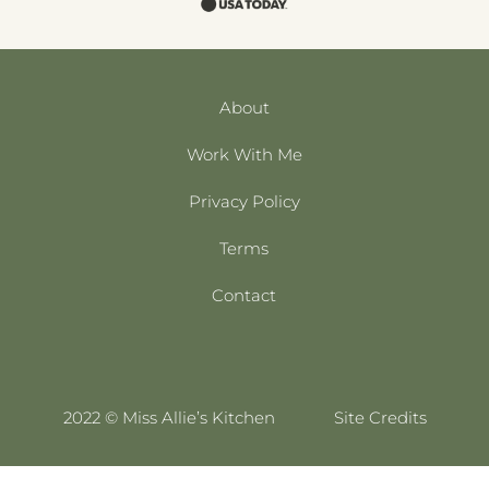
About
Work With Me
Privacy Policy
Terms
Contact
2022 © Miss Allie’s Kitchen
Site Credits