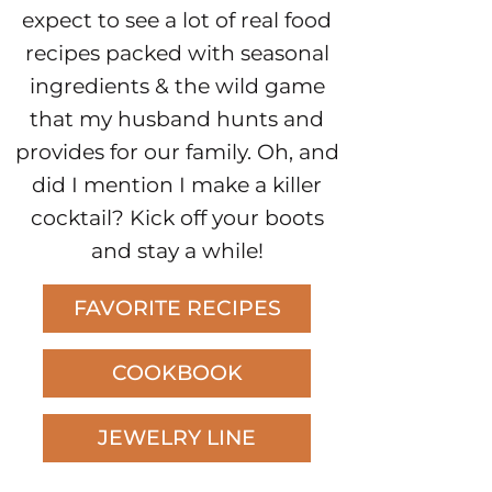
expect to see a lot of real food
recipes packed with seasonal
ingredients & the wild game
that my husband hunts and
provides for our family. Oh, and
did I mention I make a killer
cocktail? Kick off your boots
and stay a while!
FAVORITE RECIPES
COOKBOOK
JEWELRY LINE