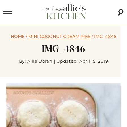
HOME
/
MINI COCONUT CREAM PIES
/
IMG_4846
IMG_4846
By:
Allie Doran
|
Updated: April 15, 2019