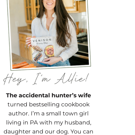
The accidental hunter’s wife
turned bestselling cookbook
author. I’m a small town girl
living in PA with my husband,
daughter and our dog. You can