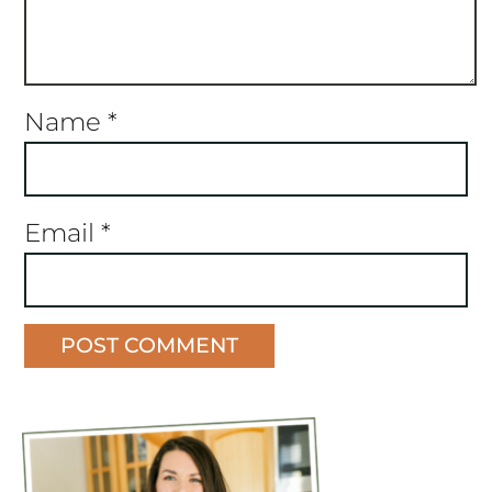
Name
*
Email
*