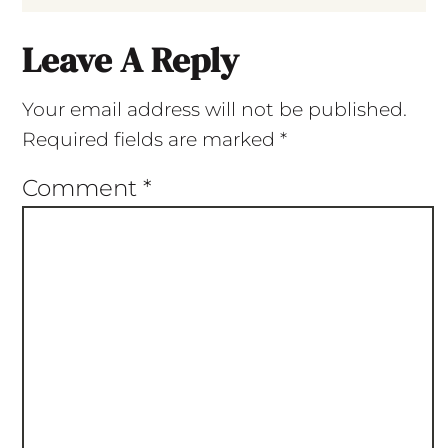
Leave A Reply
Your email address will not be published.
Required fields are marked
*
Comment
*