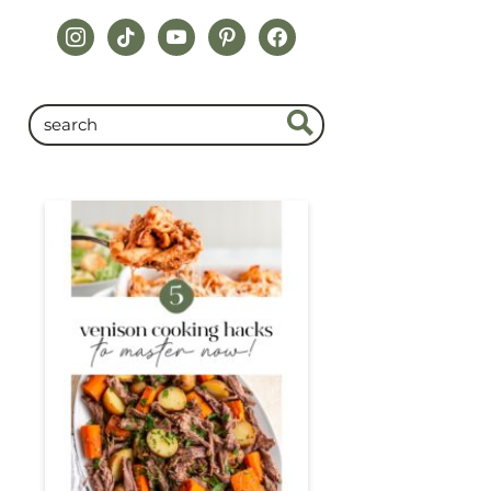
instagram
tiktok
youtube
pinterest
facebook