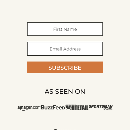
SUBSCRIBE
AS SEEN ON