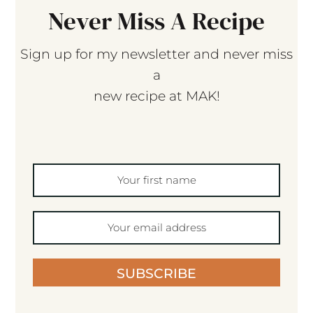
Never Miss A Recipe
Sign up for my newsletter and never miss
a
new recipe at MAK!
SUBSCRIBE