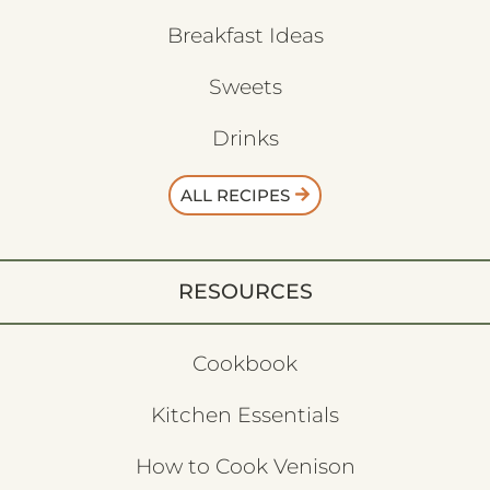
Breakfast Ideas
Sweets
Drinks
ALL RECIPES
RESOURCES
Cookbook
Kitchen Essentials
How to Cook Venison