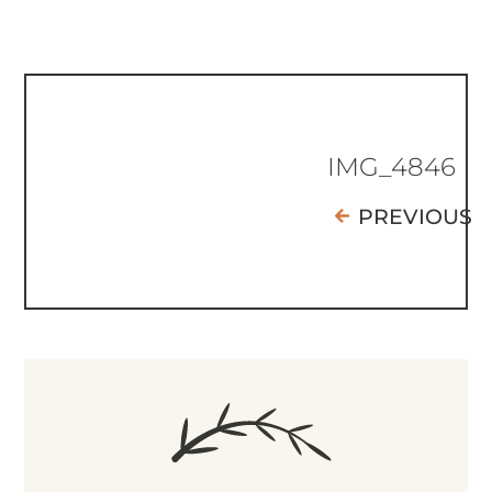
IMG_4846
PREVIOUS