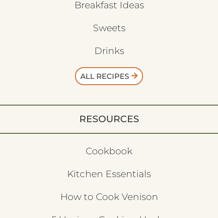
Breakfast Ideas
Sweets
Drinks
ALL RECIPES
RESOURCES
Cookbook
Kitchen Essentials
How to Cook Venison