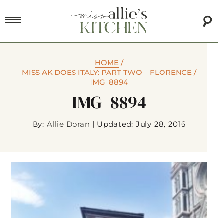
HOME
/
MISS AK DOES ITALY: PART TWO – FLORENCE
/
IMG_8894
IMG_8894
By:
Allie Doran
|
Updated: July 28, 2016