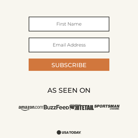
SUBSCRIBE
AS SEEN ON