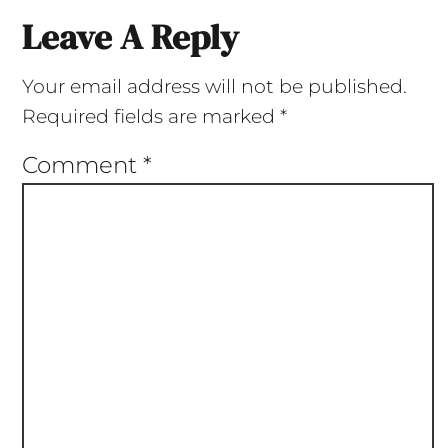
Leave A Reply
Your email address will not be published.
Required fields are marked
*
Comment
*