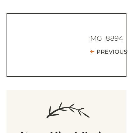
IMG_8894
PREVIOUS