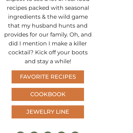
recipes packed with seasonal
ingredients & the wild game
that my husband hunts and
provides for our family. Oh, and
did I mention I make a killer
cocktail? Kick off your boots
and stay a while!
FAVORITE RECIPES
COOKBOOK
JEWELRY LINE