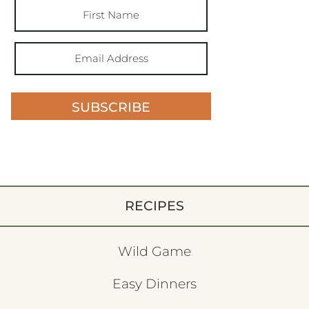
SUBSCRIBE
RECIPES
Wild Game
Easy Dinners