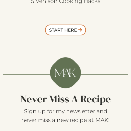
5 Venison Cooking Hacks
START HERE
Never Miss A Recipe
Sign up for my newsletter and
never miss a new recipe at MAK!