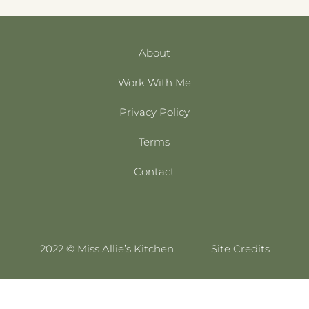
About
Work With Me
Privacy Policy
Terms
Contact
2022 © Miss Allie’s Kitchen
Site Credits