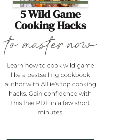
5 Wild Game
Cooking Hacks
Learn how to cook wild game
like a bestselling cookbook
author with Alllie’s top cooking
hacks. Gain confidence with
this free PDF in a few short
minutes.