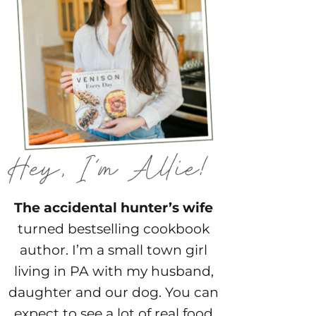
The accidental hunter’s wife
turned bestselling cookbook
author. I’m a small town girl
living in PA with my husband,
daughter and our dog. You can
expect to see a lot of real food