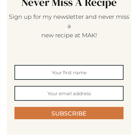
Never Miss A Recipe
Sign up for my newsletter and never miss
a
new recipe at MAK!
SUBSCRIBE