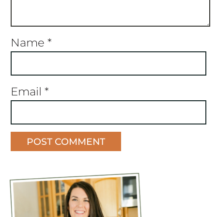
Name
*
Email
*