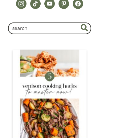
instagram
tiktok
youtube
pinterest
facebook