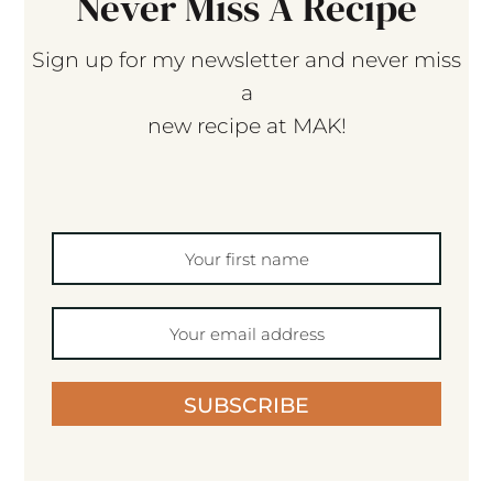
Never Miss A Recipe
Sign up for my newsletter and never miss
a
new recipe at MAK!
SUBSCRIBE