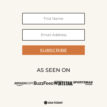
SUBSCRIBE
AS SEEN ON