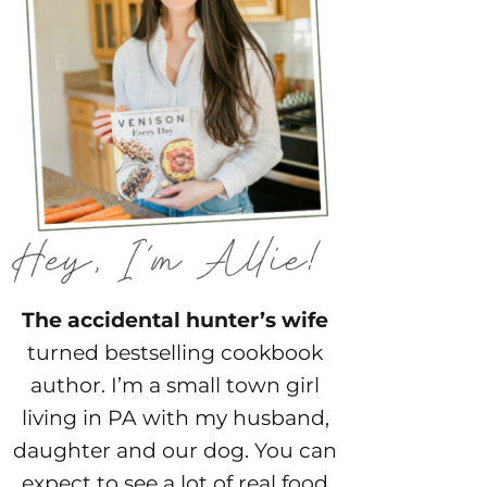
The accidental hunter’s wife
turned bestselling cookbook
author. I’m a small town girl
living in PA with my husband,
daughter and our dog. You can
expect to see a lot of real food