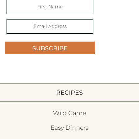
SUBSCRIBE
RECIPES
Wild Game
Easy Dinners