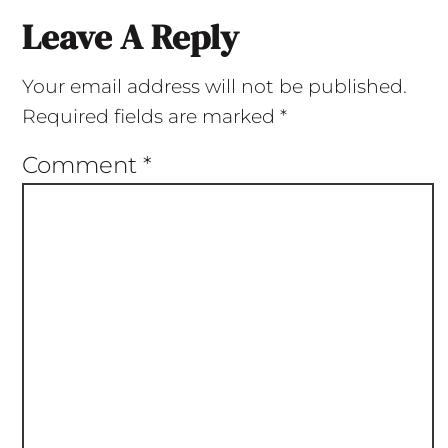
Leave A Reply
Your email address will not be published.
Required fields are marked
*
Comment
*