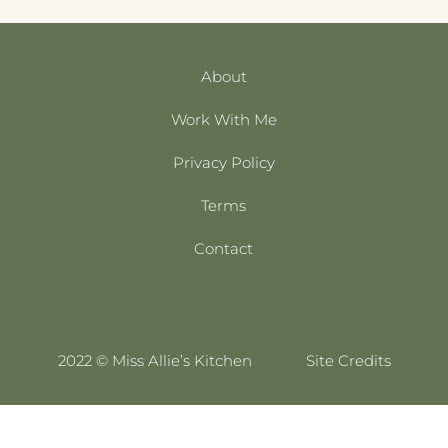
About
Work With Me
Privacy Policy
Terms
Contact
2022 © Miss Allie’s Kitchen
Site Credits