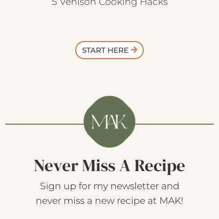
5 Venison Cooking Hacks
START HERE
Never Miss A Recipe
Sign up for my newsletter and
never miss a new recipe at MAK!