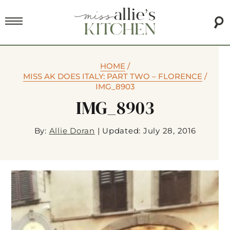
HOME
/
MISS AK DOES ITALY: PART TWO – FLORENCE
/
IMG_8903
IMG_8903
By:
Allie Doran
|
Updated: July 28, 2016