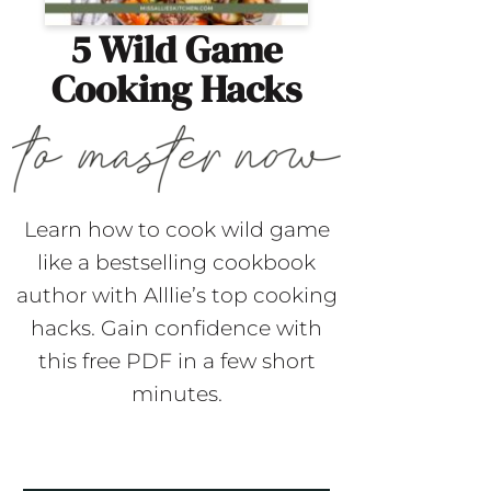
5 Wild Game
Cooking Hacks
Learn how to cook wild game
like a bestselling cookbook
author with Alllie’s top cooking
hacks. Gain confidence with
this free PDF in a few short
minutes.