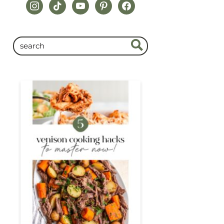
instagram
tiktok
youtube
pinterest
facebook