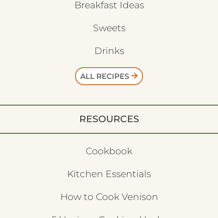
Breakfast Ideas
Sweets
Drinks
ALL RECIPES
RESOURCES
Cookbook
Kitchen Essentials
How to Cook Venison