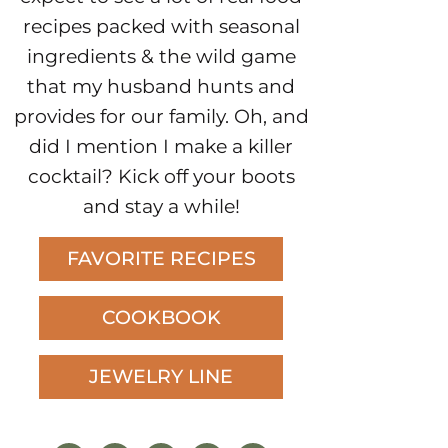
recipes packed with seasonal
ingredients & the wild game
that my husband hunts and
provides for our family. Oh, and
did I mention I make a killer
cocktail? Kick off your boots
and stay a while!
FAVORITE RECIPES
COOKBOOK
JEWELRY LINE