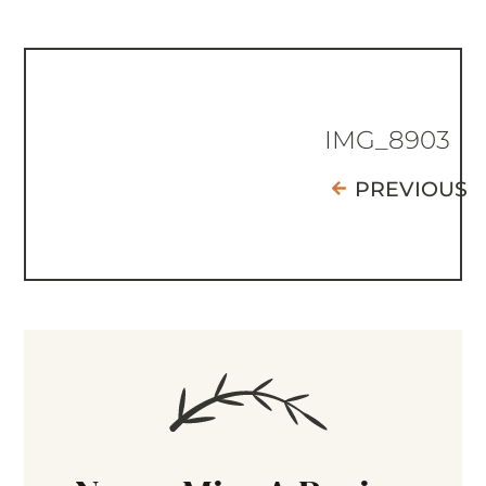
IMG_8903
PREVIOUS