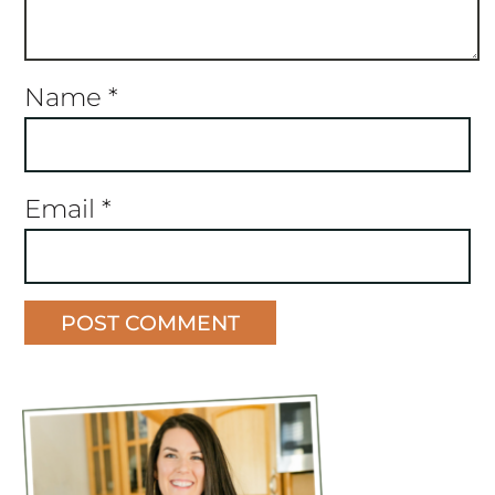
Name
*
Email
*