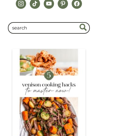
instagram
tiktok
youtube
pinterest
facebook