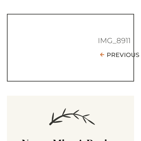
IMG_8911
PREVIOUS