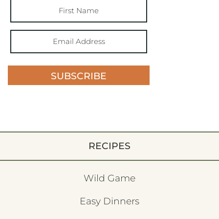
SUBSCRIBE
RECIPES
Wild Game
Easy Dinners