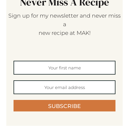
Never Miss A Recipe
Sign up for my newsletter and never miss
a
new recipe at MAK!
SUBSCRIBE