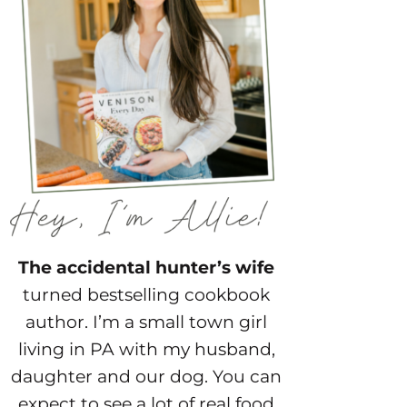
The accidental hunter’s wife
turned bestselling cookbook
author. I’m a small town girl
living in PA with my husband,
daughter and our dog. You can
expect to see a lot of real food