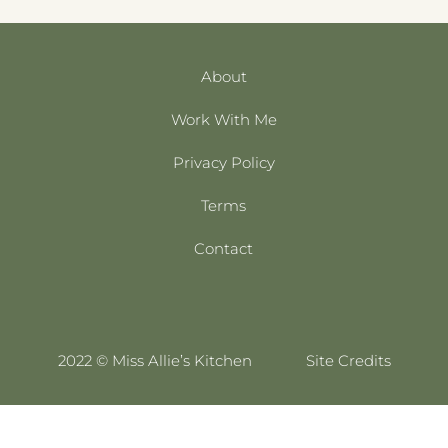
About
Work With Me
Privacy Policy
Terms
Contact
2022 © Miss Allie’s Kitchen
Site Credits