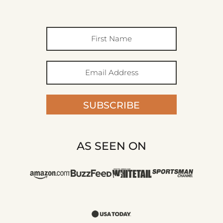
SUBSCRIBE
AS SEEN ON