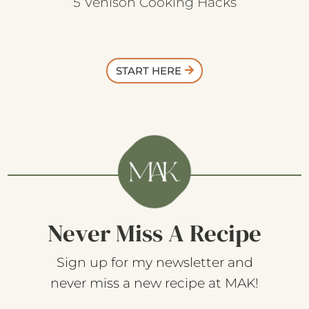
5 Venison Cooking Hacks
START HERE
Never Miss A Recipe
Sign up for my newsletter and
never miss a new recipe at MAK!