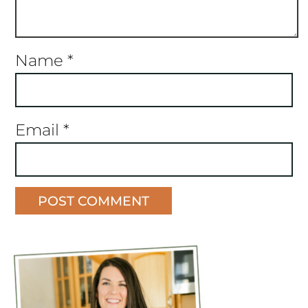
Name
*
Email
*