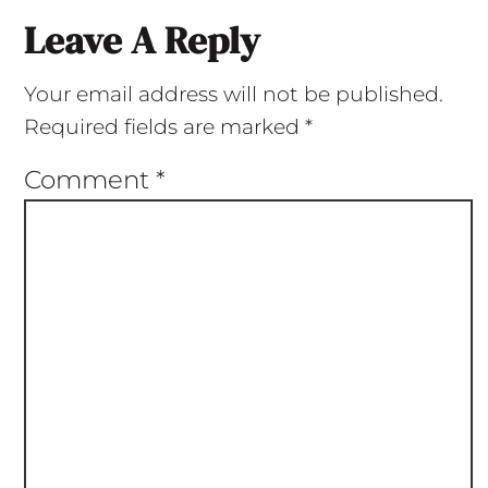
Leave A Reply
Your email address will not be published.
Required fields are marked
*
Comment
*