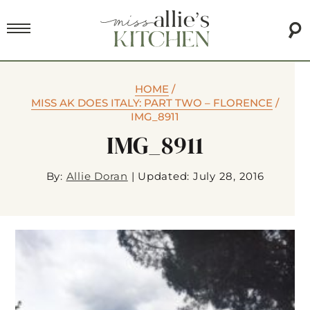
HOME
/
MISS AK DOES ITALY: PART TWO – FLORENCE
/
IMG_8911
IMG_8911
By:
Allie Doran
|
Updated: July 28, 2016