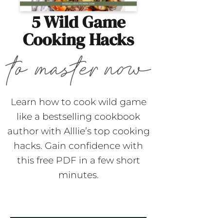
5 Wild Game
Cooking Hacks
Learn how to cook wild game
like a bestselling cookbook
author with Alllie’s top cooking
hacks. Gain confidence with
this free PDF in a few short
minutes.