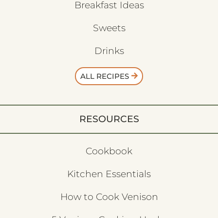
Breakfast Ideas
Sweets
Drinks
ALL RECIPES
RESOURCES
Cookbook
Kitchen Essentials
How to Cook Venison