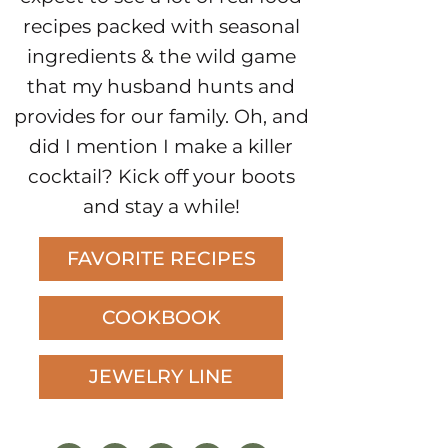
recipes packed with seasonal
ingredients & the wild game
that my husband hunts and
provides for our family. Oh, and
did I mention I make a killer
cocktail? Kick off your boots
and stay a while!
FAVORITE RECIPES
COOKBOOK
JEWELRY LINE