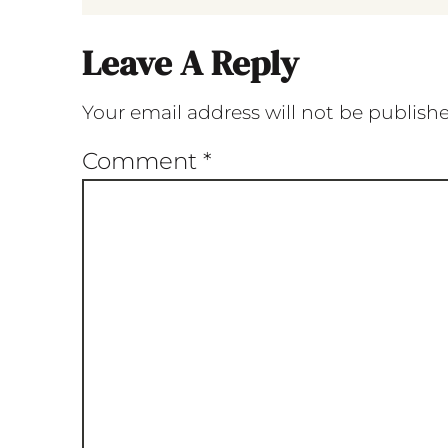
Leave A Reply
Your email address will not be publish
Comment
*