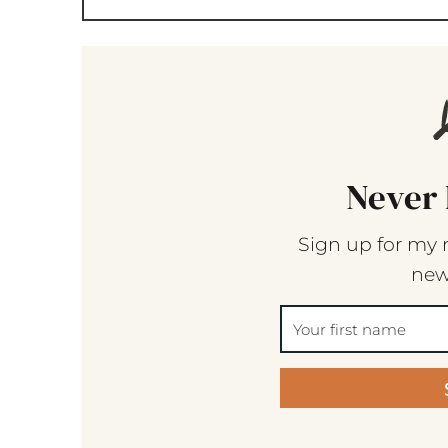
Never 
Sign up for my 
new