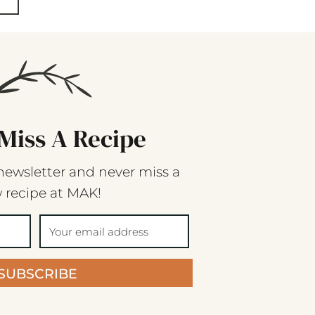
Miss A Recipe
newsletter and never miss a
 recipe at MAK!
SUBSCRIBE