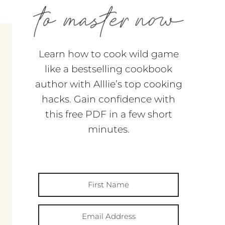
Learn how to cook wild game
like a bestselling cookbook
author with Alllie’s top cooking
hacks. Gain confidence with
this free PDF in a few short
minutes.