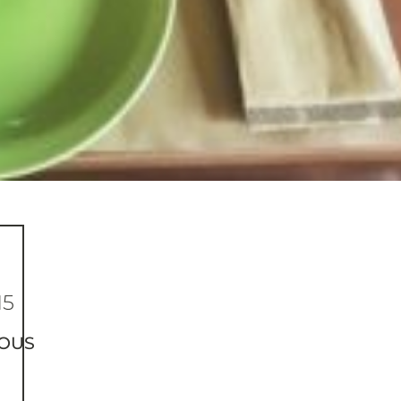
15
OUS