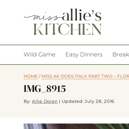
Wild Game
Easy Dinners
Break
HOME
/
MISS AK DOES ITALY: PART TWO – FL
IMG_8915
By:
Allie Doran
|
Updated: July 28, 2016