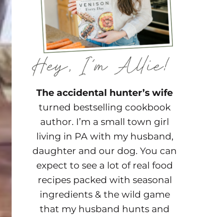
The accidental hunter’s wife
turned bestselling cookbook
author. I’m a small town girl
living in PA with my husband,
daughter and our dog. You can
expect to see a lot of real food
recipes packed with seasonal
ingredients & the wild game
that my husband hunts and