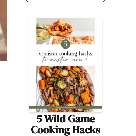
5 Wild Game
Cooking Hacks