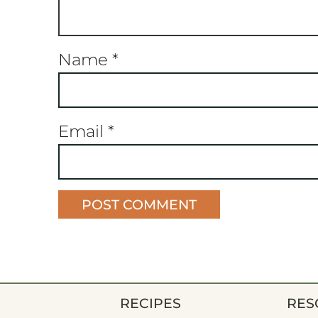
Name
*
Email
*
RECIPES
RES