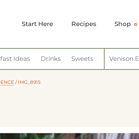
Start Here
Recipes
Shop
fast Ideas
Drinks
Sweets
Venison 
ORENCE
/
IMG_8915