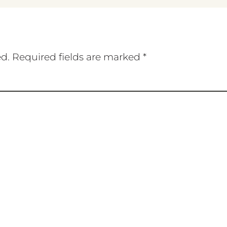
ed.
Required fields are marked
*