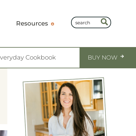
Resources
Everyday Cookbook
BUY NOW