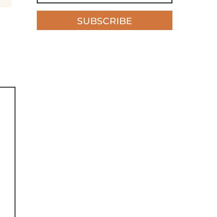
SUBSCRIBE