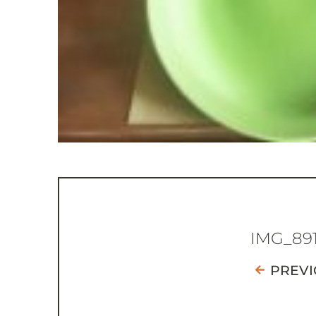
IMG_89
PREVI