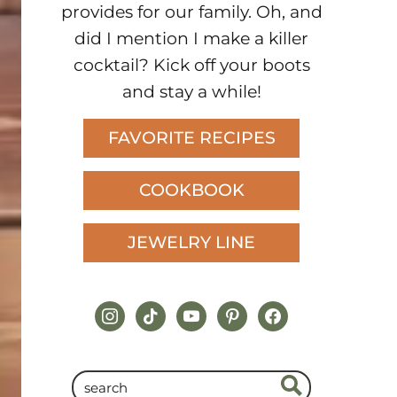
provides for our family. Oh, and
did I mention I make a killer
cocktail? Kick off your boots
and stay a while!
FAVORITE RECIPES
COOKBOOK
JEWELRY LINE
instagram
tiktok
youtube
pinterest
facebook