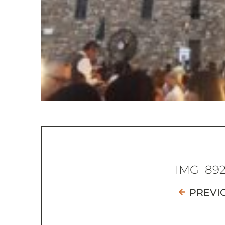
IMG_89
PREVI