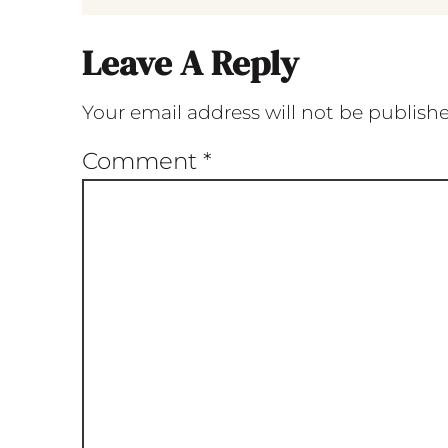
Leave A Reply
Your email address will not be publish
Comment
*