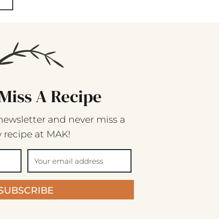
Miss A Recipe
newsletter and never miss a
 recipe at MAK!
SUBSCRIBE