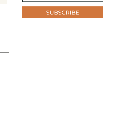
SUBSCRIBE