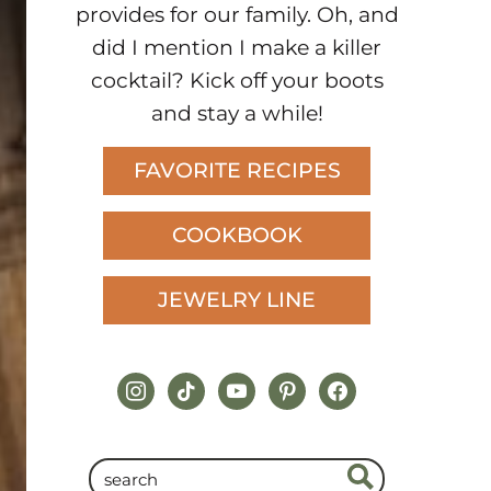
provides for our family. Oh, and
did I mention I make a killer
cocktail? Kick off your boots
and stay a while!
FAVORITE RECIPES
COOKBOOK
JEWELRY LINE
instagram
tiktok
youtube
pinterest
facebook