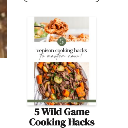
5 Wild Game
Cooking Hacks