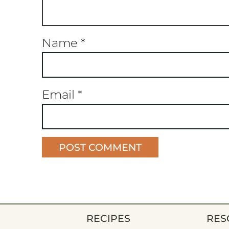
Name
*
Email
*
RECIPES
RES