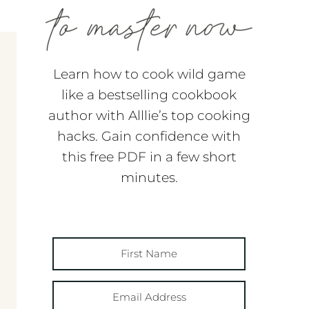
Learn how to cook wild game
like a bestselling cookbook
author with Alllie’s top cooking
hacks. Gain confidence with
this free PDF in a few short
minutes.