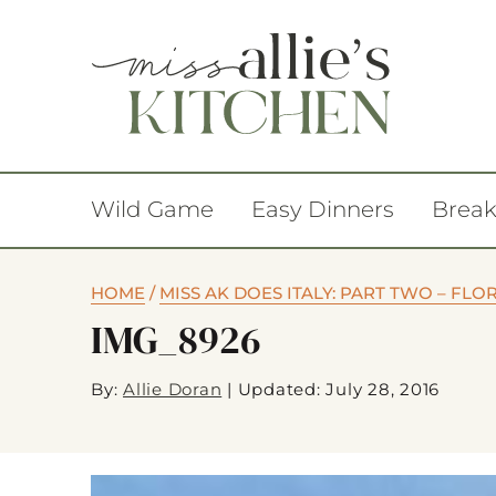
Wild Game
Easy Dinners
Break
HOME
/
MISS AK DOES ITALY: PART TWO – FL
IMG_8926
By:
Allie Doran
|
Updated: July 28, 2016