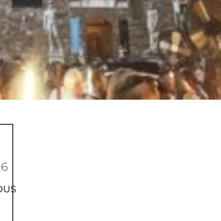
26
OUS