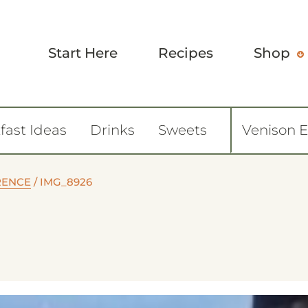
Start Here
Recipes
Shop
fast Ideas
Drinks
Sweets
Venison 
ORENCE
/
IMG_8926