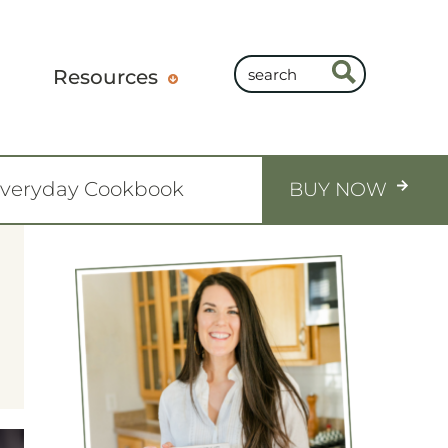
Resources
Everyday Cookbook
BUY NOW