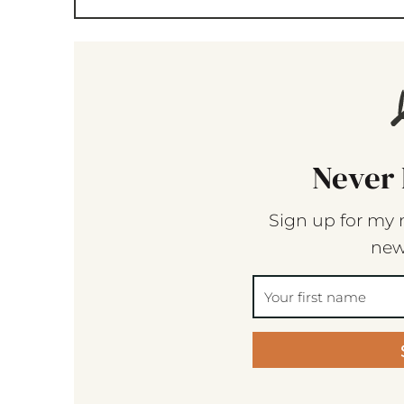
Never 
Sign up for my 
new