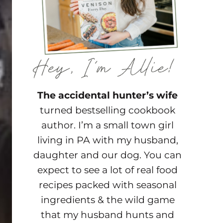
The accidental hunter’s wife
turned bestselling cookbook
author. I’m a small town girl
living in PA with my husband,
daughter and our dog. You can
expect to see a lot of real food
recipes packed with seasonal
ingredients & the wild game
that my husband hunts and