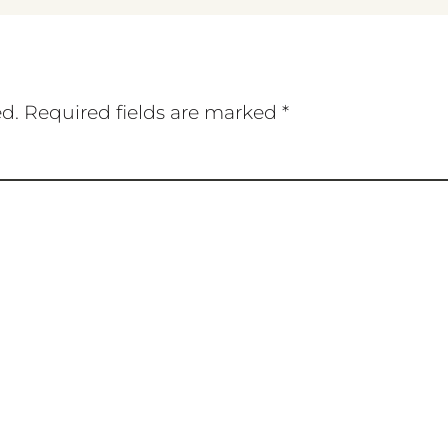
ed.
Required fields are marked
*