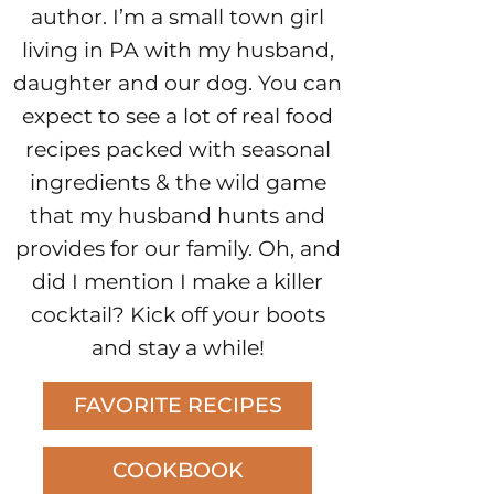
author. I’m a small town girl
living in PA with my husband,
daughter and our dog. You can
expect to see a lot of real food
recipes packed with seasonal
ingredients & the wild game
that my husband hunts and
provides for our family. Oh, and
did I mention I make a killer
cocktail? Kick off your boots
and stay a while!
FAVORITE RECIPES
COOKBOOK