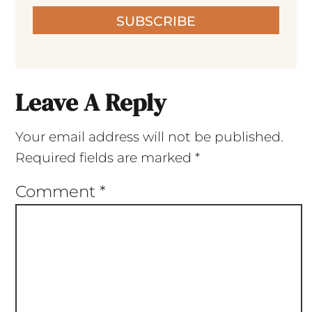
SUBSCRIBE
Leave A Reply
Your email address will not be published.
Required fields are marked
*
Comment
*