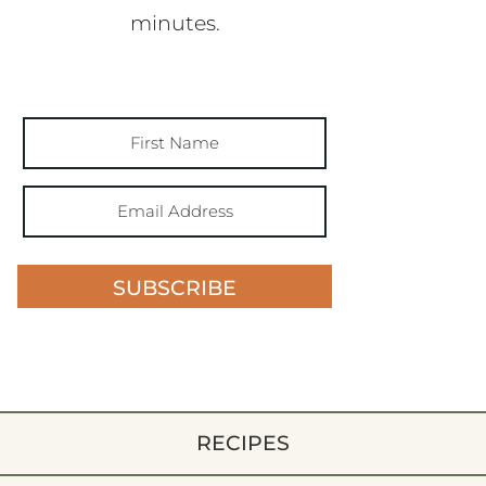
minutes.
SUBSCRIBE
RECIPES