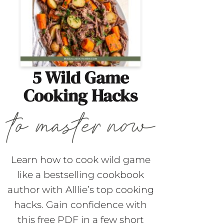
5 Wild Game
Cooking Hacks
Learn how to cook wild game
like a bestselling cookbook
author with Alllie’s top cooking
hacks. Gain confidence with
this free PDF in a few short