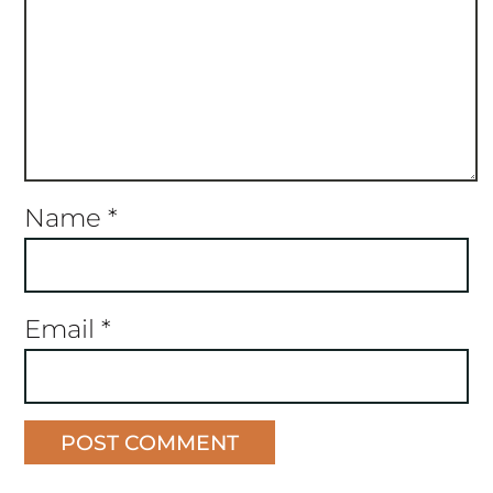
Name
*
Email
*