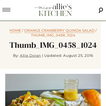
HOME
/
ORANGE CRANBERRY QUINOA SALAD
/
THUMB_IMG_0458_1024
Thumb_IMG_0458_1024
By:
Allie Doran
|
Updated: August 25, 2016