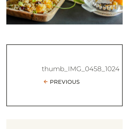
thumb_IMG_0458_1024
PREVIOUS