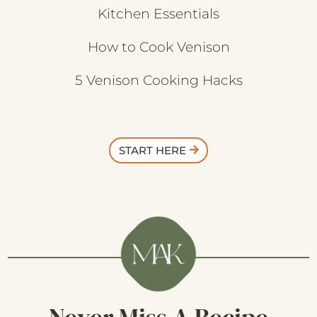
Kitchen Essentials
How to Cook Venison
5 Venison Cooking Hacks
START HERE
Never Miss A Recipe