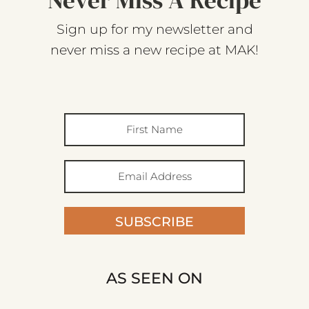
Sign up for my newsletter and
never miss a new recipe at MAK!
SUBSCRIBE
AS SEEN ON