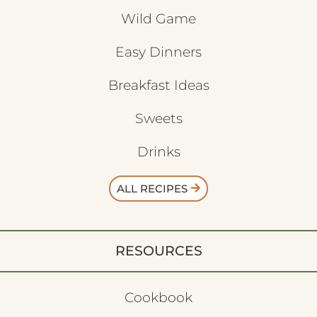
Wild Game
Easy Dinners
Breakfast Ideas
Sweets
Drinks
ALL RECIPES
RESOURCES
Cookbook