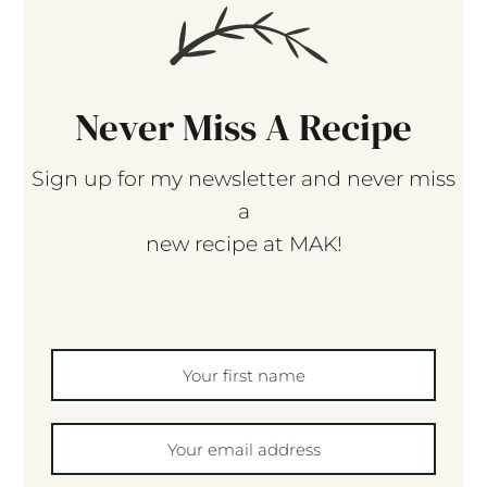
Never Miss A Recipe
Sign up for my newsletter and never miss
a
new recipe at MAK!