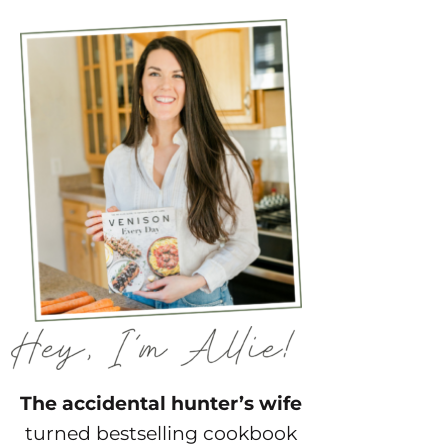
The accidental hunter’s wife
turned bestselling cookbook