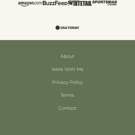
About
Work With Me
Privacy Policy
Terms
Contact