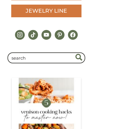
JEWELRY LINE
instagram
tiktok
youtube
pinterest
facebook