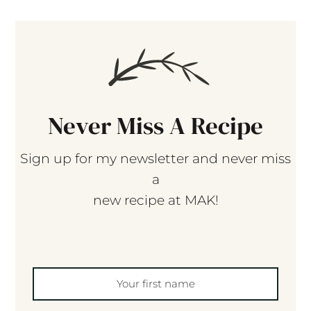
Never Miss A Recipe
Sign up for my newsletter and never miss
a
new recipe at MAK!