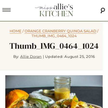
HOME
/
ORANGE CRANBERRY QUINOA SALAD
/
THUMB_IMG_0464_1024
Thumb_IMG_0464_1024
By:
Allie Doran
|
Updated: August 25, 2016