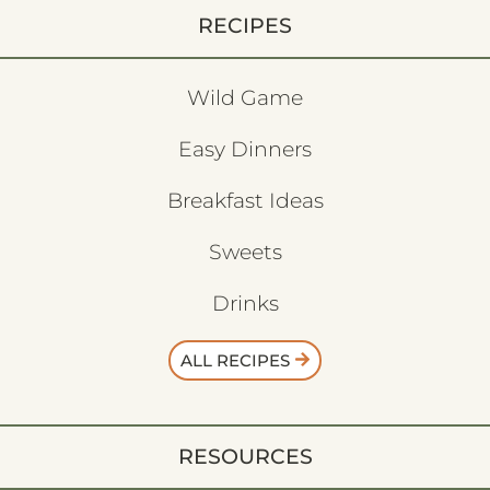
RECIPES
Wild Game
Easy Dinners
Breakfast Ideas
Sweets
Drinks
ALL RECIPES
RESOURCES