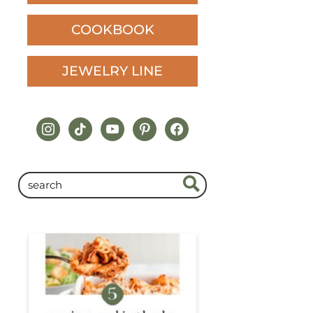
COOKBOOK
JEWELRY LINE
instagram
tiktok
youtube
pinterest
facebook