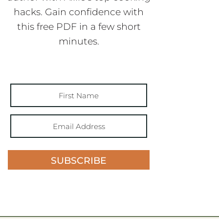
hacks. Gain confidence with
this free PDF in a few short
minutes.
SUBSCRIBE