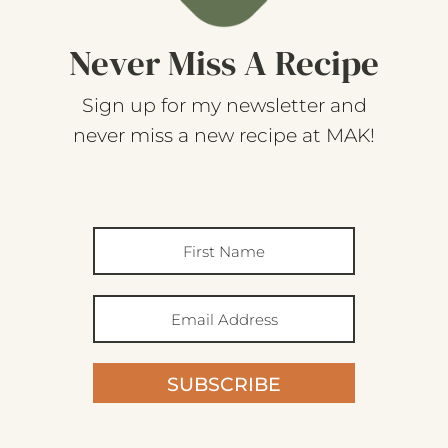
Never Miss A Recipe
Sign up for my newsletter and
never miss a new recipe at MAK!
SUBSCRIBE