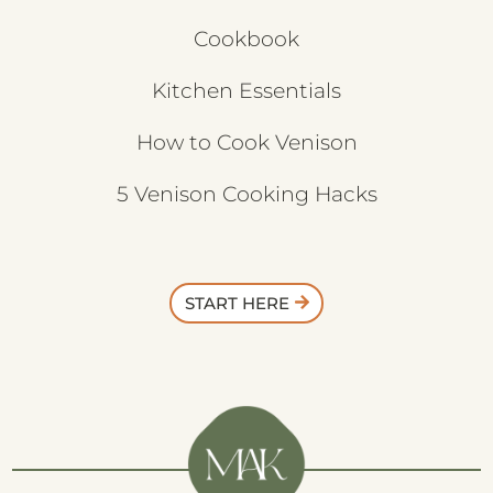
Cookbook
Kitchen Essentials
How to Cook Venison
5 Venison Cooking Hacks
START HERE