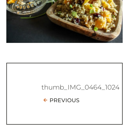
thumb_IMG_0464_1024
PREVIOUS