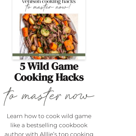
5 Wild Game
Cooking Hacks
Learn how to cook wild game
like a bestselling cookbook
author with Alllie’s top cooking