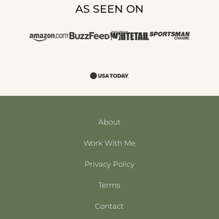
AS SEEN ON
About
Work With Me
Privacy Policy
Terms
Contact