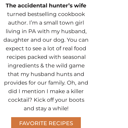
The accidental hunter’s wife
turned bestselling cookbook
author. I’m a small town girl
living in PA with my husband,
daughter and our dog. You can
expect to see a lot of real food
recipes packed with seasonal
ingredients & the wild game
that my husband hunts and
provides for our family. Oh, and
did I mention I make a killer
cocktail? Kick off your boots
and stay a while!
FAVORITE RECIPES