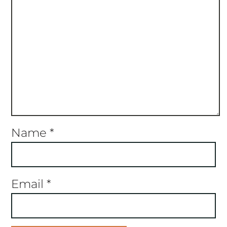
Name
*
Email
*