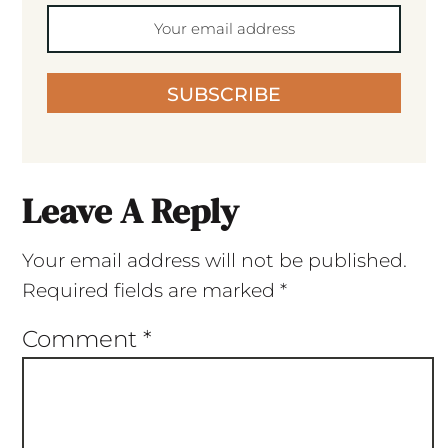
SUBSCRIBE
Leave A Reply
Your email address will not be published.
Required fields are marked
*
Comment
*