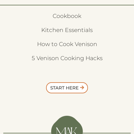
Cookbook
Kitchen Essentials
How to Cook Venison
5 Venison Cooking Hacks
START HERE