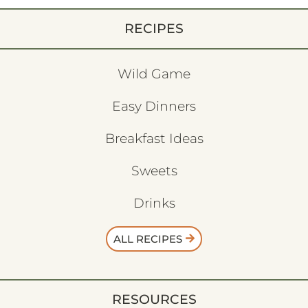
RECIPES
Wild Game
Easy Dinners
Breakfast Ideas
Sweets
Drinks
ALL RECIPES
RESOURCES