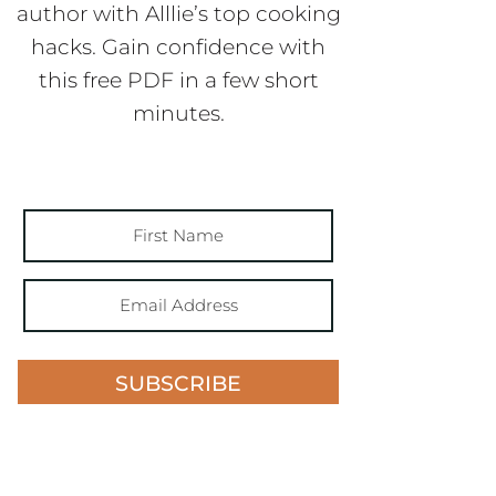
author with Alllie’s top cooking
hacks. Gain confidence with
this free PDF in a few short
minutes.
SUBSCRIBE