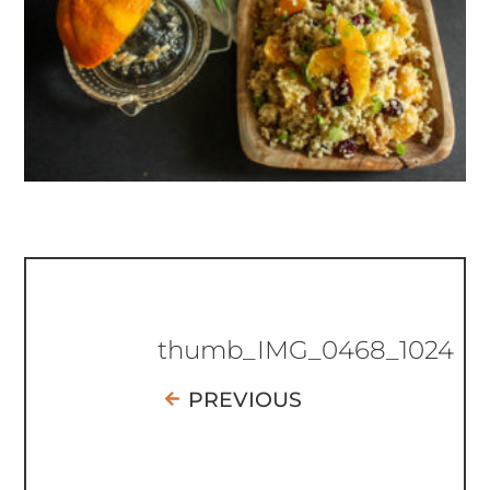
thumb_IMG_0468_1024
PREVIOUS