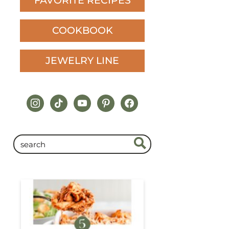
FAVORITE RECIPES
COOKBOOK
JEWELRY LINE
instagram
tiktok
youtube
pinterest
facebook