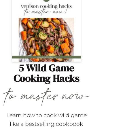
5 Wild Game
Cooking Hacks
Learn how to cook wild game
like a bestselling cookbook