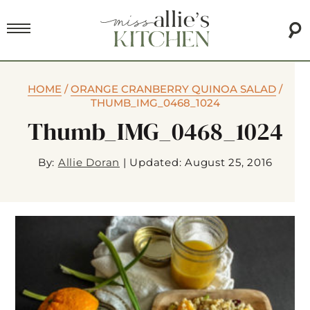
HOME
/
ORANGE CRANBERRY QUINOA SALAD
/
THUMB_IMG_0468_1024
Thumb_IMG_0468_1024
By:
Allie Doran
|
Updated: August 25, 2016