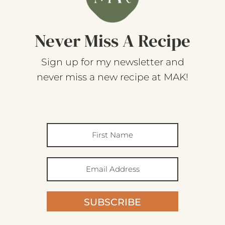
Never Miss A Recipe
Sign up for my newsletter and
never miss a new recipe at MAK!
SUBSCRIBE