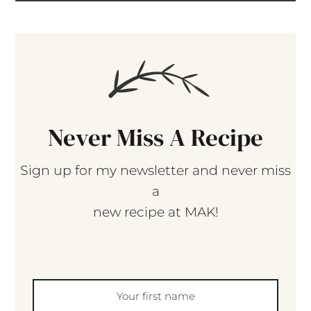
Never Miss A Recipe
Sign up for my newsletter and never miss
a
new recipe at MAK!