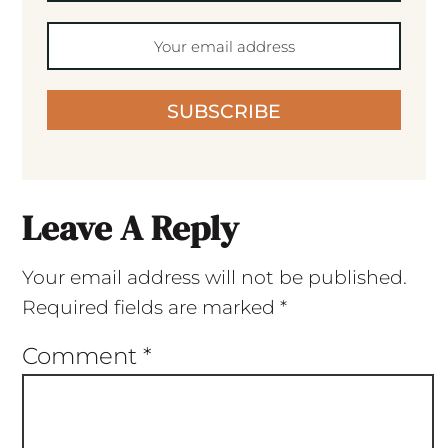
SUBSCRIBE
Leave A Reply
Your email address will not be published.
Required fields are marked
*
Comment
*