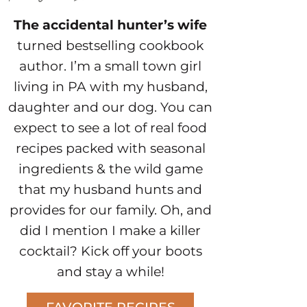
The accidental hunter’s wife
turned bestselling cookbook
author. I’m a small town girl
living in PA with my husband,
daughter and our dog. You can
expect to see a lot of real food
recipes packed with seasonal
ingredients & the wild game
that my husband hunts and
provides for our family. Oh, and
did I mention I make a killer
cocktail? Kick off your boots
and stay a while!