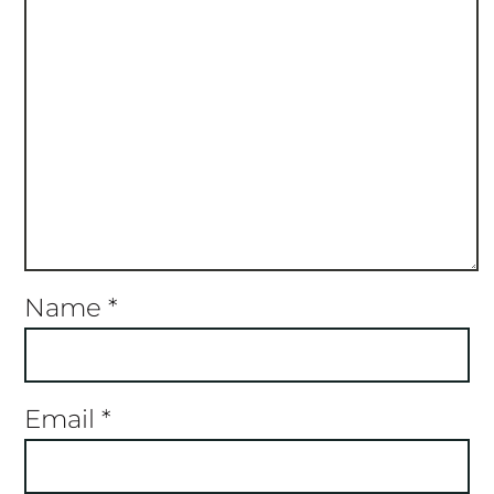
Name
*
Email
*