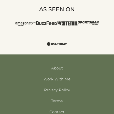
AS SEEN ON
About
Work With Me
Privacy Policy
Terms
Contact