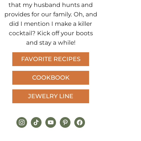
that my husband hunts and
provides for our family. Oh, and
did I mention I make a killer
cocktail? Kick off your boots
and stay a while!
FAVORITE RECIPES
COOKBOOK
JEWELRY LINE
instagram
tiktok
youtube
pinterest
facebook