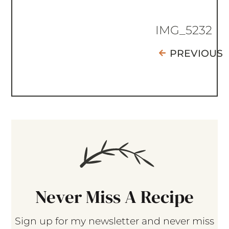
IMG_5232
PREVIOUS
Never Miss A Recipe
Sign up for my newsletter and never miss