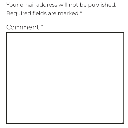
Your email address will not be published.
Required fields are marked
*
Comment
*