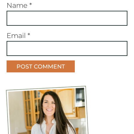
Name
*
Email
*