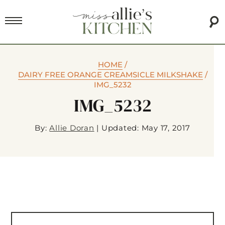
HOME
/
DAIRY FREE ORANGE CREAMSICLE MILKSHAKE
/
IMG_5232
IMG_5232
By:
Allie Doran
|
Updated: May 17, 2017