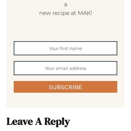
a
new recipe at MAK!
SUBSCRIBE
Leave A Reply