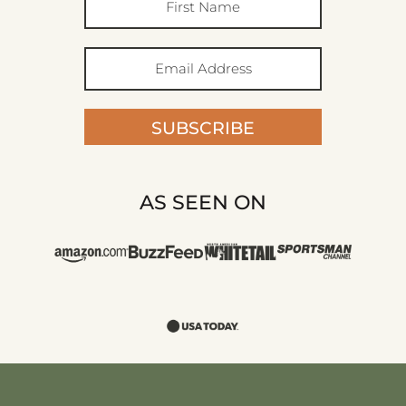
SUBSCRIBE
AS SEEN ON