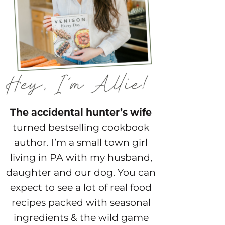
The accidental hunter’s wife
turned bestselling cookbook
author. I’m a small town girl
living in PA with my husband,
daughter and our dog. You can
expect to see a lot of real food
recipes packed with seasonal
ingredients & the wild game