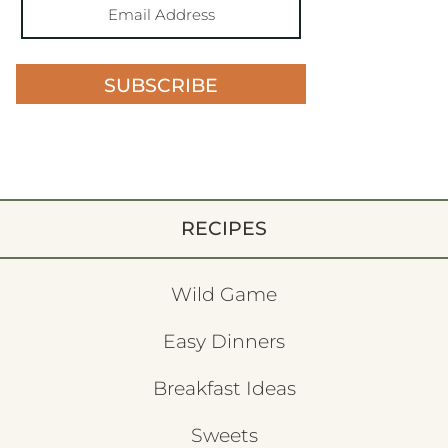
SUBSCRIBE
RECIPES
Wild Game
Easy Dinners
Breakfast Ideas
Sweets