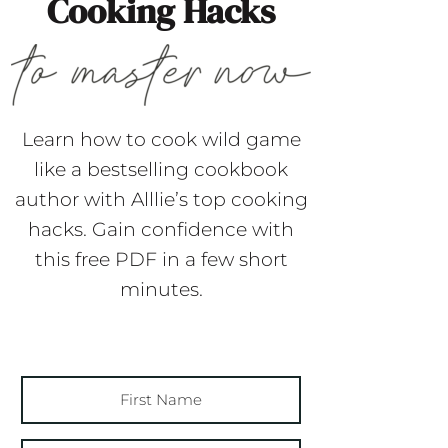
Cooking Hacks
Learn how to cook wild game
like a bestselling cookbook
author with Alllie’s top cooking
hacks. Gain confidence with
this free PDF in a few short
minutes.