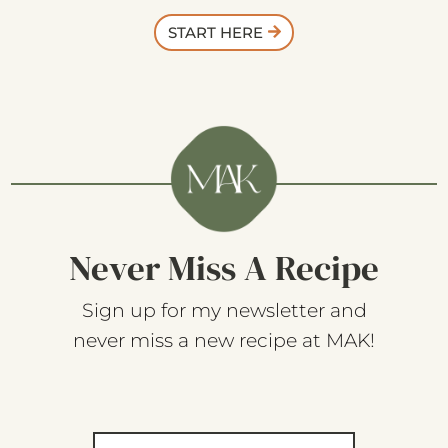
START HERE
Never Miss A Recipe
Sign up for my newsletter and
never miss a new recipe at MAK!