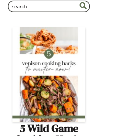
5 Wild Game