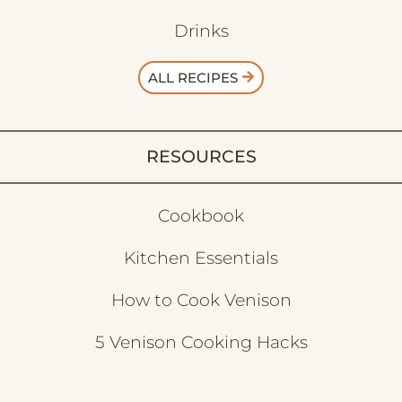
Drinks
ALL RECIPES
RESOURCES
Cookbook
Kitchen Essentials
How to Cook Venison
5 Venison Cooking Hacks