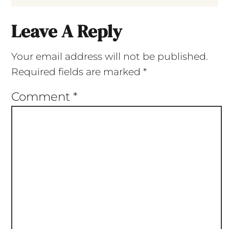
Leave A Reply
Your email address will not be published.
Required fields are marked
*
Comment
*