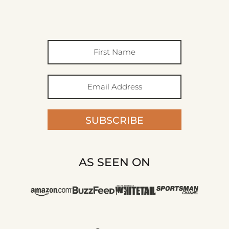
SUBSCRIBE
AS SEEN ON