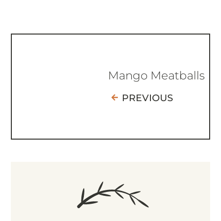
Mango Meatballs
PREVIOUS