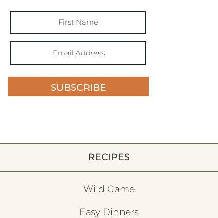
SUBSCRIBE
RECIPES
Wild Game
Easy Dinners