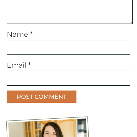
Name
*
Email
*