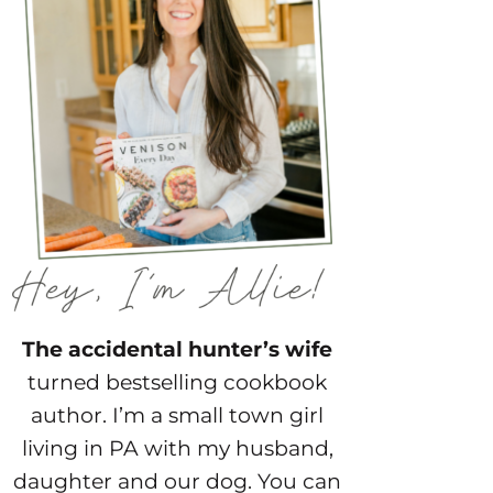
The accidental hunter’s wife
turned bestselling cookbook
author. I’m a small town girl
living in PA with my husband,
daughter and our dog. You can