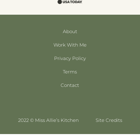
About
Work With Me
Privacy Policy
Terms
Contact
2022 © Miss Allie’s Kitchen
Site Credits