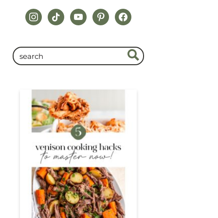
instagram
tiktok
youtube
pinterest
facebook