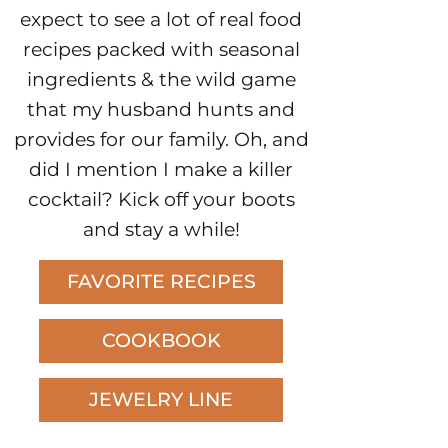
expect to see a lot of real food
recipes packed with seasonal
ingredients & the wild game
that my husband hunts and
provides for our family. Oh, and
did I mention I make a killer
cocktail? Kick off your boots
and stay a while!
FAVORITE RECIPES
COOKBOOK
JEWELRY LINE