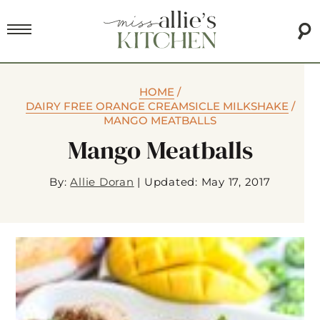
HOME
/
DAIRY FREE ORANGE CREAMSICLE MILKSHAKE
/
MANGO MEATBALLS
Mango Meatballs
By:
Allie Doran
|
Updated: May 17, 2017