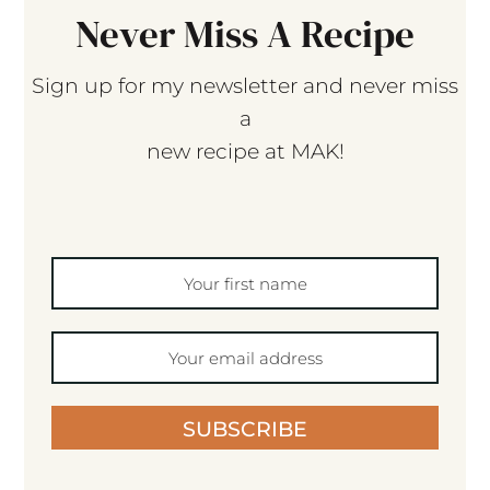
Never Miss A Recipe
Sign up for my newsletter and never miss
a
new recipe at MAK!
SUBSCRIBE