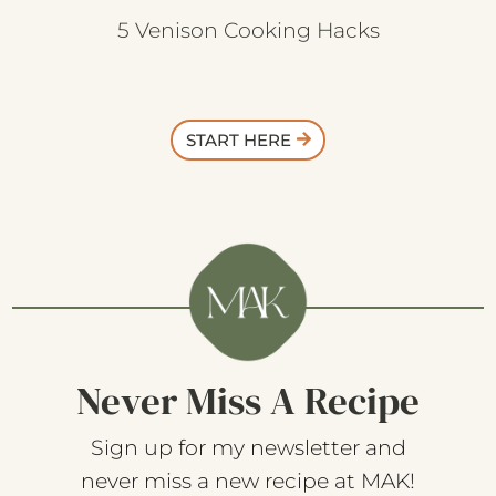
5 Venison Cooking Hacks
START HERE
Never Miss A Recipe
Sign up for my newsletter and
never miss a new recipe at MAK!