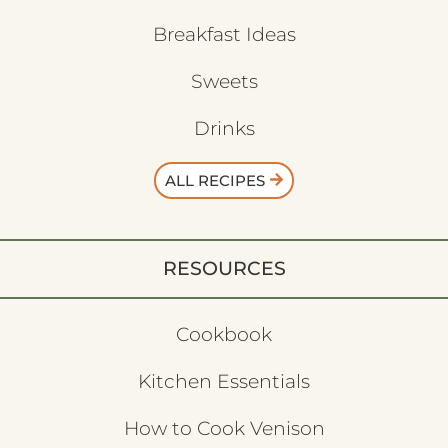
Breakfast Ideas
Sweets
Drinks
ALL RECIPES
RESOURCES
Cookbook
Kitchen Essentials
How to Cook Venison