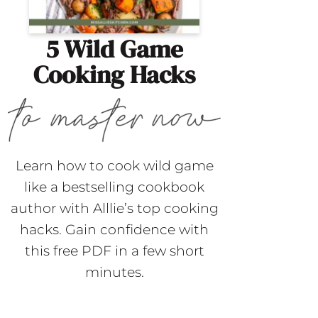
5 Wild Game
Cooking Hacks
Learn how to cook wild game
like a bestselling cookbook
author with Alllie’s top cooking
hacks. Gain confidence with
this free PDF in a few short
minutes.