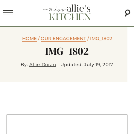
HOME
/
OUR ENGAGEMENT
/
IMG_1802
IMG_1802
By:
Allie Doran
|
Updated: July 19, 2017