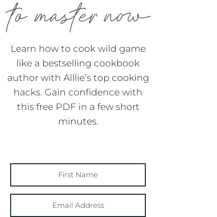
Learn how to cook wild game
like a bestselling cookbook
author with Alllie’s top cooking
hacks. Gain confidence with
this free PDF in a few short
minutes.