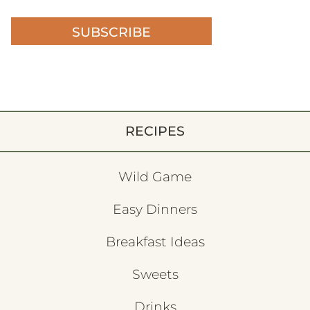
SUBSCRIBE
RECIPES
Wild Game
Easy Dinners
Breakfast Ideas
Sweets
Drinks