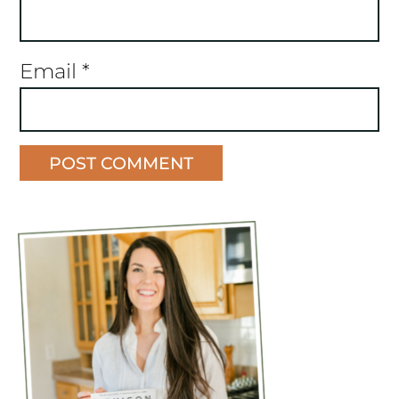
Email
*