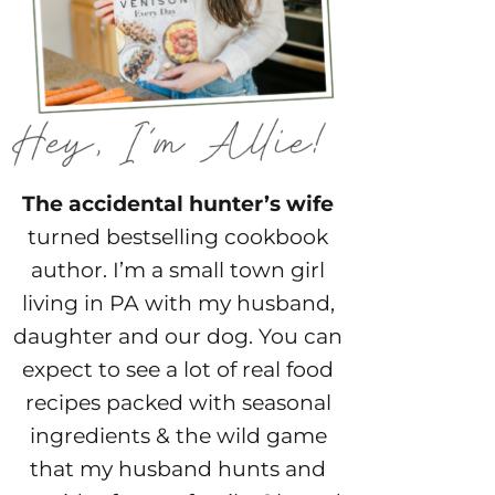
The accidental hunter’s wife
turned bestselling cookbook
author. I’m a small town girl
living in PA with my husband,
daughter and our dog. You can
expect to see a lot of real food
recipes packed with seasonal
ingredients & the wild game
that my husband hunts and