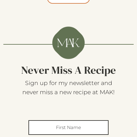
Never Miss A Recipe
Sign up for my newsletter and
never miss a new recipe at MAK!