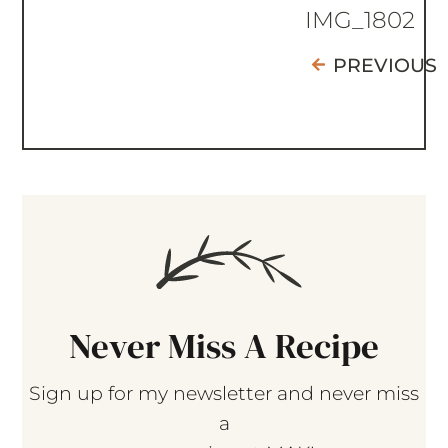
IMG_1802
PREVIOUS
Never Miss A Recipe
Sign up for my newsletter and never miss
a