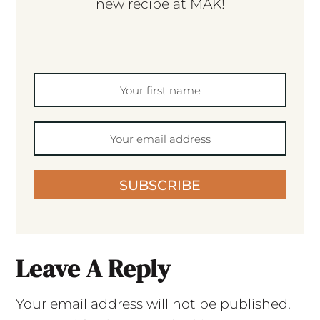
new recipe at MAK!
SUBSCRIBE
Leave A Reply
Your email address will not be published.