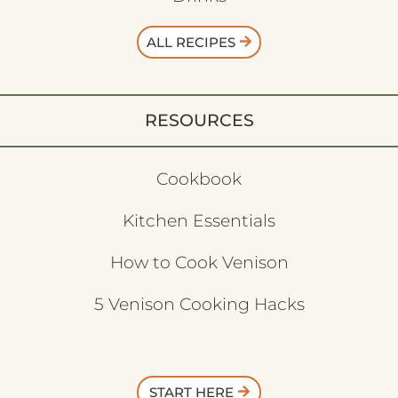
ALL RECIPES
RESOURCES
Cookbook
Kitchen Essentials
How to Cook Venison
5 Venison Cooking Hacks
START HERE