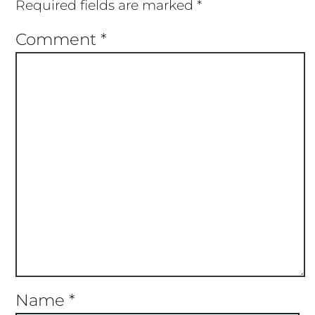
Required fields are marked
*
Comment
*
Name
*