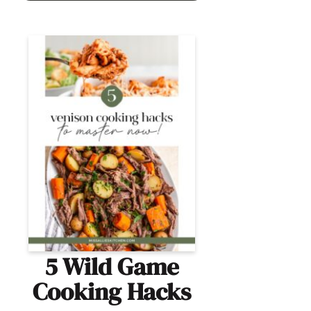
5 Wild Game
Cooking Hacks