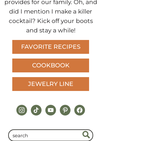
provides for our family. Oh, and
did I mention I make a killer
cocktail? Kick off your boots
and stay a while!
FAVORITE RECIPES
COOKBOOK
JEWELRY LINE
instagram
tiktok
youtube
pinterest
facebook