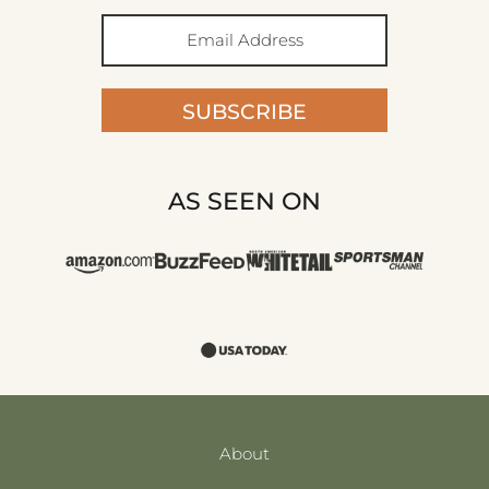
SUBSCRIBE
AS SEEN ON
About