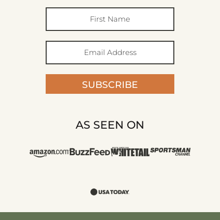
SUBSCRIBE
AS SEEN ON