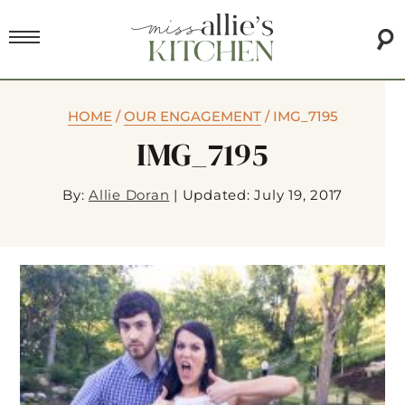
HOME
/
OUR ENGAGEMENT
/
IMG_7195
IMG_7195
By:
Allie Doran
|
Updated: July 19, 2017