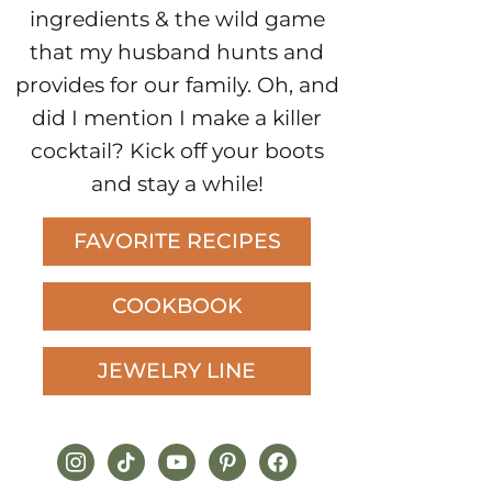
ingredients & the wild game
that my husband hunts and
provides for our family. Oh, and
did I mention I make a killer
cocktail? Kick off your boots
and stay a while!
FAVORITE RECIPES
COOKBOOK
JEWELRY LINE
instagram
tiktok
youtube
pinterest
facebook