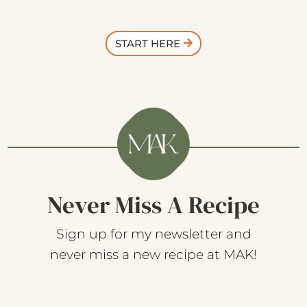
START HERE
Never Miss A Recipe
Sign up for my newsletter and
never miss a new recipe at MAK!