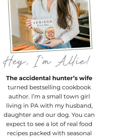
The accidental hunter’s wife
turned bestselling cookbook
author. I’m a small town girl
living in PA with my husband,
daughter and our dog. You can
expect to see a lot of real food
recipes packed with seasonal