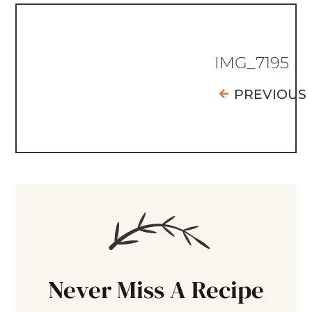
IMG_7195
PREVIOUS
Never Miss A Recipe