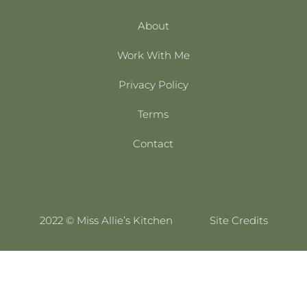
About
Work With Me
Privacy Policy
Terms
Contact
2022 © Miss Allie’s Kitchen
Site Credits