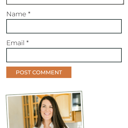
Name
*
Email
*