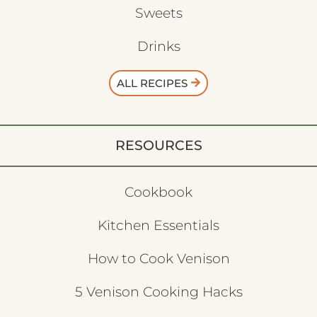
Sweets
Drinks
ALL RECIPES
RESOURCES
Cookbook
Kitchen Essentials
How to Cook Venison
5 Venison Cooking Hacks