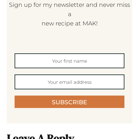
Sign up for my newsletter and never miss
a
new recipe at MAK!
SUBSCRIBE
Leave A Reply