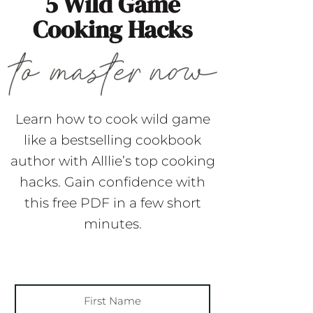
5 Wild Game
Cooking Hacks
Learn how to cook wild game
like a bestselling cookbook
author with Alllie’s top cooking
hacks. Gain confidence with
this free PDF in a few short
minutes.