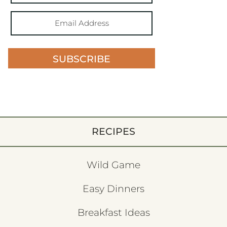
SUBSCRIBE
RECIPES
Wild Game
Easy Dinners
Breakfast Ideas