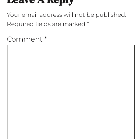
Your email address will not be published.
Required fields are marked
*
Comment
*