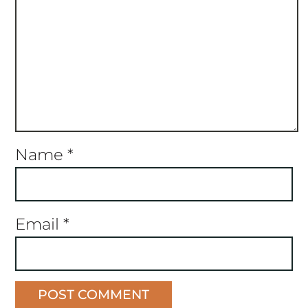
Name
*
Email
*