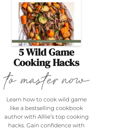
5 Wild Game
Cooking Hacks
Learn how to cook wild game
like a bestselling cookbook
author with Alllie’s top cooking
hacks. Gain confidence with