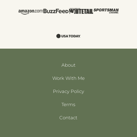
About
Work With Me
Privacy Policy
Terms
Contact