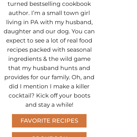
turned bestselling cookbook
author. I’m a small town girl
living in PA with my husband,
daughter and our dog. You can
expect to see a lot of real food
recipes packed with seasonal
ingredients & the wild game
that my husband hunts and
provides for our family. Oh, and
did I mention I make a killer
cocktail? Kick off your boots
and stay a while!
FAVORITE RECIPES