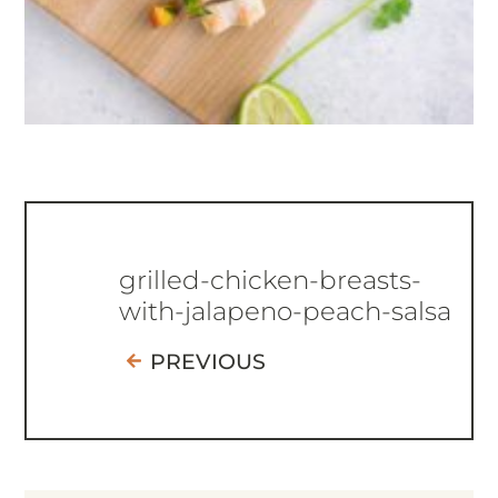
grilled-chicken-breasts-
with-jalapeno-peach-salsa
PREVIOUS