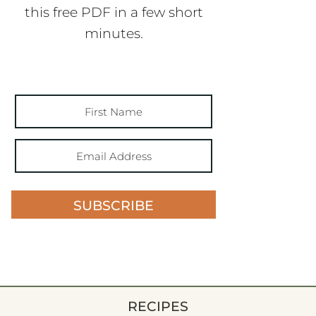
this free PDF in a few short
minutes.
SUBSCRIBE
RECIPES