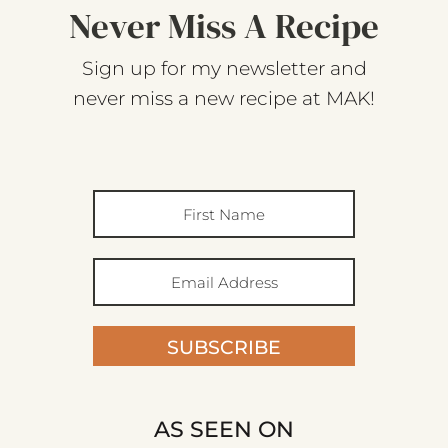
Never Miss A Recipe
Sign up for my newsletter and
never miss a new recipe at MAK!
SUBSCRIBE
AS SEEN ON