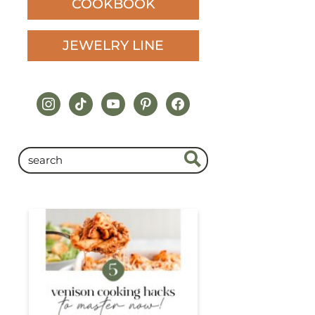
COOKBOOK
JEWELRY LINE
instagram
tiktok
youtube
pinterest
facebook