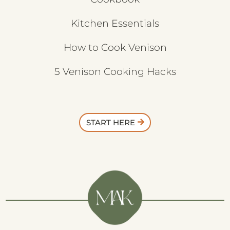
Kitchen Essentials
How to Cook Venison
5 Venison Cooking Hacks
START HERE