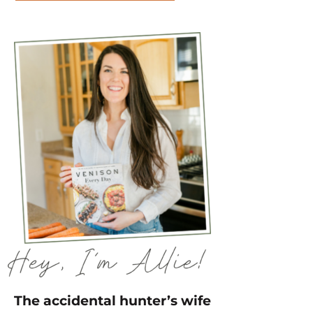
The accidental hunter’s wife