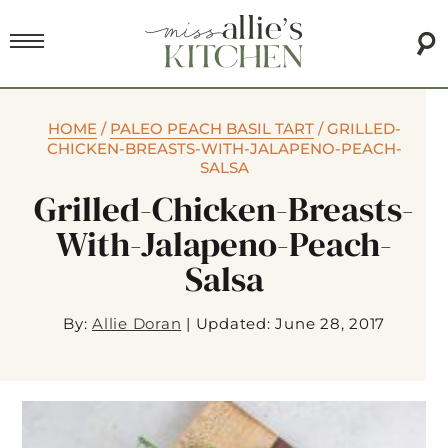
HOME
/
PALEO PEACH BASIL TART
/
GRILLED-
CHICKEN-BREASTS-WITH-JALAPENO-PEACH-
SALSA
Grilled-Chicken-Breasts-
With-Jalapeno-Peach-
Salsa
By:
Allie Doran
|
Updated: June 28, 2017