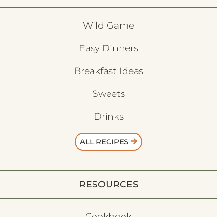
Wild Game
Easy Dinners
Breakfast Ideas
Sweets
Drinks
ALL RECIPES
RESOURCES
Cookbook