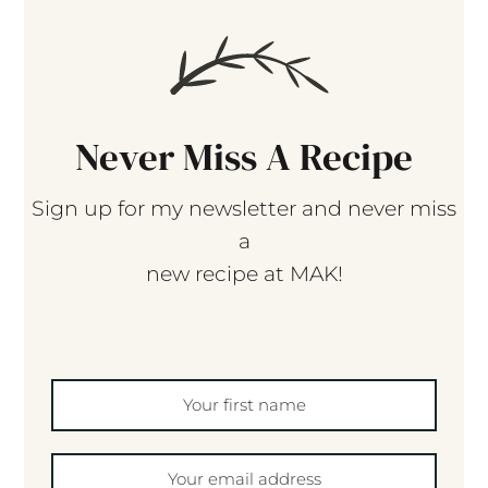
Never Miss A Recipe
Sign up for my newsletter and never miss
a
new recipe at MAK!