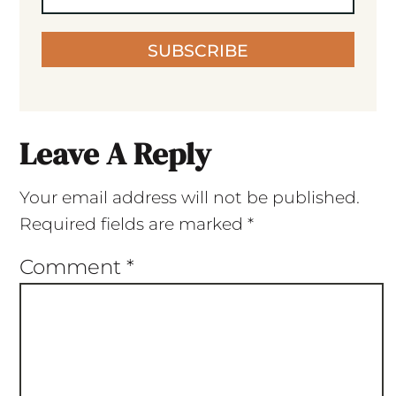
SUBSCRIBE
Leave A Reply
Your email address will not be published.
Required fields are marked
*
Comment
*