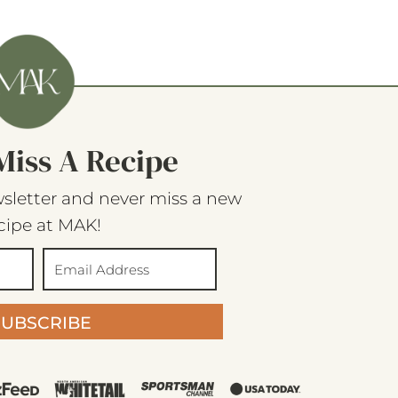
Miss A Recipe
sletter and never miss a new
cipe at MAK!
SUBSCRIBE