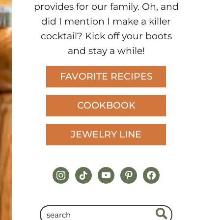
provides for our family. Oh, and
did I mention I make a killer
cocktail? Kick off your boots
and stay a while!
FAVORITE RECIPES
COOKBOOK
JEWELRY LINE
instagram
tiktok
youtube
pinterest
facebook