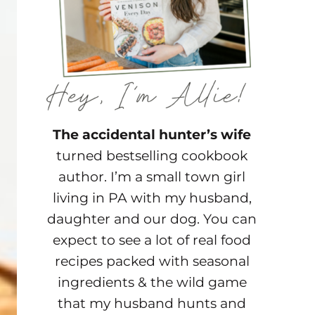
The accidental hunter’s wife
turned bestselling cookbook
author. I’m a small town girl
living in PA with my husband,
daughter and our dog. You can
expect to see a lot of real food
recipes packed with seasonal
ingredients & the wild game
that my husband hunts and