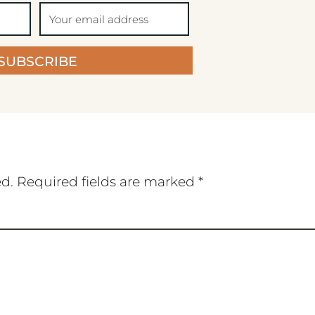
SUBSCRIBE
ed.
Required fields are marked
*