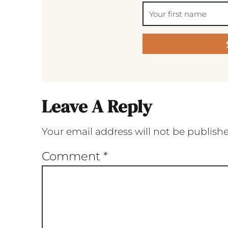
Leave A Reply
Your email address will not be publish
Comment
*