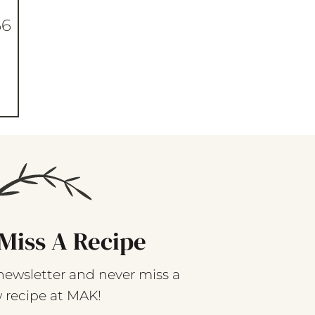
66
Miss A Recipe
newsletter and never miss a
 recipe at MAK!