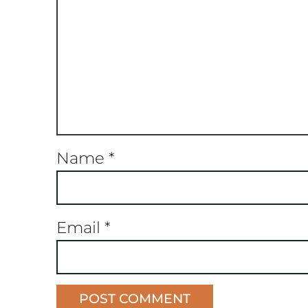
Name
*
Email
*