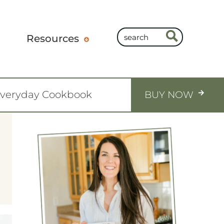
Resources
Everyday Cookbook
BUY NOW