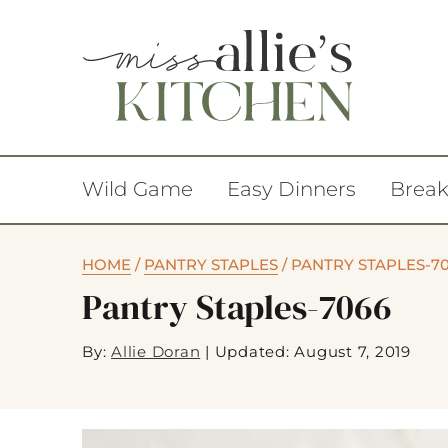
Wild Game
Easy Dinners
Break
HOME
/
PANTRY STAPLES
/
PANTRY STAPLES-7
Pantry Staples-7066
By:
Allie Doran
|
Updated: August 7, 2019