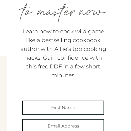
Learn how to cook wild game
like a bestselling cookbook
author with Alllie’s top cooking
hacks. Gain confidence with
this free PDF in a few short
minutes.