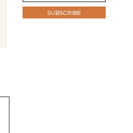
SUBSCRIBE