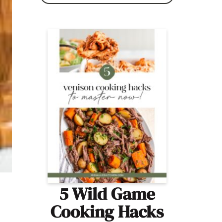
5 Wild Game
Cooking Hacks