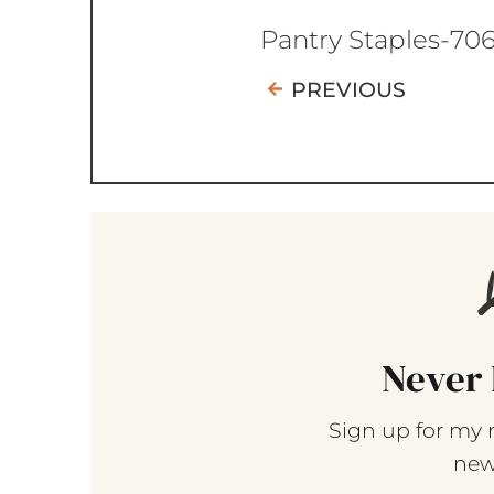
Pantry Staples-70
PREVIOUS
Never 
Sign up for my 
new