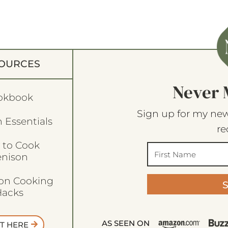
OURCES
Never 
okbook
Sign up for my new
 Essentials
re
 to Cook
enison
son Cooking
acks
AS SEEN ON
T HERE