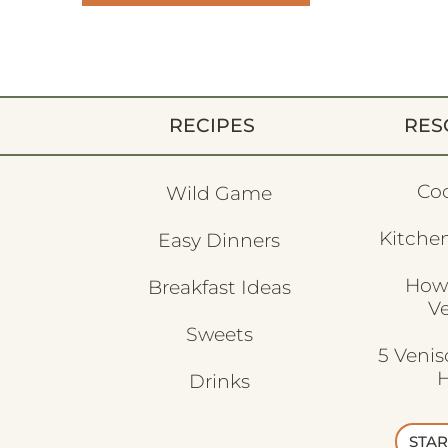
RECIPES
RES
Co
Wild Game
Kitchen
Easy Dinners
How
Breakfast Ideas
V
Sweets
5 Veni
H
Drinks
STAR