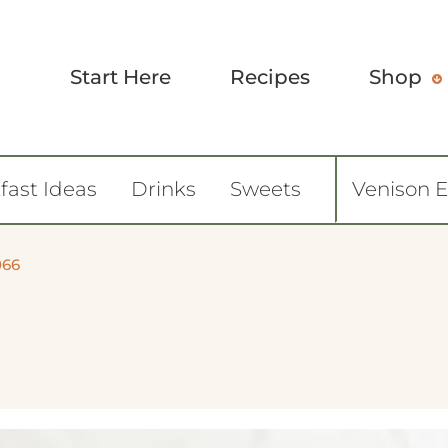
Start Here
Recipes
Shop
fast Ideas
Drinks
Sweets
Venison 
066