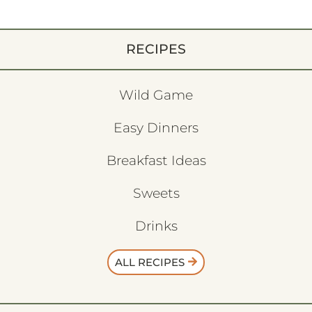
RECIPES
Wild Game
Easy Dinners
Breakfast Ideas
Sweets
Drinks
ALL RECIPES