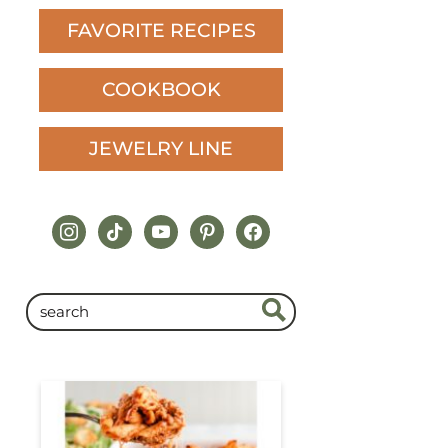
FAVORITE RECIPES
COOKBOOK
JEWELRY LINE
instagram
tiktok
youtube
pinterest
facebook