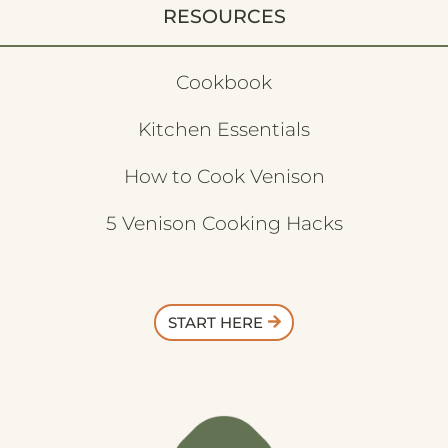
RESOURCES
Cookbook
Kitchen Essentials
How to Cook Venison
5 Venison Cooking Hacks
START HERE