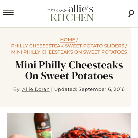
HOME
/
PHILLY CHEESESTEAK SWEET POTATO SLIDERS
/
MINI PHILLY CHEESTEAKS ON SWEET POTATOES
Mini Philly Cheesteaks
On Sweet Potatoes
By:
Allie Doran
|
Updated: September 6, 2016