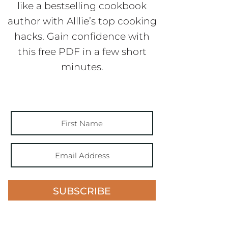
like a bestselling cookbook
author with Alllie’s top cooking
hacks. Gain confidence with
this free PDF in a few short
minutes.
SUBSCRIBE