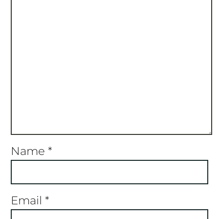
Name
*
Email
*