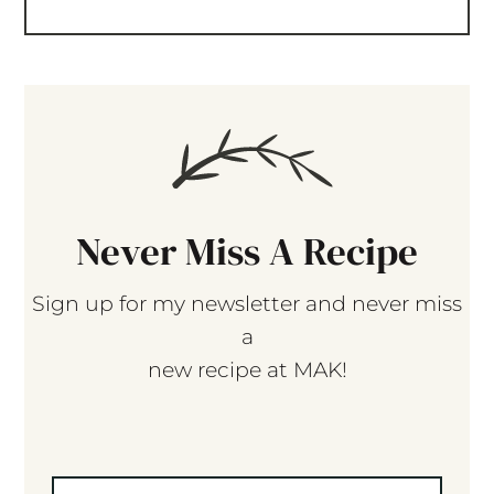
Never Miss A Recipe
Sign up for my newsletter and never miss
a
new recipe at MAK!