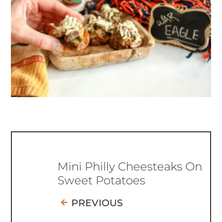
Mini Philly Cheesteaks On
Sweet Potatoes
PREVIOUS