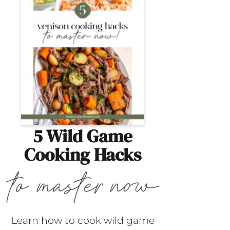
5 Wild Game
Cooking Hacks
Learn how to cook wild game