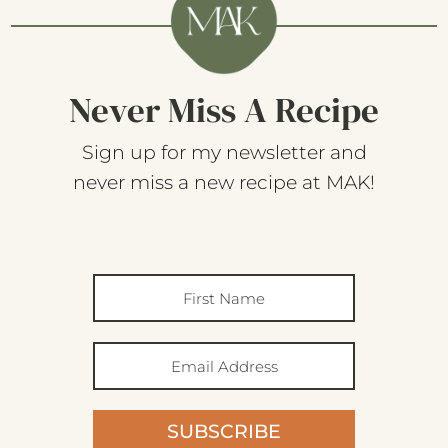
Never Miss A Recipe
Sign up for my newsletter and
never miss a new recipe at MAK!
SUBSCRIBE