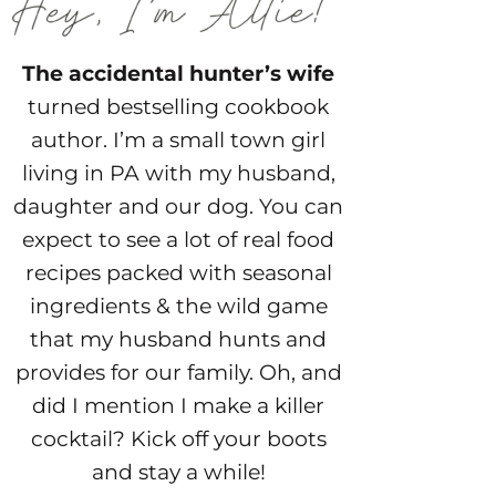
The accidental hunter’s wife
turned bestselling cookbook
author. I’m a small town girl
living in PA with my husband,
daughter and our dog. You can
expect to see a lot of real food
recipes packed with seasonal
ingredients & the wild game
that my husband hunts and
provides for our family. Oh, and
did I mention I make a killer
cocktail? Kick off your boots
and stay a while!