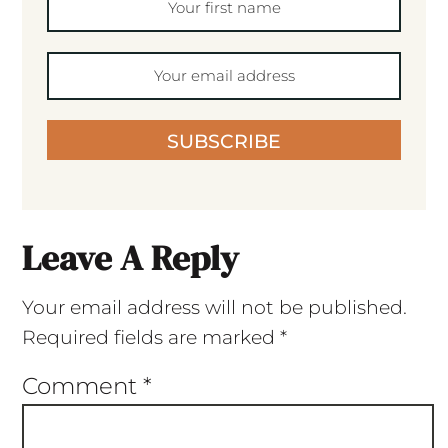
SUBSCRIBE
Leave A Reply
Your email address will not be published.
Required fields are marked
*
Comment
*