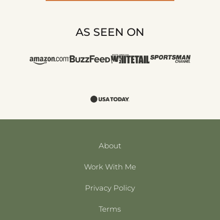
AS SEEN ON
About
Work With Me
Privacy Policy
Terms