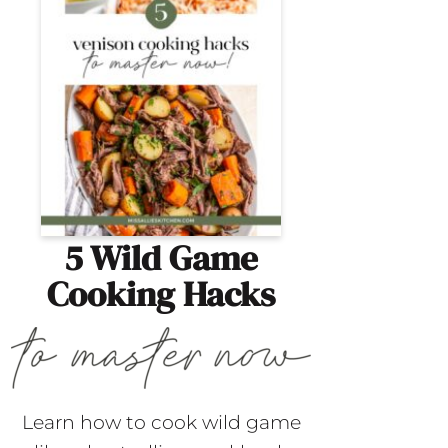
5 Wild Game
Cooking Hacks
Learn how to cook wild game