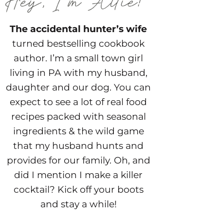
The accidental hunter’s wife
turned bestselling cookbook
author. I’m a small town girl
living in PA with my husband,
daughter and our dog. You can
expect to see a lot of real food
recipes packed with seasonal
ingredients & the wild game
that my husband hunts and
provides for our family. Oh, and
did I mention I make a killer
cocktail? Kick off your boots
and stay a while!