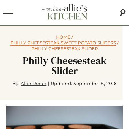
HOME
/
PHILLY CHEESESTEAK SWEET POTATO SLIDERS
/
PHILLY CHEESESTEAK SLIDER
Philly Cheesesteak
Slider
By:
Allie Doran
|
Updated: September 6, 2016