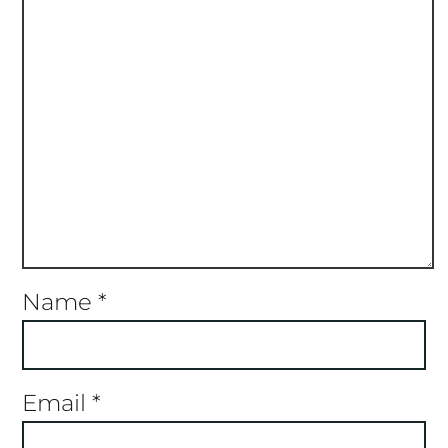
Name
*
Email
*