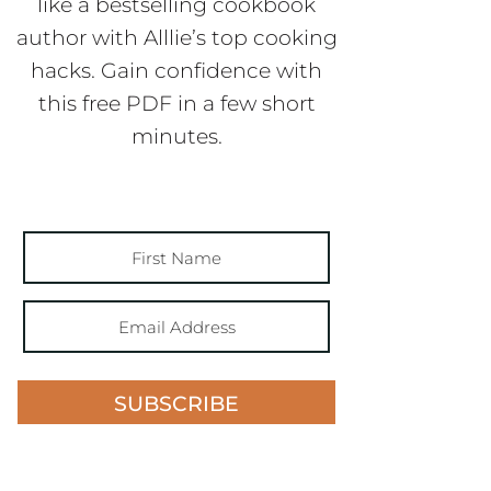
like a bestselling cookbook
author with Alllie’s top cooking
hacks. Gain confidence with
this free PDF in a few short
minutes.
SUBSCRIBE