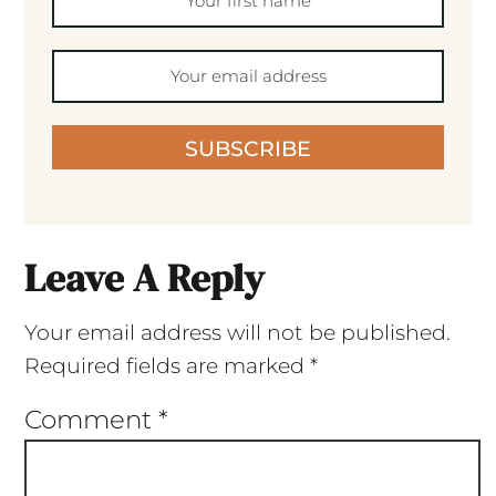
SUBSCRIBE
Leave A Reply
Your email address will not be published.
Required fields are marked
*
Comment
*