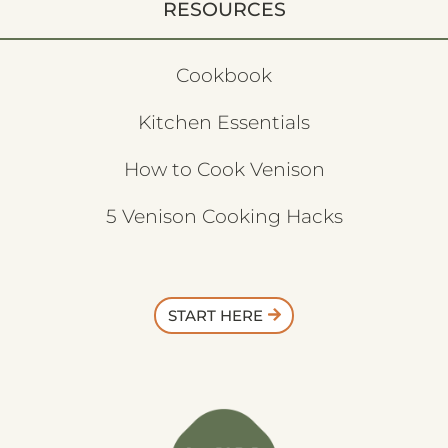
RESOURCES
Cookbook
Kitchen Essentials
How to Cook Venison
5 Venison Cooking Hacks
START HERE