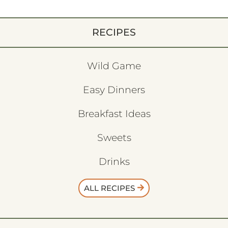
RECIPES
Wild Game
Easy Dinners
Breakfast Ideas
Sweets
Drinks
ALL RECIPES