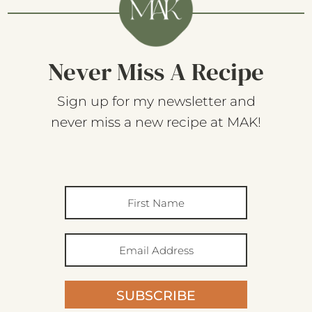
Never Miss A Recipe
Sign up for my newsletter and
never miss a new recipe at MAK!
SUBSCRIBE