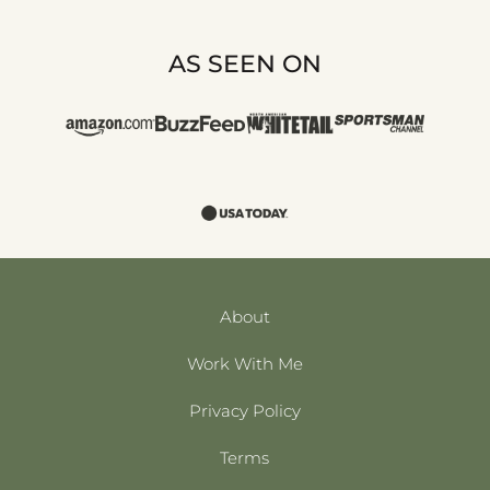
AS SEEN ON
About
Work With Me
Privacy Policy
Terms