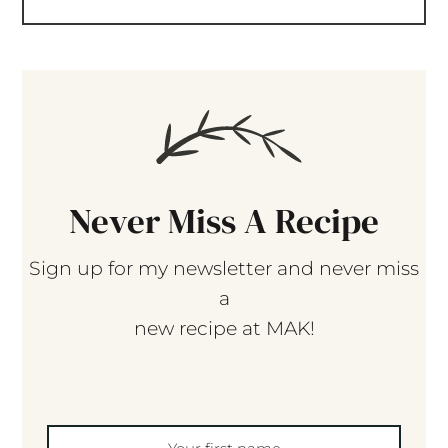
Never Miss A Recipe
Sign up for my newsletter and never miss
a
new recipe at MAK!