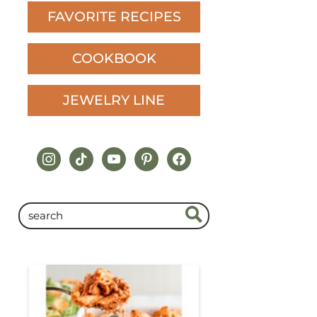
FAVORITE RECIPES
COOKBOOK
JEWELRY LINE
instagram
tiktok
youtube
pinterest
facebook