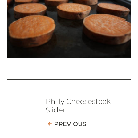
Philly Cheesesteak
Slider
PREVIOUS