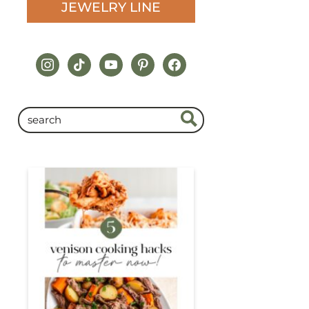
JEWELRY LINE
instagram
tiktok
youtube
pinterest
facebook