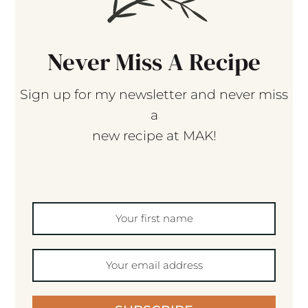
Never Miss A Recipe
Sign up for my newsletter and never miss
a
new recipe at MAK!