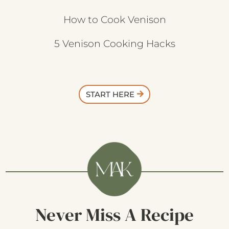
How to Cook Venison
5 Venison Cooking Hacks
START HERE
Never Miss A Recipe