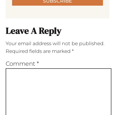
SUBSCRIBE
Leave A Reply
Your email address will not be published.
Required fields are marked
*
Comment
*