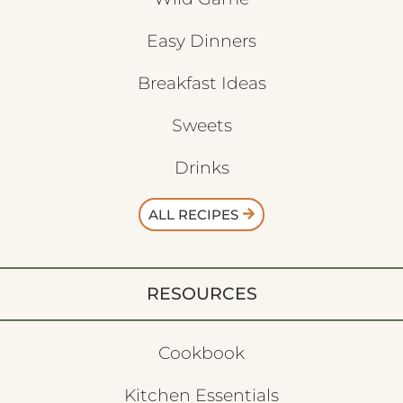
Easy Dinners
Breakfast Ideas
Sweets
Drinks
ALL RECIPES
RESOURCES
Cookbook
Kitchen Essentials