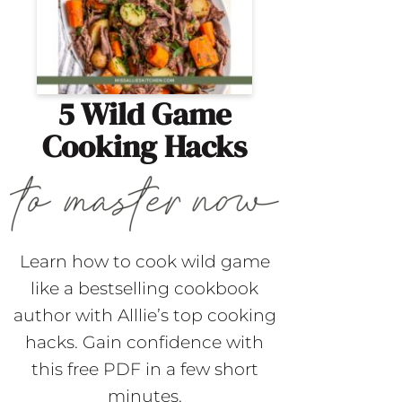
5 Wild Game
Cooking Hacks
Learn how to cook wild game
like a bestselling cookbook
author with Alllie’s top cooking
hacks. Gain confidence with
this free PDF in a few short
minutes.