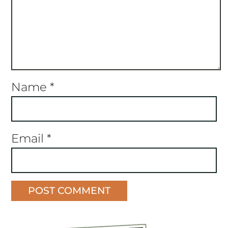
Name
*
Email
*