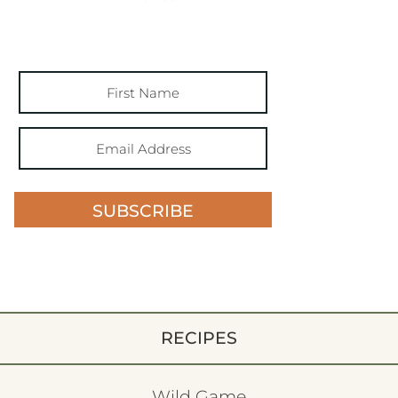
SUBSCRIBE
RECIPES
Wild Game