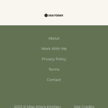
About
Work With Me
Privacy Policy
Terms
Contact
2022 © Miss Allie’s Kitchen
Site Credits