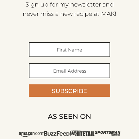
Sign up for my newsletter and
never miss a new recipe at MAK!
SUBSCRIBE
AS SEEN ON