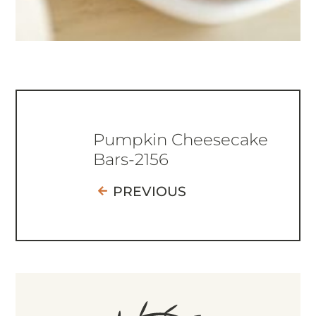
Pumpkin Cheesecake
Bars-2156
PREVIOUS