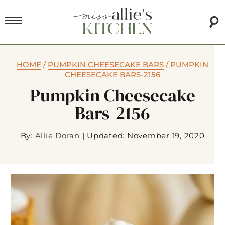
HOME
/
PUMPKIN CHEESECAKE BARS
/
PUMPKIN
CHEESECAKE BARS-2156
Pumpkin Cheesecake
Bars-2156
By:
Allie Doran
|
Updated: November 19, 2020