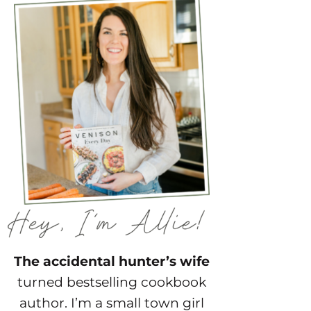
The accidental hunter’s wife
turned bestselling cookbook
author. I’m a small town girl