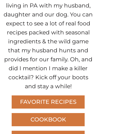
living in PA with my husband,
daughter and our dog. You can
expect to see a lot of real food
recipes packed with seasonal
ingredients & the wild game
that my husband hunts and
provides for our family. Oh, and
did I mention I make a killer
cocktail? Kick off your boots
and stay a while!
FAVORITE RECIPES
COOKBOOK