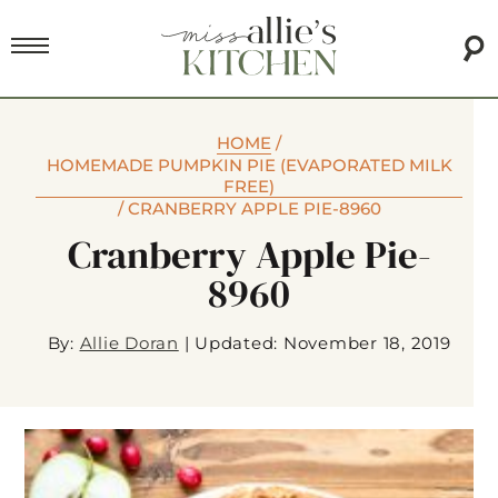
HOME
/
HOMEMADE PUMPKIN PIE (EVAPORATED MILK
FREE)
/
CRANBERRY APPLE PIE-8960
Cranberry Apple Pie-
8960
By:
Allie Doran
|
Updated: November 18, 2019