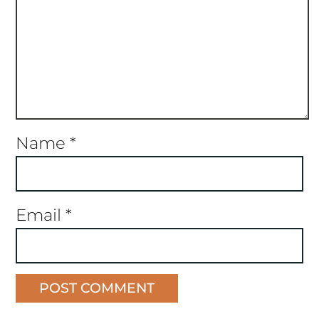
Name
*
Email
*