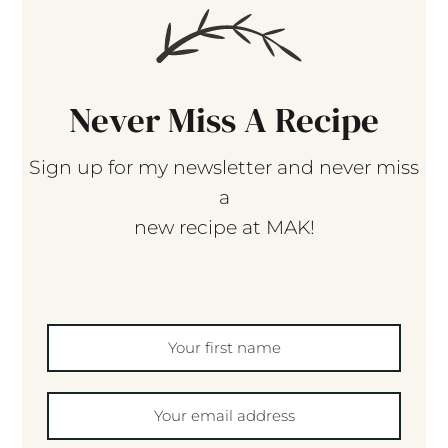
Never Miss A Recipe
Sign up for my newsletter and never miss
a
new recipe at MAK!