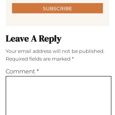
SUBSCRIBE
Leave A Reply
Your email address will not be published.
Required fields are marked
*
Comment
*