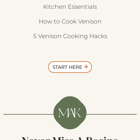
Kitchen Essentials
How to Cook Venison
5 Venison Cooking Hacks
START HERE