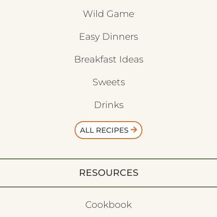
Wild Game
Easy Dinners
Breakfast Ideas
Sweets
Drinks
ALL RECIPES
RESOURCES
Cookbook