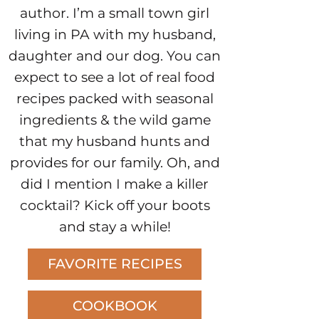
author. I’m a small town girl
living in PA with my husband,
daughter and our dog. You can
expect to see a lot of real food
recipes packed with seasonal
ingredients & the wild game
that my husband hunts and
provides for our family. Oh, and
did I mention I make a killer
cocktail? Kick off your boots
and stay a while!
FAVORITE RECIPES
COOKBOOK