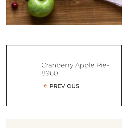
Cranberry Apple Pie-
8960
PREVIOUS