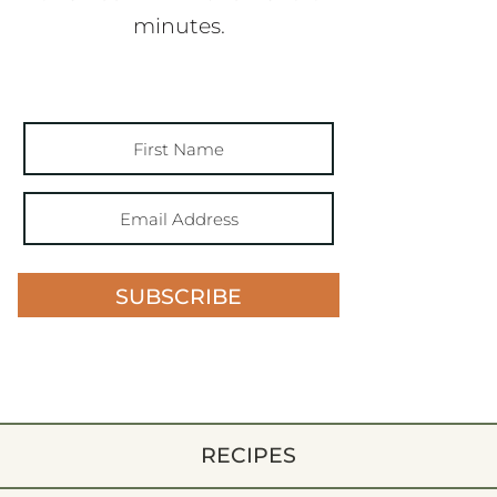
minutes.
SUBSCRIBE
RECIPES