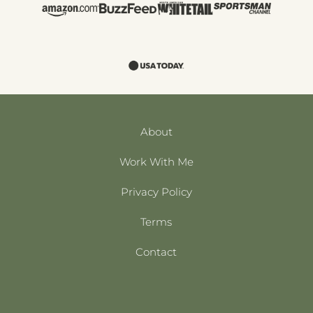
About
Work With Me
Privacy Policy
Terms
Contact