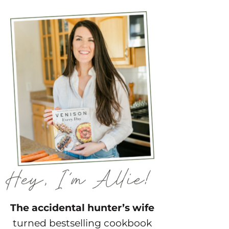
The accidental hunter’s wife
turned bestselling cookbook