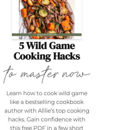
5 Wild Game
Cooking Hacks
Learn how to cook wild game
like a bestselling cookbook
author with Alllie’s top cooking
hacks. Gain confidence with
this free PDF in a few short