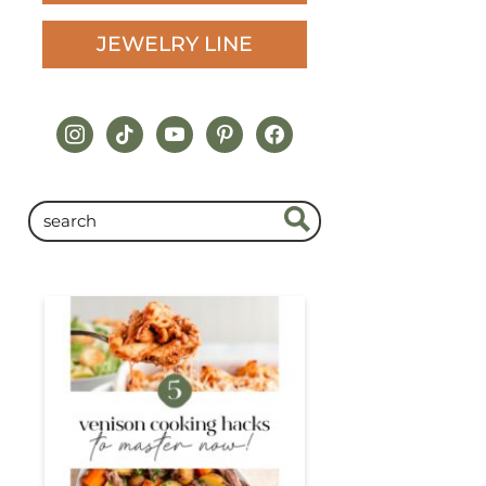
JEWELRY LINE
instagram
tiktok
youtube
pinterest
facebook