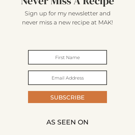
Never Miss A Recipe
Sign up for my newsletter and
never miss a new recipe at MAK!
SUBSCRIBE
AS SEEN ON