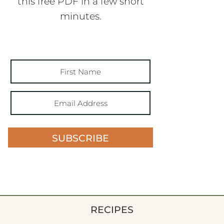
this free PDF in a few short
minutes.
SUBSCRIBE
RECIPES