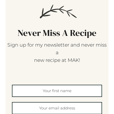
Never Miss A Recipe
Sign up for my newsletter and never miss
a
new recipe at MAK!