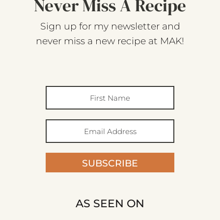
Never Miss A Recipe
Sign up for my newsletter and
never miss a new recipe at MAK!
SUBSCRIBE
AS SEEN ON