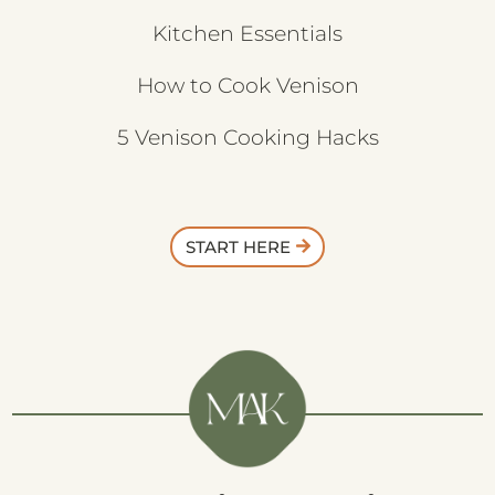
Kitchen Essentials
How to Cook Venison
5 Venison Cooking Hacks
START HERE