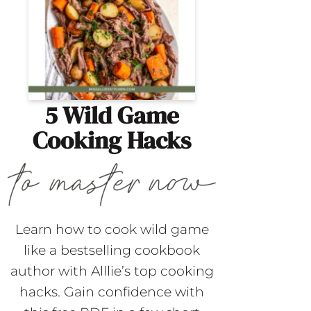
5 Wild Game
Cooking Hacks
Learn how to cook wild game
like a bestselling cookbook
author with Alllie’s top cooking
hacks. Gain confidence with