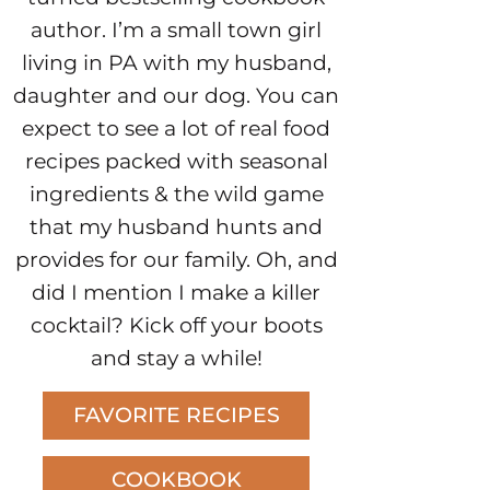
author. I’m a small town girl
living in PA with my husband,
daughter and our dog. You can
expect to see a lot of real food
recipes packed with seasonal
ingredients & the wild game
that my husband hunts and
provides for our family. Oh, and
did I mention I make a killer
cocktail? Kick off your boots
and stay a while!
FAVORITE RECIPES
COOKBOOK