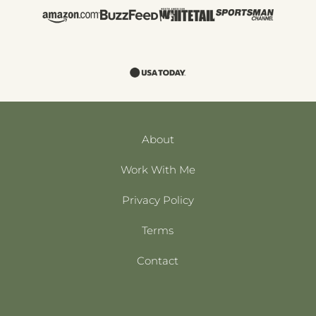
About
Work With Me
Privacy Policy
Terms
Contact