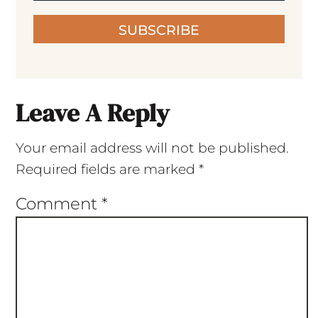
SUBSCRIBE
Leave A Reply
Your email address will not be published.
Required fields are marked
*
Comment
*