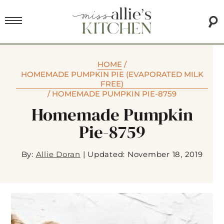
HOME
/
HOMEMADE PUMPKIN PIE (EVAPORATED MILK
FREE)
/
HOMEMADE PUMPKIN PIE-8759
Homemade Pumpkin
Pie-8759
By:
Allie Doran
|
Updated: November 18, 2019