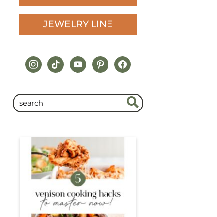
JEWELRY LINE
instagram
tiktok
youtube
pinterest
facebook