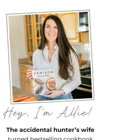
The accidental hunter’s wife
turned bestselling cookbook