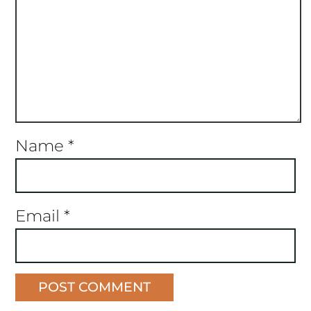
Name
*
Email
*