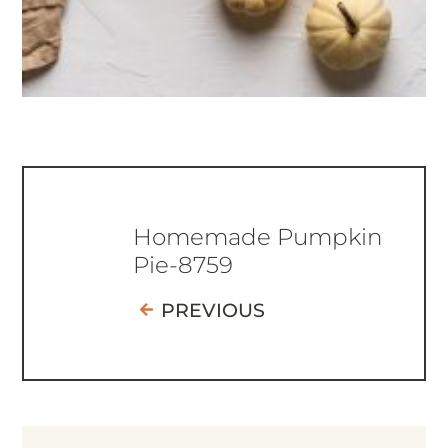
Homemade Pumpkin
Pie-8759
PREVIOUS