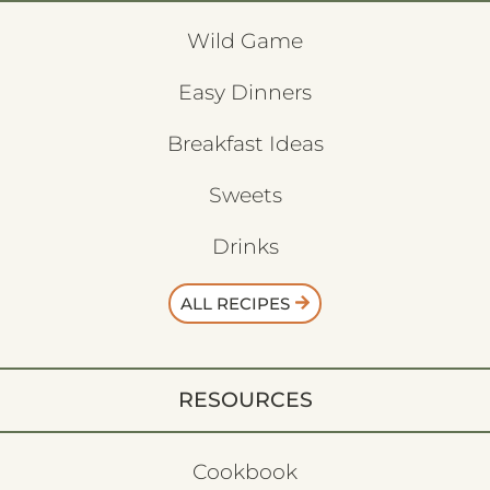
Wild Game
Easy Dinners
Breakfast Ideas
Sweets
Drinks
ALL RECIPES
RESOURCES
Cookbook