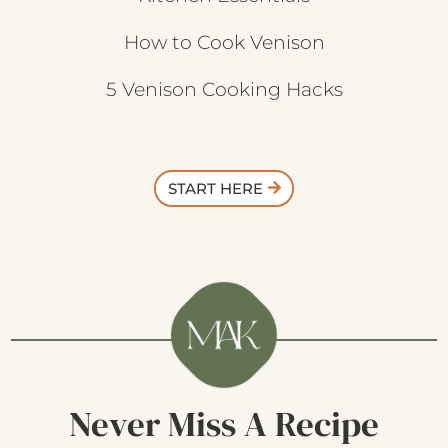
How to Cook Venison
5 Venison Cooking Hacks
START HERE
Never Miss A Recipe