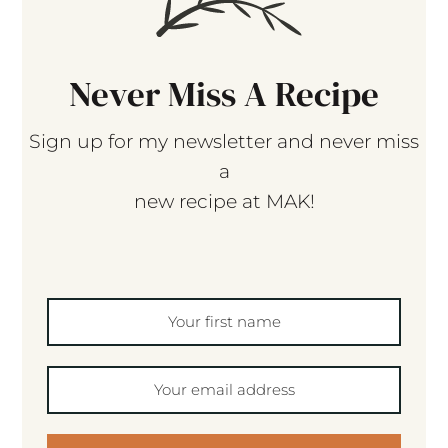
Never Miss A Recipe
Sign up for my newsletter and never miss
a
new recipe at MAK!