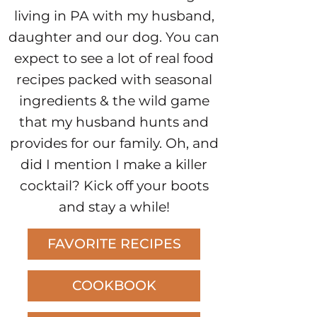
living in PA with my husband,
daughter and our dog. You can
expect to see a lot of real food
recipes packed with seasonal
ingredients & the wild game
that my husband hunts and
provides for our family. Oh, and
did I mention I make a killer
cocktail? Kick off your boots
and stay a while!
FAVORITE RECIPES
COOKBOOK