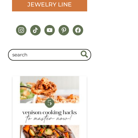
JEWELRY LINE
instagram
tiktok
youtube
pinterest
facebook