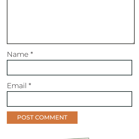
Name
*
Email
*