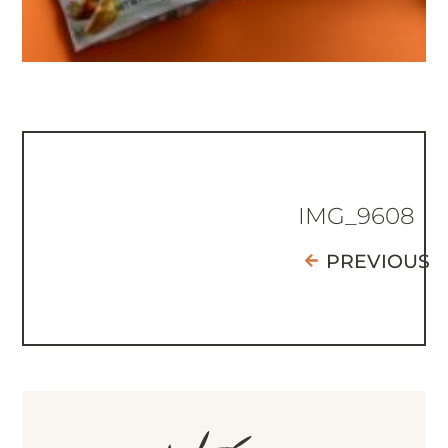
IMG_9608
PREVIOUS