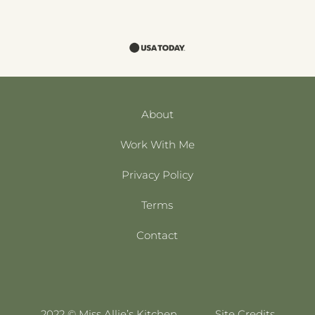
About
Work With Me
Privacy Policy
Terms
Contact
2022 © Miss Allie’s Kitchen
Site Credits