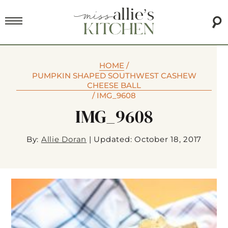
HOME
/
PUMPKIN SHAPED SOUTHWEST CASHEW
CHEESE BALL
/
IMG_9608
IMG_9608
By:
Allie Doran
|
Updated: October 18, 2017