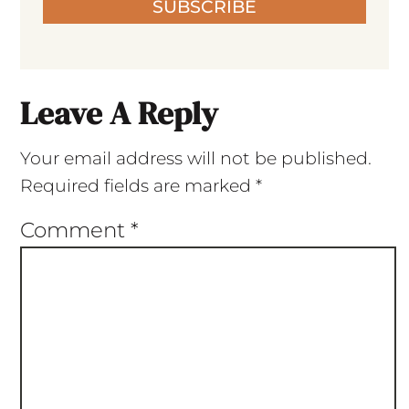
SUBSCRIBE
Leave A Reply
Your email address will not be published.
Required fields are marked
*
Comment
*