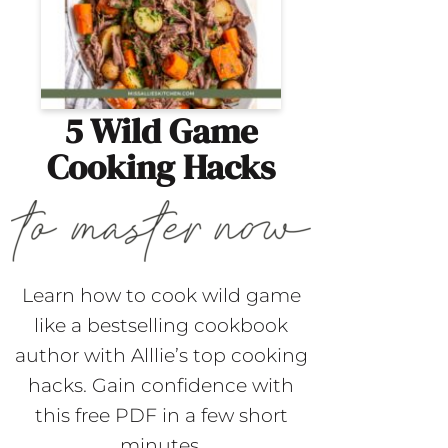
5 Wild Game
Cooking Hacks
Learn how to cook wild game
like a bestselling cookbook
author with Alllie’s top cooking
hacks. Gain confidence with
this free PDF in a few short
minutes.