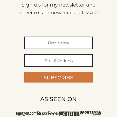
Sign up for my newsletter and
never miss a new recipe at MAK!
SUBSCRIBE
AS SEEN ON