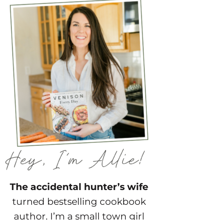
The accidental hunter’s wife
turned bestselling cookbook
author. I’m a small town girl