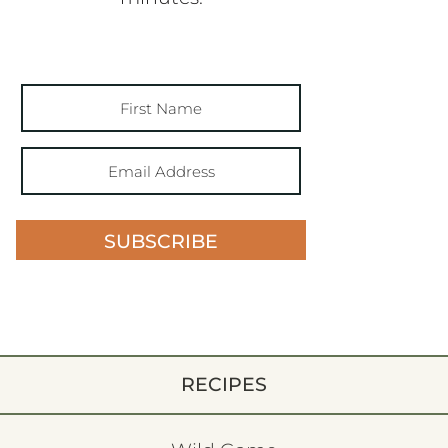
SUBSCRIBE
RECIPES