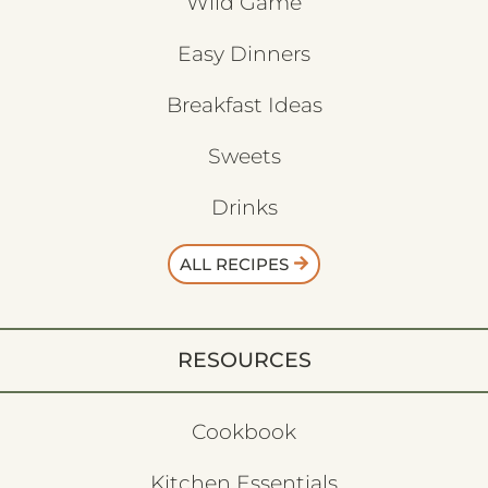
Wild Game
Easy Dinners
Breakfast Ideas
Sweets
Drinks
ALL RECIPES
RESOURCES
Cookbook
Kitchen Essentials