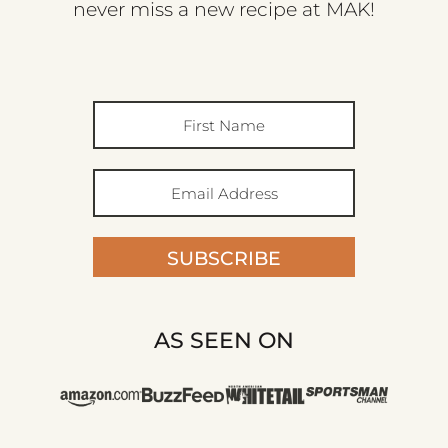
never miss a new recipe at MAK!
SUBSCRIBE
AS SEEN ON