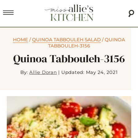
HOME
/
QUINOA TABBOULEH SALAD
/
QUINOA
TABBOULEH-3156
Quinoa Tabbouleh-3156
By:
Allie Doran
|
Updated: May 24, 2021