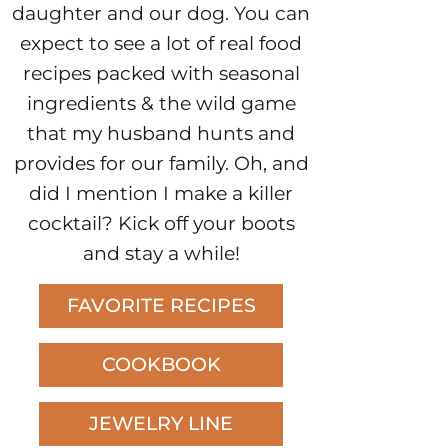
daughter and our dog. You can
expect to see a lot of real food
recipes packed with seasonal
ingredients & the wild game
that my husband hunts and
provides for our family. Oh, and
did I mention I make a killer
cocktail? Kick off your boots
and stay a while!
FAVORITE RECIPES
COOKBOOK
JEWELRY LINE