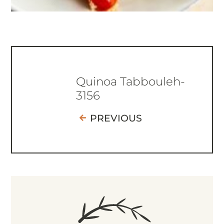
Quinoa Tabbouleh-
3156
PREVIOUS