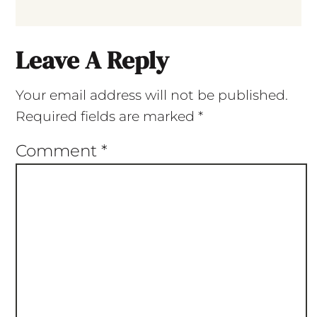
Leave A Reply
Your email address will not be published.
Required fields are marked
*
Comment
*