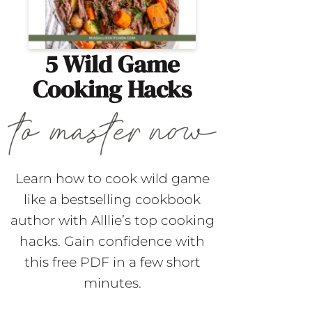
5 Wild Game
Cooking Hacks
Learn how to cook wild game
like a bestselling cookbook
author with Alllie’s top cooking
hacks. Gain confidence with
this free PDF in a few short
minutes.