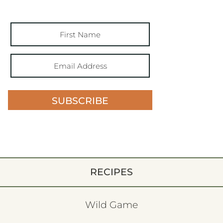
SUBSCRIBE
RECIPES
Wild Game