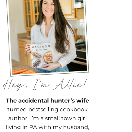
The accidental hunter’s wife
turned bestselling cookbook
author. I’m a small town girl
living in PA with my husband,