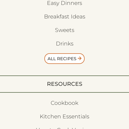
Easy Dinners
Breakfast Ideas
Sweets
Drinks
ALL RECIPES
RESOURCES
Cookbook
Kitchen Essentials