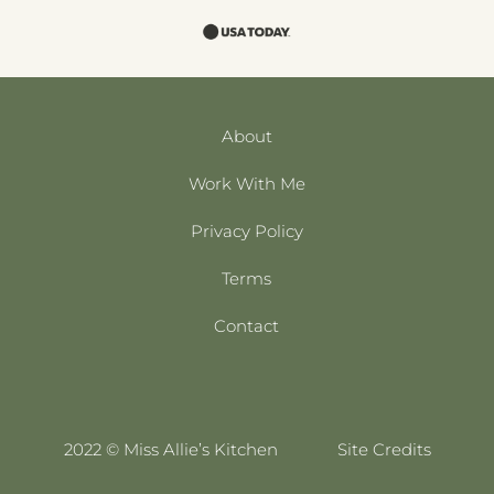
About
Work With Me
Privacy Policy
Terms
Contact
2022 © Miss Allie’s Kitchen
Site Credits