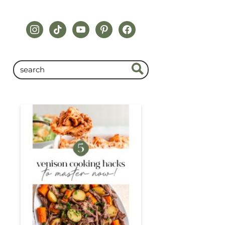
instagram
tiktok
youtube
pinterest
facebook