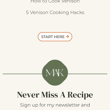
How to Cook Venison
5 Venison Cooking Hacks
START HERE
Never Miss A Recipe
Sign up for my newsletter and