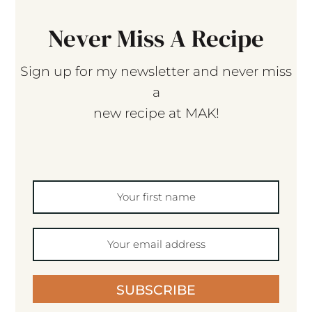
Never Miss A Recipe
Sign up for my newsletter and never miss
a
new recipe at MAK!
SUBSCRIBE