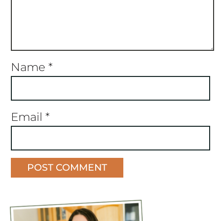
Name
*
Email
*