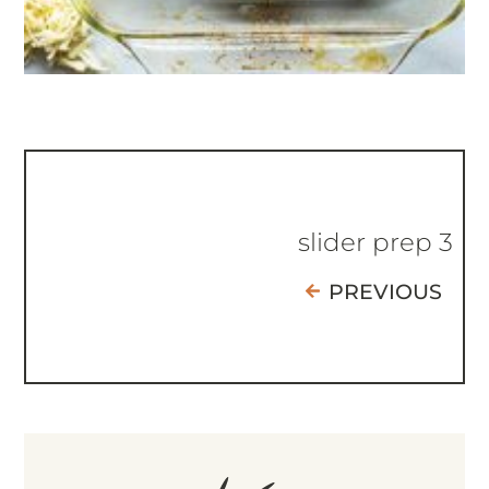
slider prep 3
PREVIOUS