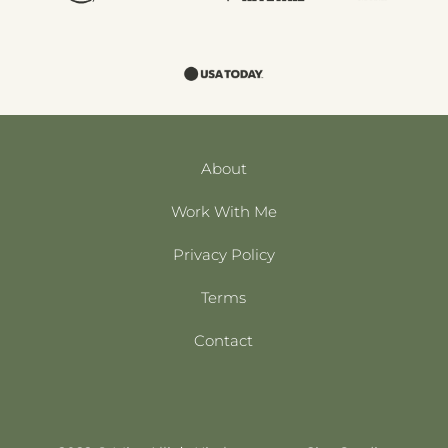
About
Work With Me
Privacy Policy
Terms
Contact