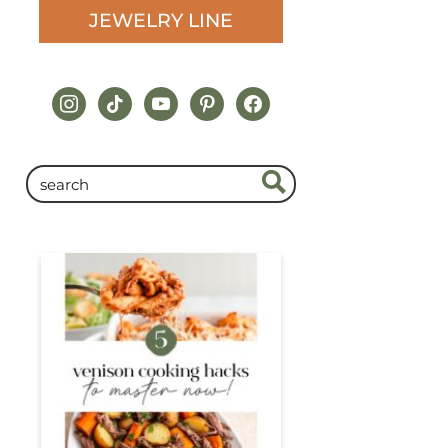
JEWELRY LINE
instagram
tiktok
youtube
pinterest
facebook