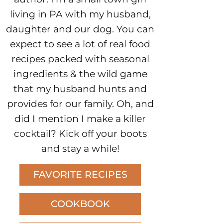
living in PA with my husband,
daughter and our dog. You can
expect to see a lot of real food
recipes packed with seasonal
ingredients & the wild game
that my husband hunts and
provides for our family. Oh, and
did I mention I make a killer
cocktail? Kick off your boots
and stay a while!
FAVORITE RECIPES
COOKBOOK