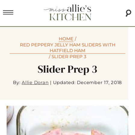
HOME
/
RED PEPPERY JELLY HAM SLIDERS WITH
HATFIELD HAM
/
SLIDER PREP 3
Slider Prep 3
By:
Allie Doran
|
Updated: December 17, 2018