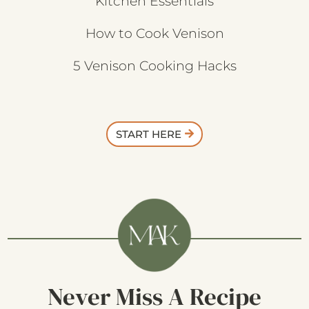
Kitchen Essentials
How to Cook Venison
5 Venison Cooking Hacks
START HERE
Never Miss A Recipe