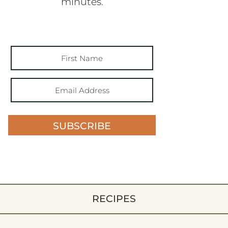
minutes.
SUBSCRIBE
RECIPES