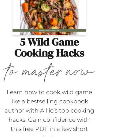
5 Wild Game
Cooking Hacks
Learn how to cook wild game
like a bestselling cookbook
author with Alllie’s top cooking
hacks. Gain confidence with
this free PDF in a few short