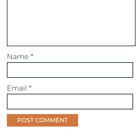
Name
*
Email
*