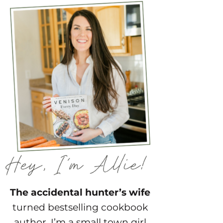
The accidental hunter’s wife
turned bestselling cookbook
author. I’m a small town girl