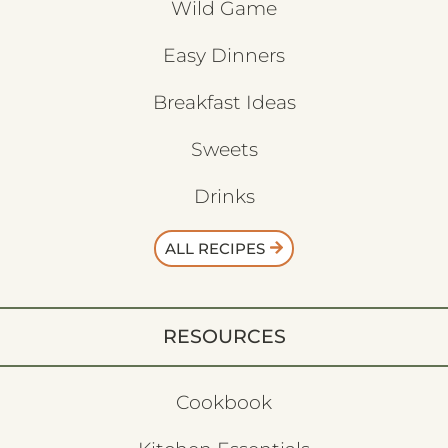
Wild Game
Easy Dinners
Breakfast Ideas
Sweets
Drinks
ALL RECIPES
RESOURCES
Cookbook