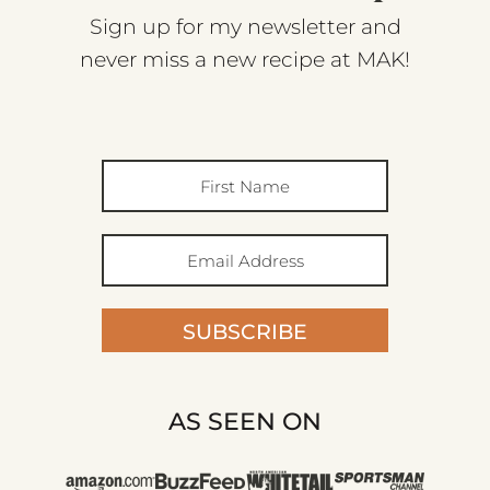
Sign up for my newsletter and
never miss a new recipe at MAK!
SUBSCRIBE
AS SEEN ON