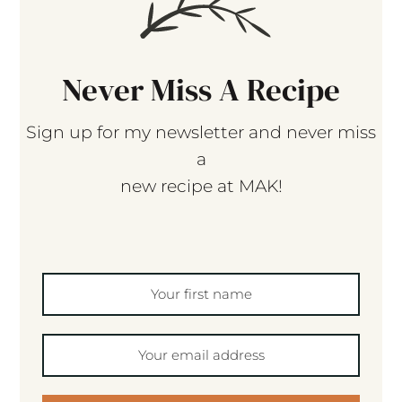
Never Miss A Recipe
Sign up for my newsletter and never miss
a
new recipe at MAK!