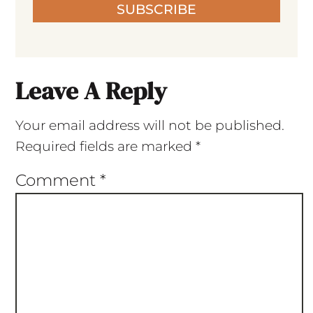
SUBSCRIBE
Leave A Reply
Your email address will not be published.
Required fields are marked
*
Comment
*